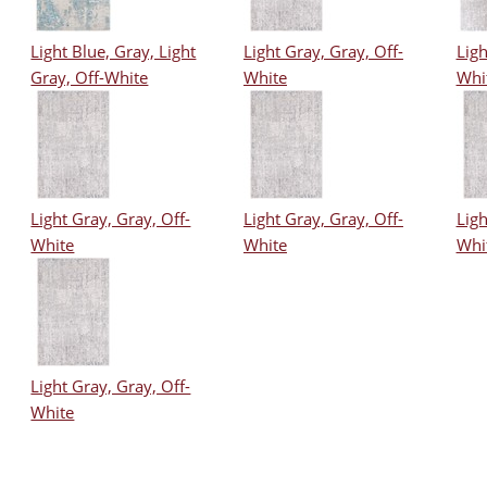
Light Blue, Gray, Light
Light Gray, Gray, Off-
Ligh
Gray, Off-White
White
Whi
Light Gray, Gray, Off-
Light Gray, Gray, Off-
Ligh
White
White
Whi
Light Gray, Gray, Off-
White