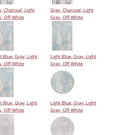
, Charcoal, Light
Gray, Charcoal, Light
y, Off-White
Gray, Off-White
t Blue, Gray, Light
Light Blue, Gray, Light
y, Off-White
Gray, Off-White
t Blue, Gray, Light
Light Blue, Gray, Light
y, Off-White
Gray, Off-White