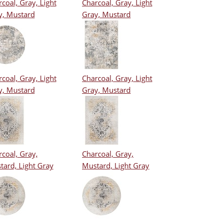
coal, Gray, Light
Charcoal, Gray, Light
y, Mustard
Gray, Mustard
coal, Gray, Light
Charcoal, Gray, Light
y, Mustard
Gray, Mustard
coal, Gray,
Charcoal, Gray,
tard, Light Gray
Mustard, Light Gray