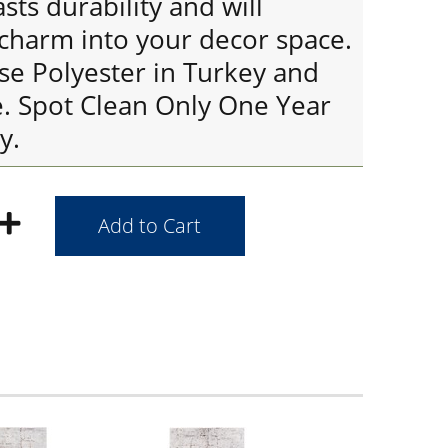
sts durability and will
 charm into your decor space.
se Polyester in Turkey and
. Spot Clean Only One Year
y.