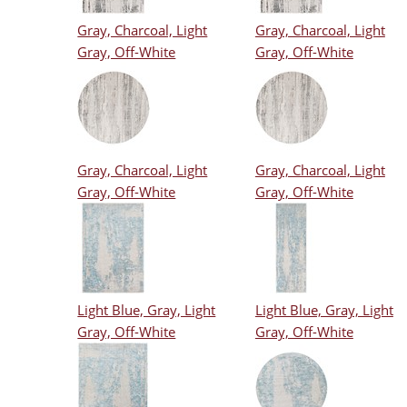
Gray, Charcoal, Light
Gray, Charcoal, Light
Gray, Off-White
Gray, Off-White
Gray, Charcoal, Light
Gray, Charcoal, Light
Gray, Off-White
Gray, Off-White
Light Blue, Gray, Light
Light Blue, Gray, Light
Gray, Off-White
Gray, Off-White