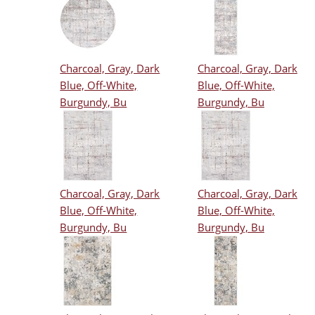
Charcoal, Gray, Dark
Charcoal, Gray, Dark
Blue, Off-White,
Blue, Off-White,
Burgundy, Bu
Burgundy, Bu
Charcoal, Gray, Dark
Charcoal, Gray, Dark
Blue, Off-White,
Blue, Off-White,
Burgundy, Bu
Burgundy, Bu