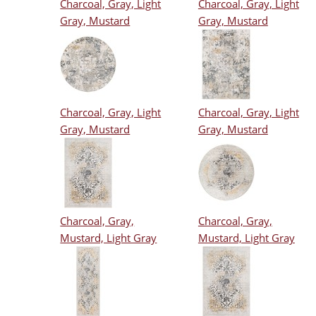
Charcoal, Gray, Light
Charcoal, Gray, Light
Gray, Mustard
Gray, Mustard
Charcoal, Gray, Light
Charcoal, Gray, Light
Gray, Mustard
Gray, Mustard
Charcoal, Gray,
Charcoal, Gray,
Mustard, Light Gray
Mustard, Light Gray