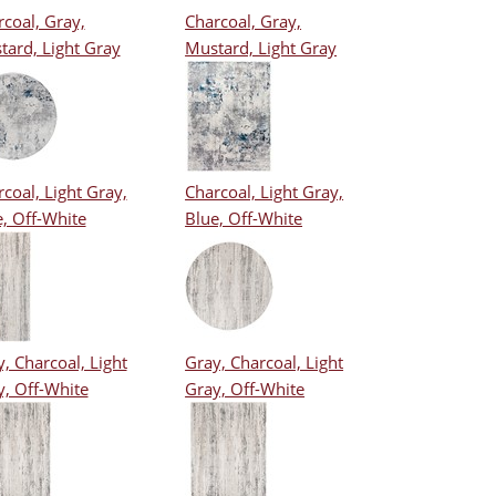
coal, Gray,
Charcoal, Gray,
tard, Light Gray
Mustard, Light Gray
coal, Light Gray,
Charcoal, Light Gray,
, Off-White
Blue, Off-White
, Charcoal, Light
Gray, Charcoal, Light
y, Off-White
Gray, Off-White