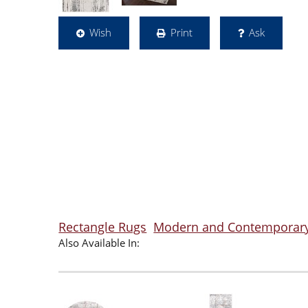
Wish
Print
Ask
Rectangle Rugs
Modern and Contemporar
Also Available In: