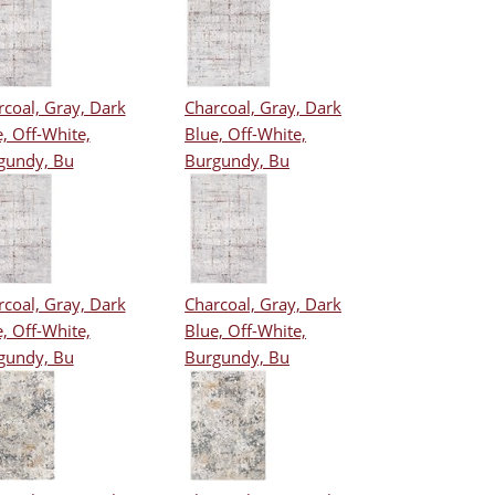
coal, Gray, Dark
Charcoal, Gray, Dark
, Off-White,
Blue, Off-White,
gundy, Bu
Burgundy, Bu
coal, Gray, Dark
Charcoal, Gray, Dark
, Off-White,
Blue, Off-White,
gundy, Bu
Burgundy, Bu