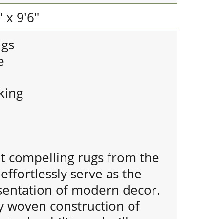
 x 9'6"
ugs
e
king
et compelling rugs from the
effortlessly serve as the
entation of modern decor.
y woven construction of