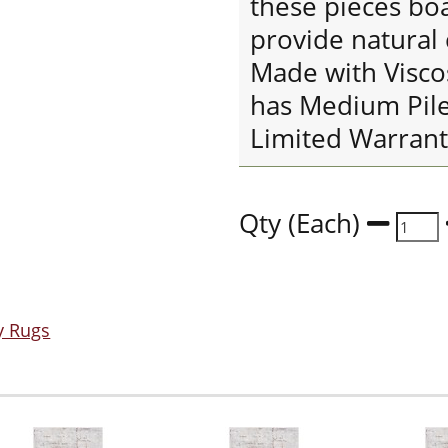
these pieces boa
provide natural
Made with Visco
has Medium Pile
Limited Warrant
Qty (Each)
y Rugs