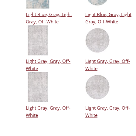
Light Blue, Gray, Light
Light Blue, Gray, Light
Gray, Off-White
Gray, Off-White
Light Gray, Gray, Off-
Light Gray, Gray, Off-
White
White
Light Gray, Gray, Off-
Light Gray, Gray, Off-
White
White