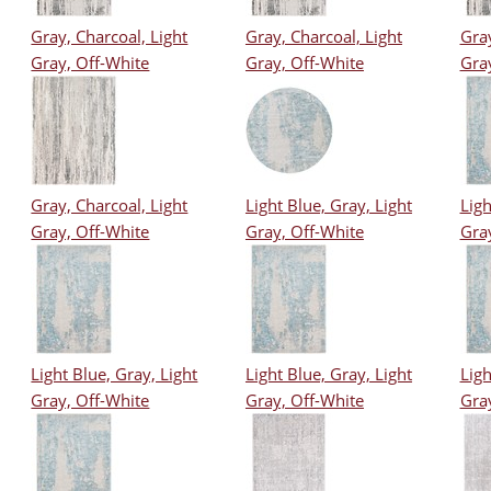
Gray, Charcoal, Light
Gray, Charcoal, Light
Gray
Gray, Off-White
Gray, Off-White
Gra
Gray, Charcoal, Light
Light Blue, Gray, Light
Ligh
Gray, Off-White
Gray, Off-White
Gra
Light Blue, Gray, Light
Light Blue, Gray, Light
Ligh
Gray, Off-White
Gray, Off-White
Gra