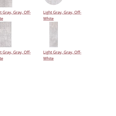
t Gray, Gray, Off-
Light Gray, Gray, Off-
te
White
t Gray, Gray, Off-
Light Gray, Gray, Off-
te
White