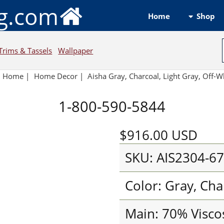
ng.com
Shop
Home
Trims & Tassels
Wallpaper
Home
|
Home Decor
|
Aisha Gray, Charcoal, Light Gray, Off-W
1-800-590-5844
$916.00
USD
SKU: AIS2304-6
Color: Gray, Cha
Main: 70% Visco