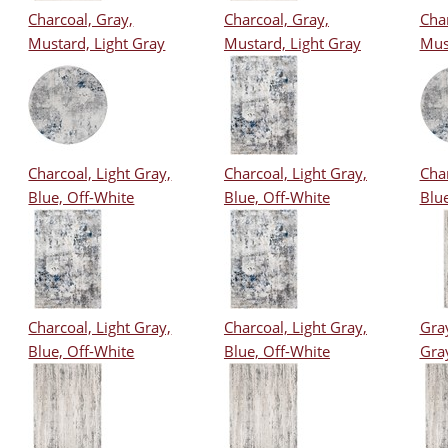
Charcoal, Gray,
Charcoal, Gray,
Char
Mustard, Light Gray
Mustard, Light Gray
Mus
Charcoal, Light Gray,
Charcoal, Light Gray,
Char
Blue, Off-White
Blue, Off-White
Blue
Charcoal, Light Gray,
Charcoal, Light Gray,
Gray
Blue, Off-White
Blue, Off-White
Gra