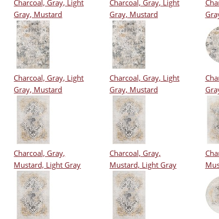
Charcoal, Gray, Light
Charcoal, Gray, Light
Char
Gray, Mustard
Gray, Mustard
Gra
Charcoal, Gray, Light
Charcoal, Gray, Light
Char
Gray, Mustard
Gray, Mustard
Gra
Charcoal, Gray,
Charcoal, Gray,
Char
Mustard, Light Gray
Mustard, Light Gray
Mus