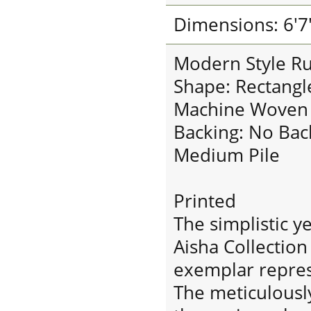
Dimensions: 6'7"
Modern Style R
Shape: Rectangl
Machine Woven
Backing: No Bac
Medium Pile
Printed
The simplistic y
Aisha Collection 
exemplar repres
The meticulousl