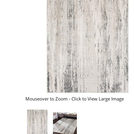
Mouseover to Zoom - Click to View Large Image