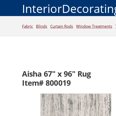
InteriorDecorati
Fabric
Blinds
Curtain Rods
Window Treatments
Aisha 67" x 96" Rug
Item# 800019