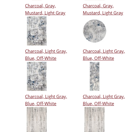
Charcoal, Gray,
Charcoal, Gray,
Mustard, Light Gray
Mustard, Light Gray
Charcoal, Light Gray,
Charcoal, Light Gray,
Blue, Off-White
Blue, Off-White
Charcoal, Light Gray,
Charcoal, Light Gray,
Blue, Off-White
Blue, Off-White