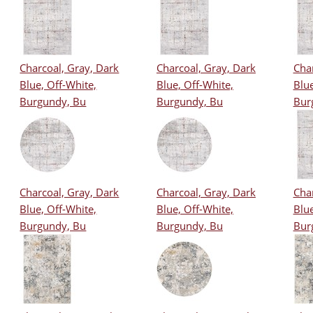
Charcoal, Gray, Dark
Charcoal, Gray, Dark
Char
Blue, Off-White,
Blue, Off-White,
Blue
Burgundy, Bu
Burgundy, Bu
Bur
Charcoal, Gray, Dark
Charcoal, Gray, Dark
Char
Blue, Off-White,
Blue, Off-White,
Blue
Burgundy, Bu
Burgundy, Bu
Bur