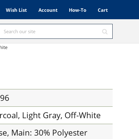
Wish List
Account
How-To
Cart
hite
796
rcoal, Light Gray, Off-White
se, Main: 30% Polyester