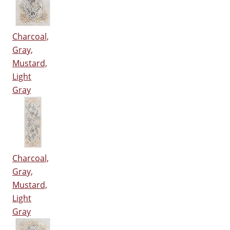
Charcoal,
Gray,
Mustard,
Light
Gray
Charcoal,
Gray,
Mustard,
Light
Gray