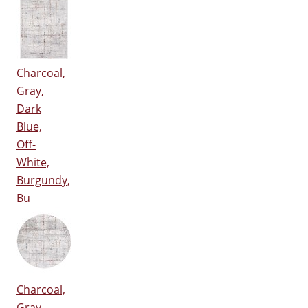
Charcoal,
Gray,
Dark
Blue,
Off-
White,
Burgundy,
Bu
Charcoal,
Gray,