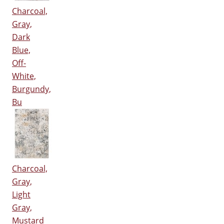
Charcoal,
Gray,
Dark
Blue,
Off-
White,
Burgundy,
Bu
Charcoal,
Gray,
Light
Gray,
Mustard