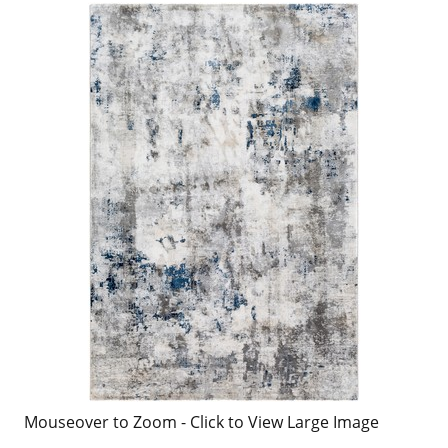
Mouseover to Zoom - Click to View Large Image