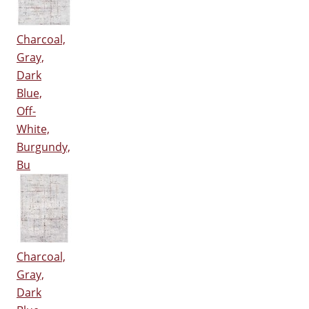
Charcoal,
Gray,
Dark
Blue,
Off-
White,
Burgundy,
Bu
Charcoal,
Gray,
Dark