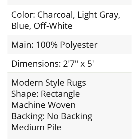
Color: Charcoal, Light Gray,
Blue, Off-White
Main: 100% Polyester
Dimensions: 2'7" x 5'
Modern Style Rugs
Shape: Rectangle
Machine Woven
Backing: No Backing
Medium Pile