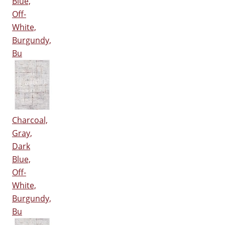
Blue,
Off-
White,
Burgundy,
Bu
Charcoal,
Gray,
Dark
Blue,
Off-
White,
Burgundy,
Bu