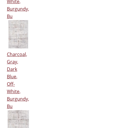
White,
Burgundy,
Bu
Charcoal,
Gray,
Dark
Blue,
Off-
White,
Burgundy,
Bu