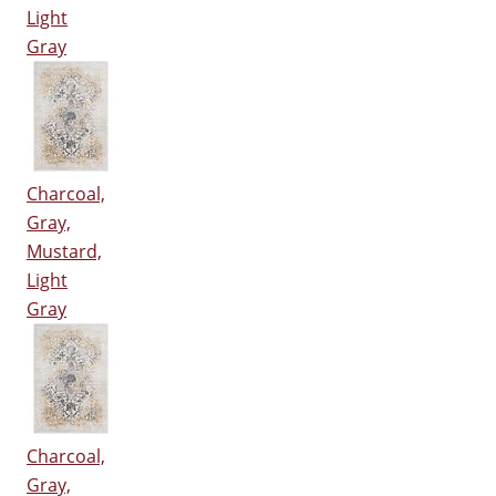
Light
Gray
Charcoal,
Gray,
Mustard,
Light
Gray
Charcoal,
Gray,