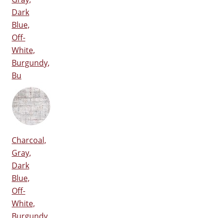
Dark
Blue,
Off-
White,
Burgundy,
Bu
Charcoal,
Gray,
Dark
Blue,
Off-
White,
Burgundy,