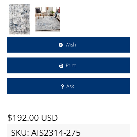
Wish
Print
Ask
$192.00
USD
SKU: AIS2314-275