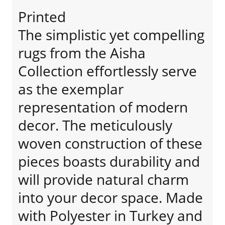
Printed
The simplistic yet compelling
rugs from the Aisha
Collection effortlessly serve
as the exemplar
representation of modern
decor. The meticulously
woven construction of these
pieces boasts durability and
will provide natural charm
into your decor space. Made
with Polyester in Turkey and