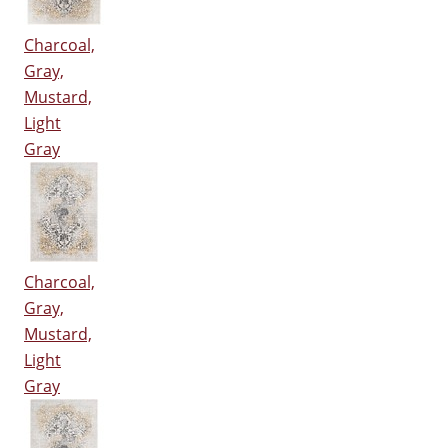
Charcoal,
Gray,
Mustard,
Light
Gray
Charcoal,
Gray,
Mustard,
Light
Gray