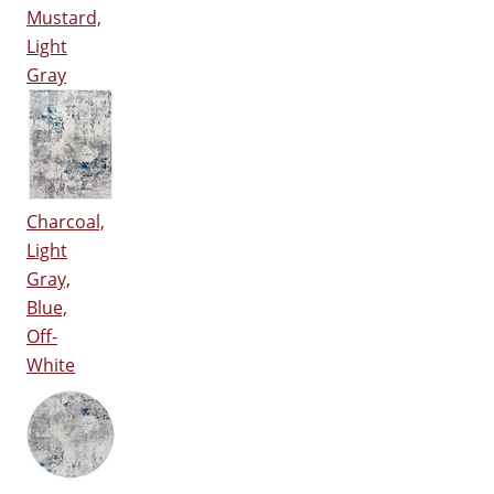
Mustard,
Light
Gray
Charcoal,
Light
Gray,
Blue,
Off-
White