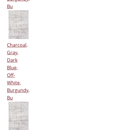
Bu
Charcoal,
Gray,
Dark
Blue,
Off-
White,
Burgundy,
Bu