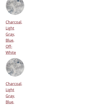
Charcoal,
Light
Gray,
Blue,
Off-
White
Charcoal,
Light
Gray,
Blue,