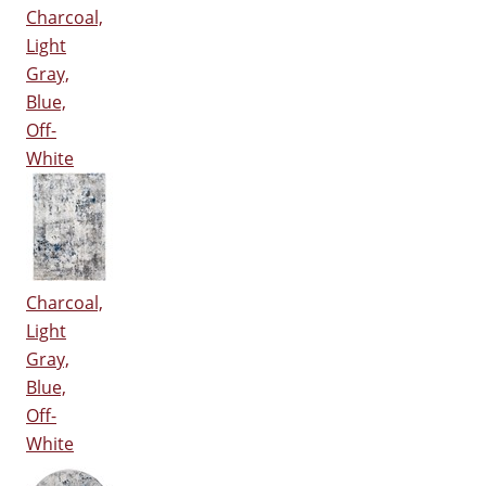
Charcoal,
Light
Gray,
Blue,
Off-
White
Charcoal,
Light
Gray,
Blue,
Off-
White