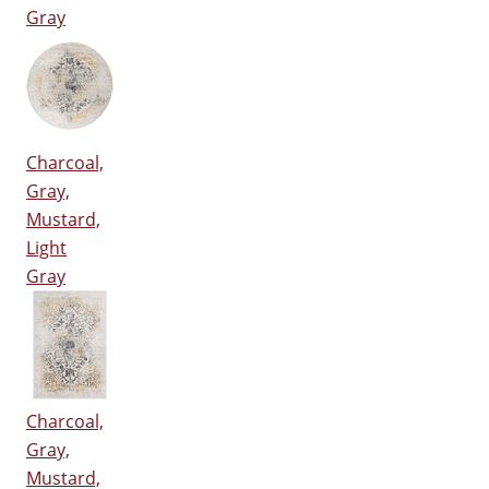
Gray
Charcoal,
Gray,
Mustard,
Light
Gray
Charcoal,
Gray,
Mustard,