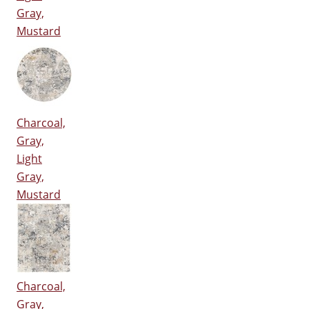
Gray,
Mustard
Charcoal,
Gray,
Light
Gray,
Mustard
Charcoal,
Gray,