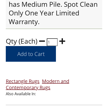
has Medium Pile. Spot Clean
Only One Year Limited
Warranty.
Qty (Each)
Rectangle Rugs
Modern and
Contemporary Rugs
Also Available In: