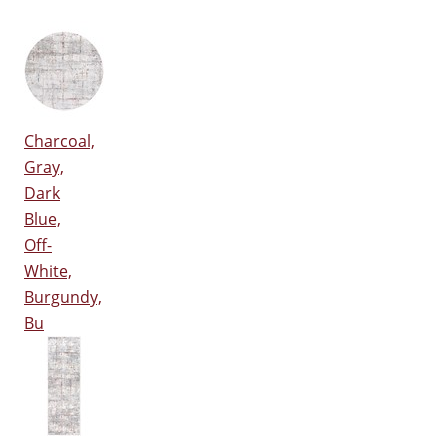
Charcoal,
Gray,
Dark
Blue,
Off-
White,
Burgundy,
Bu