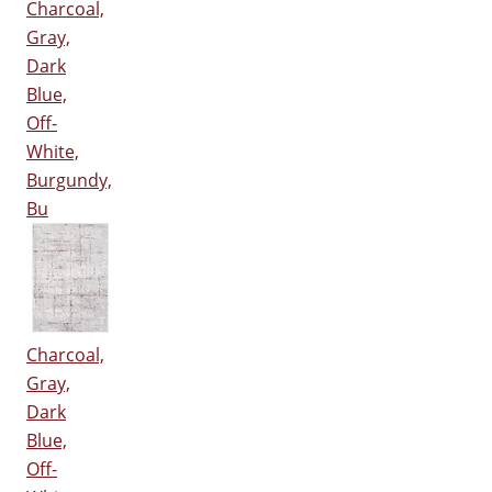
Charcoal,
Gray,
Dark
Blue,
Off-
White,
Burgundy,
Bu
Charcoal,
Gray,
Dark
Blue,
Off-