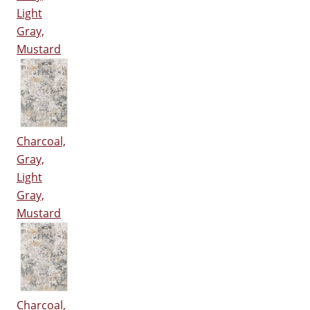
Light
Gray,
Mustard
Charcoal,
Gray,
Light
Gray,
Mustard
Charcoal,