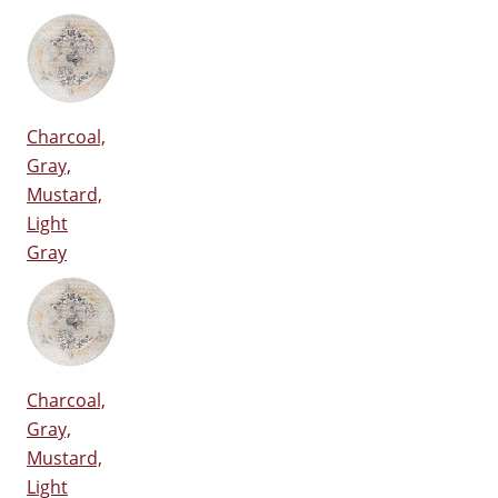
Charcoal,
Gray,
Mustard,
Light
Gray
Charcoal,
Gray,
Mustard,
Light