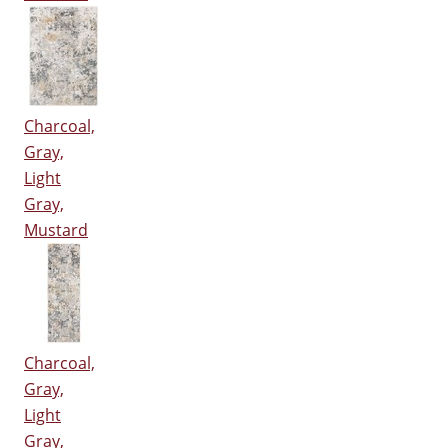
Charcoal,
Gray,
Light
Gray,
Mustard
Charcoal,
Gray,
Light
Gray,