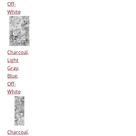
Off-
White
Charcoal,
Light
Gray,
Blue,
Off-
White
Charcoal,