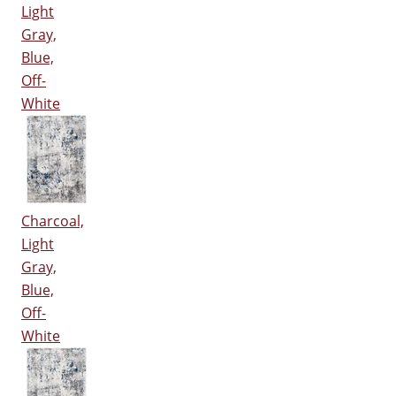
Light
Gray,
Blue,
Off-
White
Charcoal,
Light
Gray,
Blue,
Off-
White