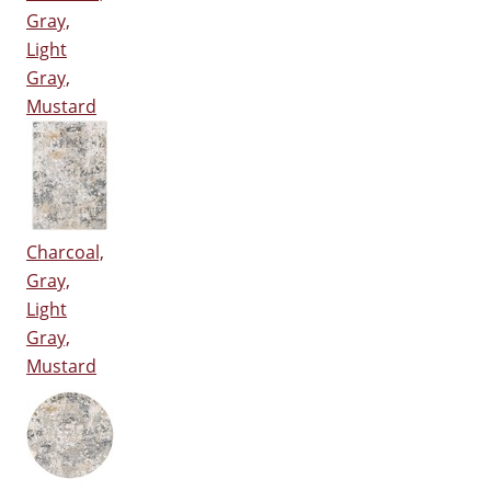
Gray,
Light
Gray,
Mustard
Charcoal,
Gray,
Light
Gray,
Mustard