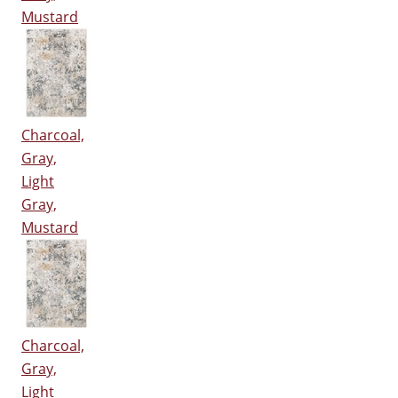
Mustard
Charcoal,
Gray,
Light
Gray,
Mustard
Charcoal,
Gray,
Light