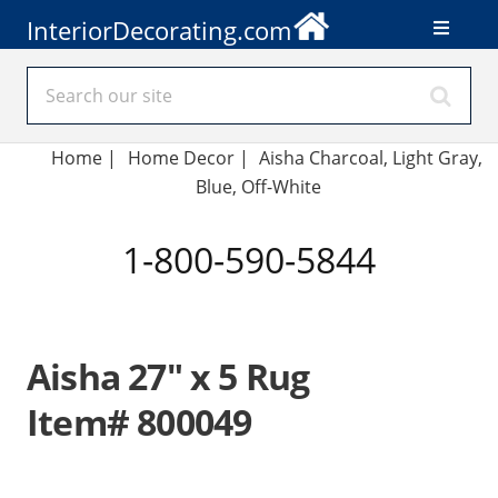
InteriorDecorating.com
Home
|
Home Decor
|
Aisha Charcoal, Light Gray,
Blue, Off-White
1-800-590-5844
Aisha 27" x 5 Rug
Item# 800049