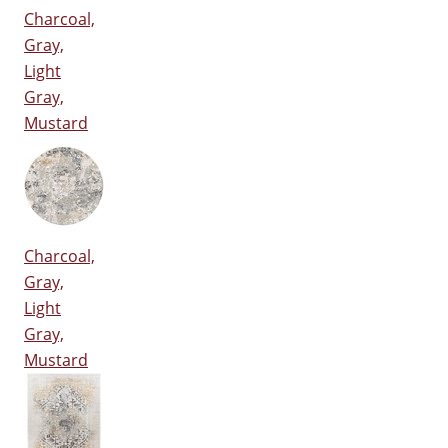
Charcoal,
Gray,
Light
Gray,
Mustard
Charcoal,
Gray,
Light
Gray,
Mustard