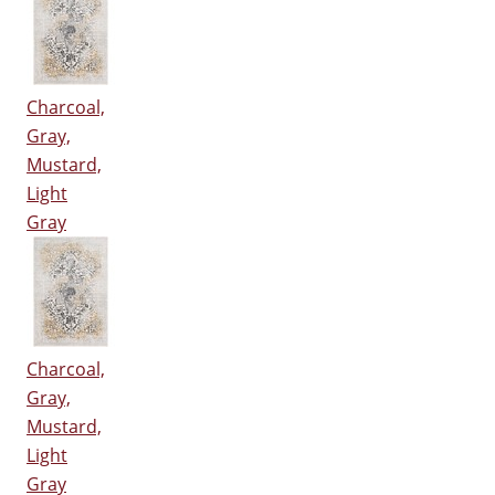
Charcoal,
Gray,
Mustard,
Light
Gray
Charcoal,
Gray,
Mustard,
Light
Gray