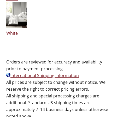
White
Orders are reviewed for accuracy and availability
prior to payment processing.
International Shipping Information
All prices are subject to change without notice. We
reserve the right to correct pricing errors.
All shipping and special processing charges are
additional. Standard US shipping times are
approximately 7–14 business days unless otherwise
noted above.