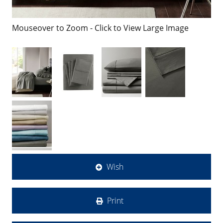
Mouseover to Zoom - Click to View Large Image
Wish
Print