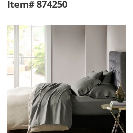
Item# 874250