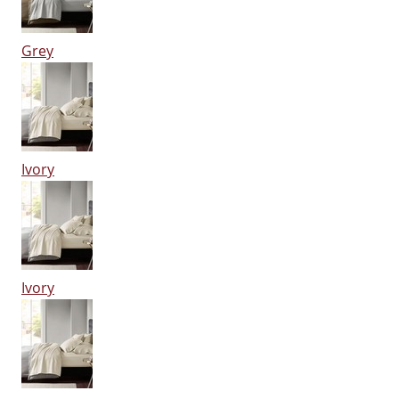
Grey
Ivory
Ivory