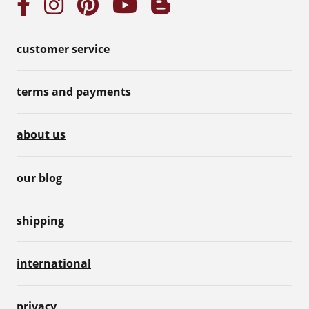
customer service
terms and payments
about us
our blog
shipping
international
privacy