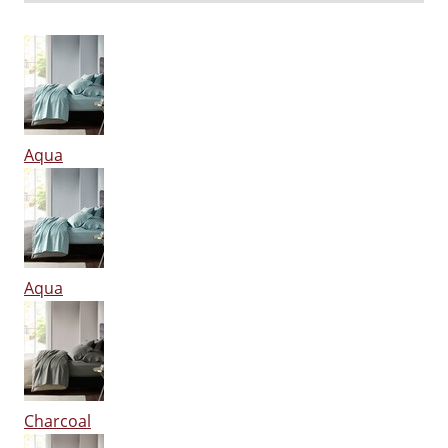
Aqua
Aqua
Charcoal