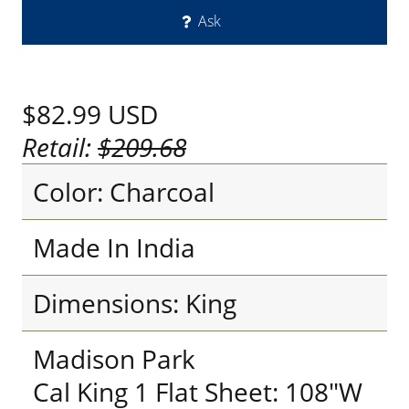
Ask
$82.99
USD
Retail:
$209.68
Color: Charcoal
Made In India
Dimensions: King
Madison Park
Cal King 1 Flat Sheet: 108"W