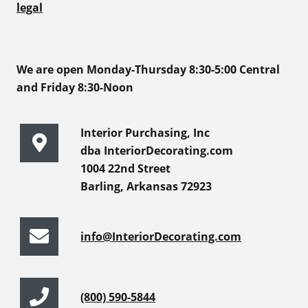
legal
We are open Monday-Thursday 8:30-5:00 Central
and Friday 8:30-Noon
Interior Purchasing, Inc
dba InteriorDecorating.com
1004 22nd Street
Barling, Arkansas 72923
info@InteriorDecorating.com
(800) 590-5844