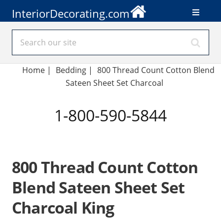
InteriorDecorating.com
Home
|
Bedding
|
800 Thread Count Cotton Blend
Sateen Sheet Set Charcoal
1-800-590-5844
800 Thread Count Cotton
Blend Sateen Sheet Set
Charcoal King