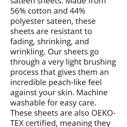
sateen sheets. Made from
56% cotton and 44%
polyester sateen, these
sheets are resistant to
fading, shrinking, and
wrinkling. Our sheets go
through a very light brushing
process that gives them an
incredible peach-like feel
against your skin. Machine
washable for easy care.
These sheets are also OEKO-
TEX certified, meaning they