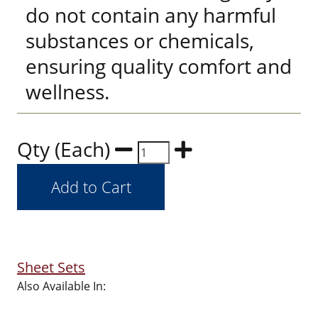
do not contain any harmful
substances or chemicals,
ensuring quality comfort and
wellness.
Qty (Each)
Sheet Sets
Also Available In: