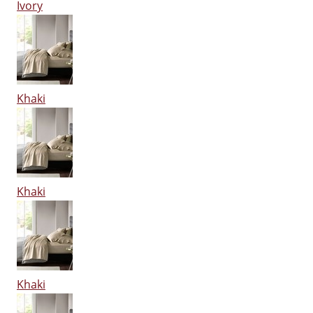
Ivory
Khaki
Khaki
Khaki