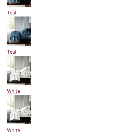
Teal
Teal
White
White