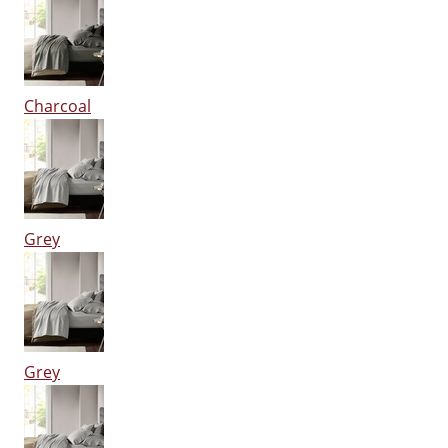
Charcoal
Grey
Grey