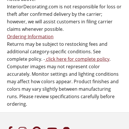
InteriorDecorating.com is not responsible for loss or
theft after confirmed delivery by the carrier;
however, we will assist customers in filing carrier
claims whenever possible.
Ordering Information
Returns may be subject to restocking fees and
additional category-specific conditions. See
complete policy. -
click here for complete policy
.
Computer images may not represent color
accurately. Monitor settings and lighting conditions
may affect how colors appear. Product finishes and
colors may vary slightly between manufacturing
runs. Please review specifications carefully before
ordering.