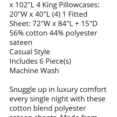
x 102"L 4 King Pillowcases:
20"W x 40"L (4) 1 Fitted
Sheet: 72"W x 84"L + 15"D
56% cotton 44% polyester
sateen
Casual Style
Includes 6 Piece(s)
Machine Wash
Snuggle up in luxury comfort
every single night with these
cotton blend polyester