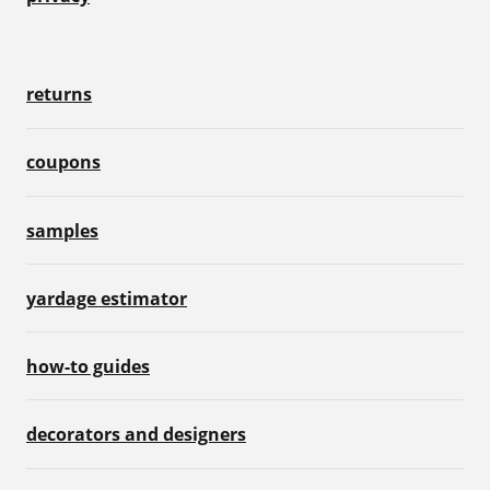
returns
coupons
samples
yardage estimator
how-to guides
decorators and designers