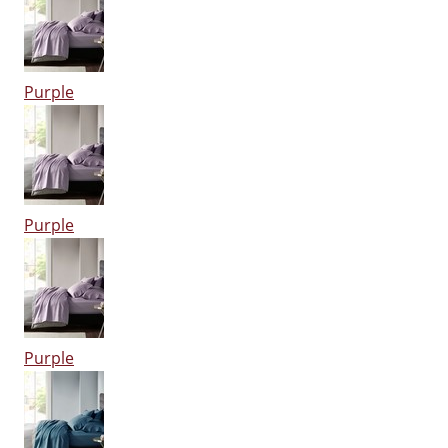
Purple
Purple
Purple