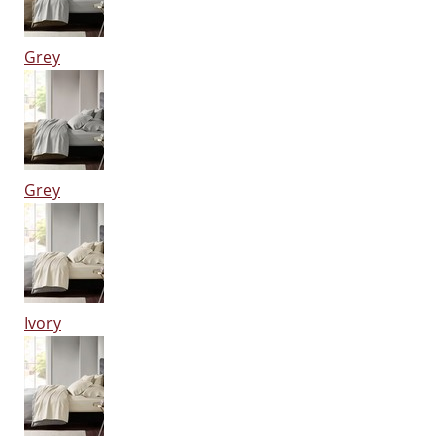
Grey
Grey
Ivory