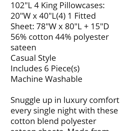
102"L 4 King Pillowcases:
20"W x 40"L(4) 1 Fitted
Sheet: 78"W x 80"L + 15"D
56% cotton 44% polyester
sateen
Casual Style
Includes 6 Piece(s)
Machine Washable
Snuggle up in luxury comfort
every single night with these
cotton blend polyester