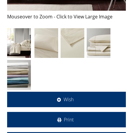
Mouseover to Zoom - Click to View Large Image
Wish
Print