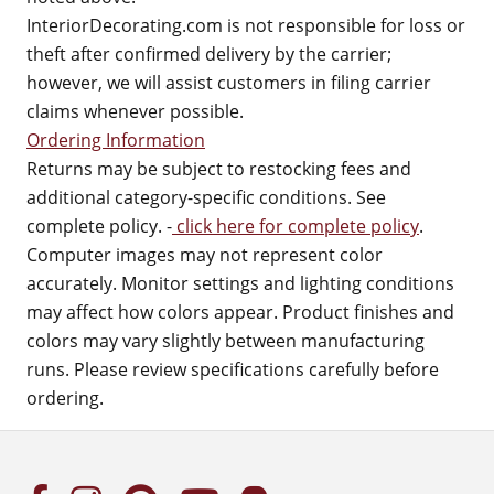
InteriorDecorating.com is not responsible for loss or
theft after confirmed delivery by the carrier;
however, we will assist customers in filing carrier
claims whenever possible.
Ordering Information
Returns may be subject to restocking fees and
additional category-specific conditions. See
complete policy. -
click here for complete policy
.
Computer images may not represent color
accurately. Monitor settings and lighting conditions
may affect how colors appear. Product finishes and
colors may vary slightly between manufacturing
runs. Please review specifications carefully before
ordering.