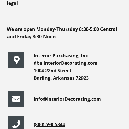
legal
We are open Monday-Thursday 8:30-5:00 Central
and Friday 8:30-Noon
Interior Purchasing, Inc
dba InteriorDecorating.com
1004 22nd Street
Barling, Arkansas 72923
info@InteriorDecorating.com
(800) 590-5844