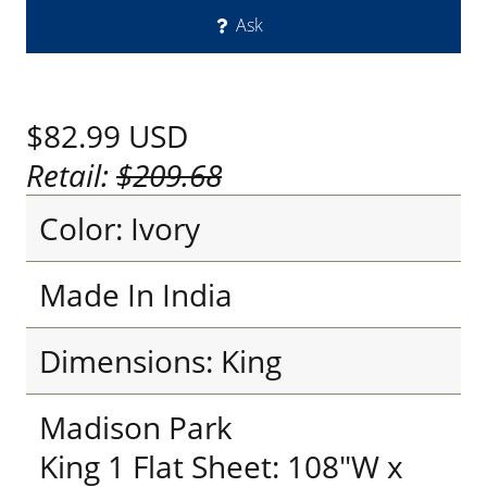
Ask
$82.99
USD
Retail:
$209.68
Color: Ivory
Made In India
Dimensions: King
Madison Park
King 1 Flat Sheet: 108"W x