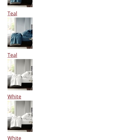
Teal
Teal
White
White