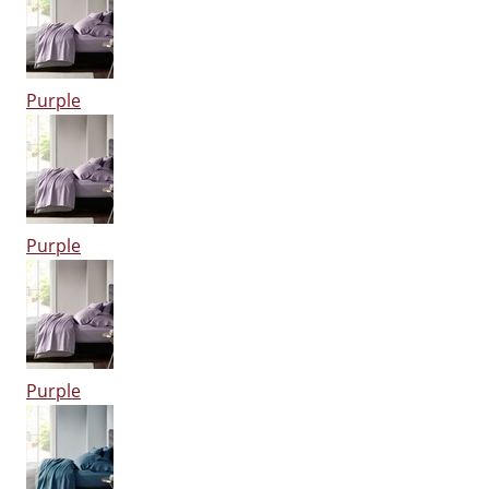
Purple
Purple
Purple