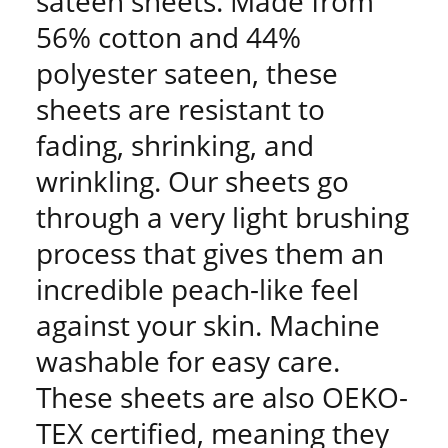
sateen sheets. Made from
56% cotton and 44%
polyester sateen, these
sheets are resistant to
fading, shrinking, and
wrinkling. Our sheets go
through a very light brushing
process that gives them an
incredible peach-like feel
against your skin. Machine
washable for easy care.
These sheets are also OEKO-
TEX certified, meaning they