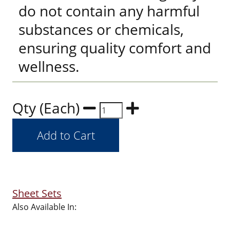
do not contain any harmful
substances or chemicals,
ensuring quality comfort and
wellness.
Qty (Each)
Sheet Sets
Also Available In: