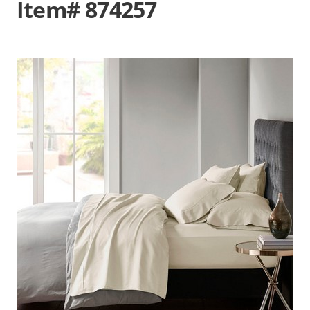
Item# 874257