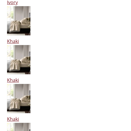
Ivory
Khaki
Khaki
Khaki