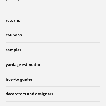
returns
coupons
samples
yardage estimator
how-to guides
decorators and designers