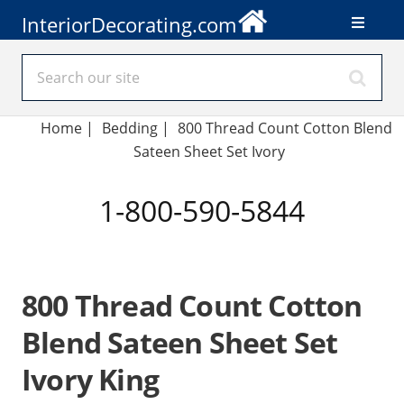
InteriorDecorating.com
Home
|
Bedding
|
800 Thread Count Cotton Blend
Sateen Sheet Set Ivory
1-800-590-5844
800 Thread Count Cotton
Blend Sateen Sheet Set
Ivory King