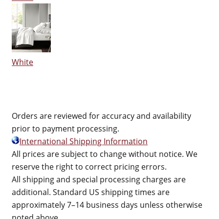
White
Orders are reviewed for accuracy and availability
prior to payment processing.
International Shipping Information
All prices are subject to change without notice. We
reserve the right to correct pricing errors.
All shipping and special processing charges are
additional. Standard US shipping times are
approximately 7–14 business days unless otherwise
noted above.