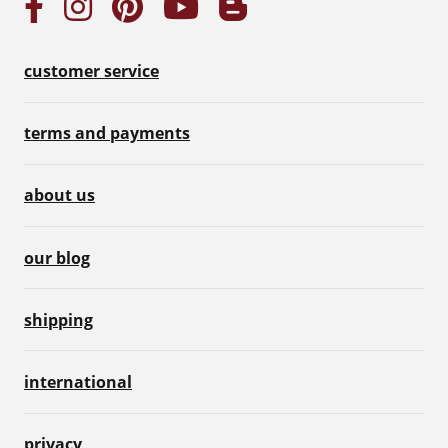
customer service
terms and payments
about us
our blog
shipping
international
privacy