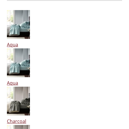
Aqua
Aqua
Charcoal