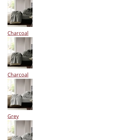
Charcoal
Charcoal
Grey