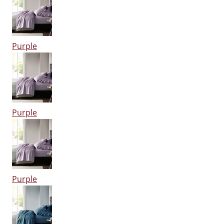
Purple
Purple
Purple