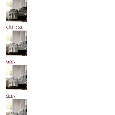
Charcoal
Grey
Grey