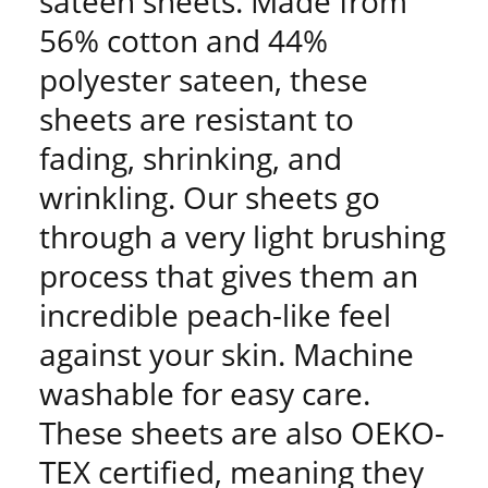
sateen sheets. Made from
56% cotton and 44%
polyester sateen, these
sheets are resistant to
fading, shrinking, and
wrinkling. Our sheets go
through a very light brushing
process that gives them an
incredible peach-like feel
against your skin. Machine
washable for easy care.
These sheets are also OEKO-
TEX certified, meaning they