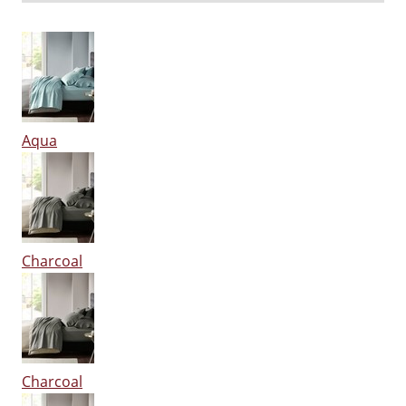
Aqua
Charcoal
Charcoal