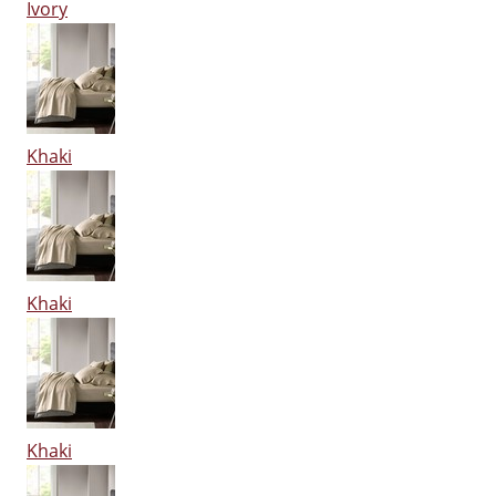
Ivory
Khaki
Khaki
Khaki