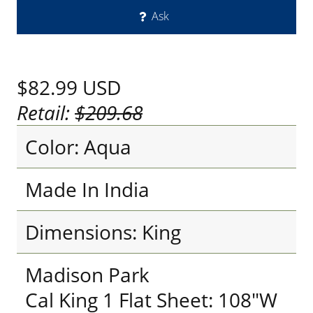
Ask
$82.99
USD
Retail:
$209.68
Color: Aqua
Made In India
Dimensions: King
Madison Park
Cal King 1 Flat Sheet: 108"W