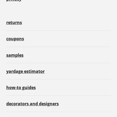
returns
coupons
samples
yardage estimator
how-to guides
decorators and designers