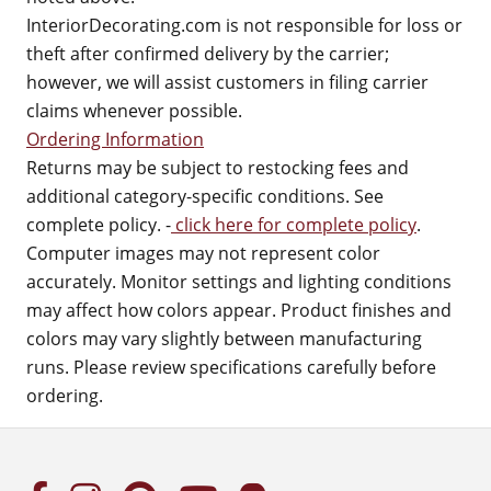
InteriorDecorating.com is not responsible for loss or
theft after confirmed delivery by the carrier;
however, we will assist customers in filing carrier
claims whenever possible.
Ordering Information
Returns may be subject to restocking fees and
additional category-specific conditions. See
complete policy. -
click here for complete policy
.
Computer images may not represent color
accurately. Monitor settings and lighting conditions
may affect how colors appear. Product finishes and
colors may vary slightly between manufacturing
runs. Please review specifications carefully before
ordering.