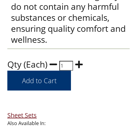
do not contain any harmful
substances or chemicals,
ensuring quality comfort and
wellness.
Qty (Each)
Sheet Sets
Also Available In: