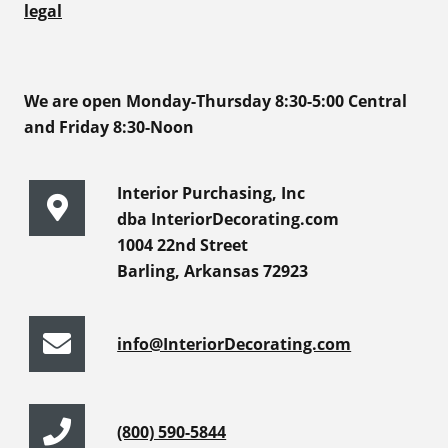
legal
We are open Monday-Thursday 8:30-5:00 Central
and Friday 8:30-Noon
Interior Purchasing, Inc
dba InteriorDecorating.com
1004 22nd Street
Barling, Arkansas 72923
info@InteriorDecorating.com
(800) 590-5844