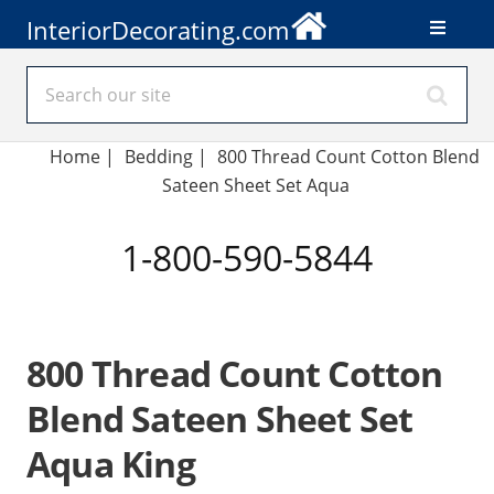
InteriorDecorating.com
Home
|
Bedding
|
800 Thread Count Cotton Blend
Sateen Sheet Set Aqua
1-800-590-5844
800 Thread Count Cotton
Blend Sateen Sheet Set
Aqua King