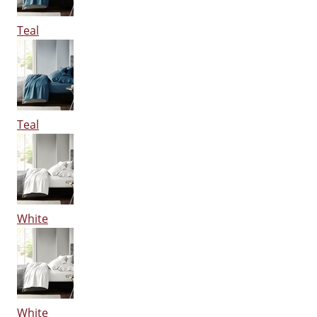
Teal
Teal
White
White