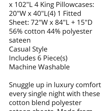
x 102"L 4 King Pillowcases:
20"W x 40"L(4) 1 Fitted
Sheet: 72"W x 84"L + 15"D
56% cotton 44% polyester
sateen
Casual Style
Includes 6 Piece(s)
Machine Washable
Snuggle up in luxury comfort
every single night with these
cotton blend polyester