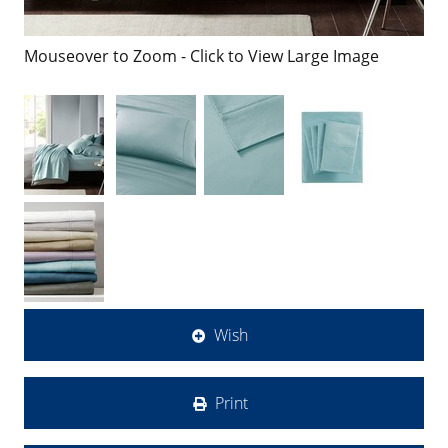
Mouseover to Zoom - Click to View Large Image
Wish
Print