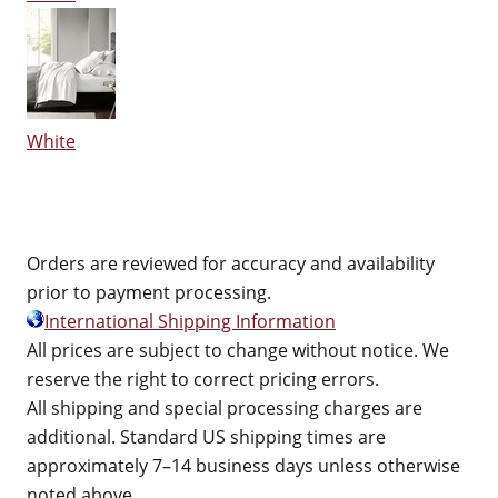
White
Orders are reviewed for accuracy and availability
prior to payment processing.
International Shipping Information
All prices are subject to change without notice. We
reserve the right to correct pricing errors.
All shipping and special processing charges are
additional. Standard US shipping times are
approximately 7–14 business days unless otherwise
noted above.