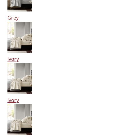
Grey
Ivory
Ivory