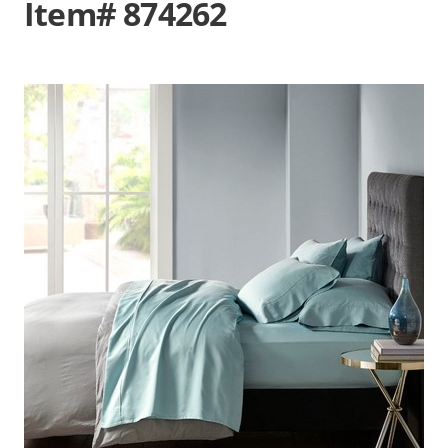
Item# 874262