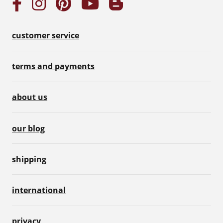
customer service
terms and payments
about us
our blog
shipping
international
privacy