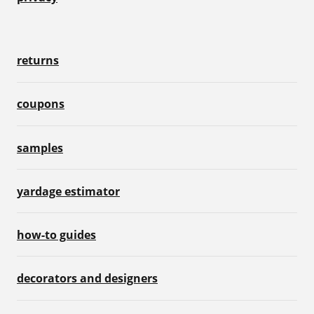
returns
coupons
samples
yardage estimator
how-to guides
decorators and designers