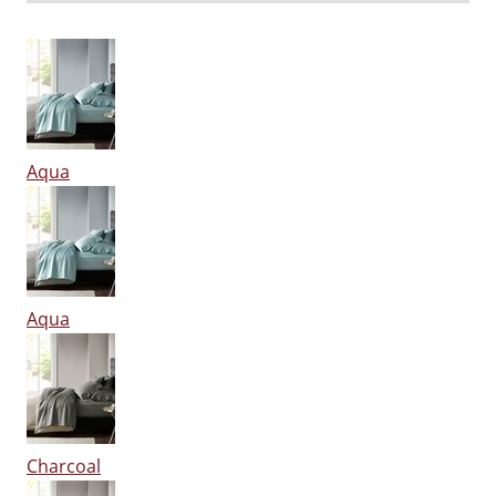
Aqua
Aqua
Charcoal