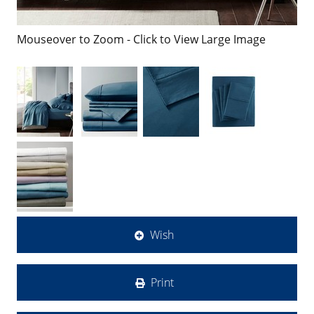
Mouseover to Zoom - Click to View Large Image
Wish
Print