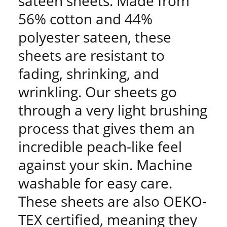
sateen sheets. Made from
56% cotton and 44%
polyester sateen, these
sheets are resistant to
fading, shrinking, and
wrinkling. Our sheets go
through a very light brushing
process that gives them an
incredible peach-like feel
against your skin. Machine
washable for easy care.
These sheets are also OEKO-
TEX certified, meaning they