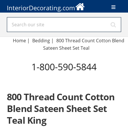
InteriorDecorating.com
Home
|
Bedding
|
800 Thread Count Cotton Blend
Sateen Sheet Set Teal
1-800-590-5844
800 Thread Count Cotton
Blend Sateen Sheet Set
Teal King