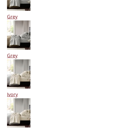
Grey
Grey
Ivory