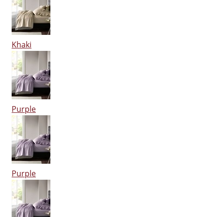
Khaki
Purple
Purple