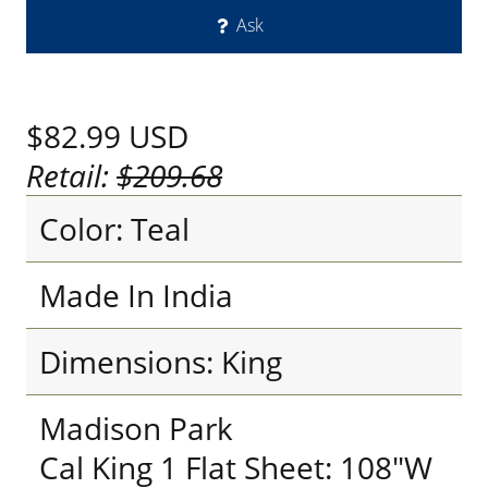
Ask
$82.99
USD
Retail:
$209.68
Color: Teal
Made In India
Dimensions: King
Madison Park
Cal King 1 Flat Sheet: 108"W