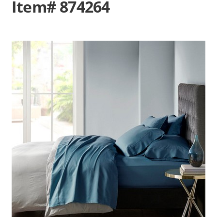
Item# 874264