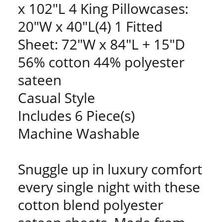
x 102"L 4 King Pillowcases:
20"W x 40"L(4) 1 Fitted
Sheet: 72"W x 84"L + 15"D
56% cotton 44% polyester
sateen
Casual Style
Includes 6 Piece(s)
Machine Washable
Snuggle up in luxury comfort
every single night with these
cotton blend polyester