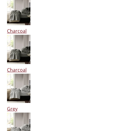
Charcoal
Charcoal
Grey