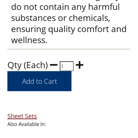
do not contain any harmful
substances or chemicals,
ensuring quality comfort and
wellness.
Qty (Each)
Sheet Sets
Also Available In: