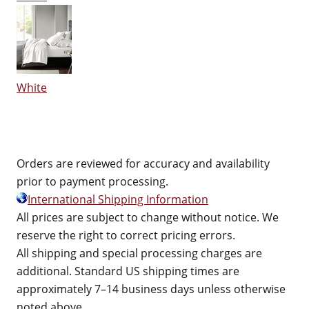
White
Orders are reviewed for accuracy and availability
prior to payment processing.
International Shipping Information
All prices are subject to change without notice. We
reserve the right to correct pricing errors.
All shipping and special processing charges are
additional. Standard US shipping times are
approximately 7–14 business days unless otherwise
noted above.