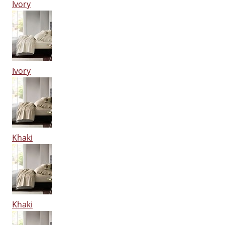
Ivory
Ivory
Khaki
Khaki