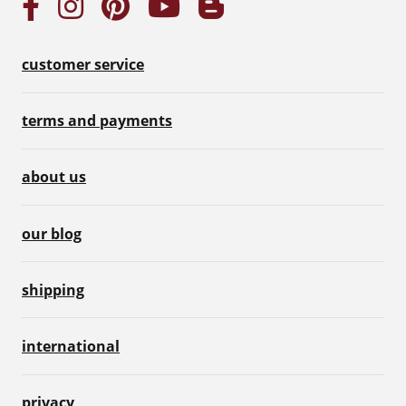
customer service
terms and payments
about us
our blog
shipping
international
privacy