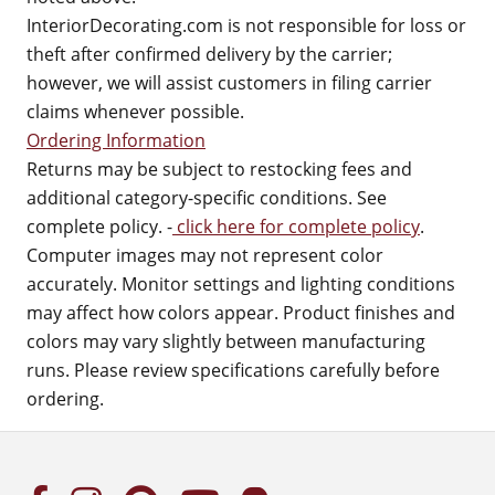
InteriorDecorating.com is not responsible for loss or
theft after confirmed delivery by the carrier;
however, we will assist customers in filing carrier
claims whenever possible.
Ordering Information
Returns may be subject to restocking fees and
additional category-specific conditions. See
complete policy. -
click here for complete policy
.
Computer images may not represent color
accurately. Monitor settings and lighting conditions
may affect how colors appear. Product finishes and
colors may vary slightly between manufacturing
runs. Please review specifications carefully before
ordering.