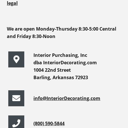
legal
We are open Monday-Thursday 8:30-5:00 Central
and Friday 8:30-Noon
Interior Purchasing, Inc
dba InteriorDecorating.com
1004 22nd Street
Barling, Arkansas 72923
info@InteriorDecorating.com
(800) 590-5844