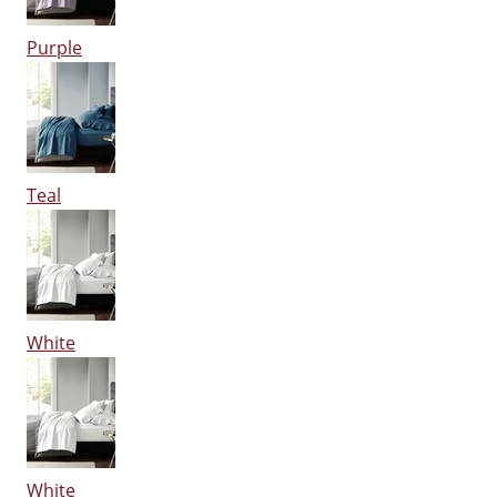
Purple
Teal
White
White