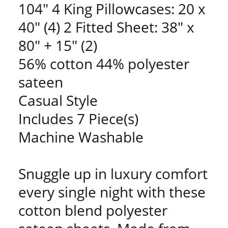
104" 4 King Pillowcases: 20 x
40" (4) 2 Fitted Sheet: 38" x
80" + 15" (2)
56% cotton 44% polyester
sateen
Casual Style
Includes 7 Piece(s)
Machine Washable
Snuggle up in luxury comfort
every single night with these
cotton blend polyester