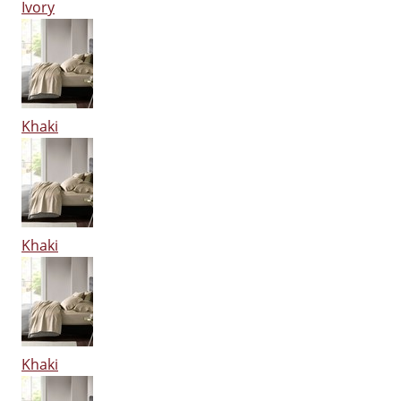
Ivory
Khaki
Khaki
Khaki