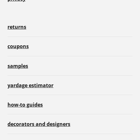
returns
coupons
samples
yardage estimator
how-to guides
decorators and designers