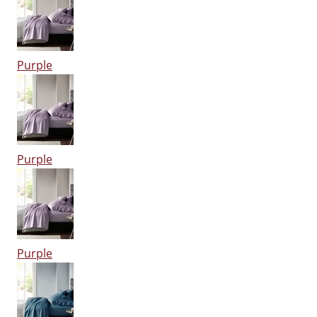
Purple
Purple
Purple