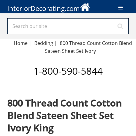
InteriorDecorating.com
Home
|
Bedding
|
800 Thread Count Cotton Blend
Sateen Sheet Set Ivory
1-800-590-5844
800 Thread Count Cotton
Blend Sateen Sheet Set
Ivory King