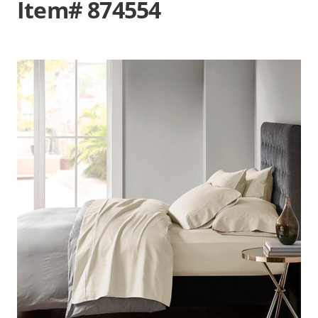
Item# 874554