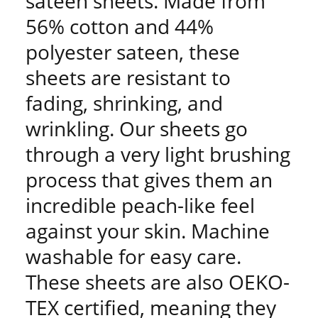
sateen sheets. Made from
56% cotton and 44%
polyester sateen, these
sheets are resistant to
fading, shrinking, and
wrinkling. Our sheets go
through a very light brushing
process that gives them an
incredible peach-like feel
against your skin. Machine
washable for easy care.
These sheets are also OEKO-
TEX certified, meaning they