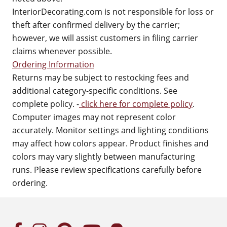
InteriorDecorating.com is not responsible for loss or
theft after confirmed delivery by the carrier;
however, we will assist customers in filing carrier
claims whenever possible.
Ordering Information
Returns may be subject to restocking fees and
additional category-specific conditions. See
complete policy. -
click here for complete policy
.
Computer images may not represent color
accurately. Monitor settings and lighting conditions
may affect how colors appear. Product finishes and
colors may vary slightly between manufacturing
runs. Please review specifications carefully before
ordering.