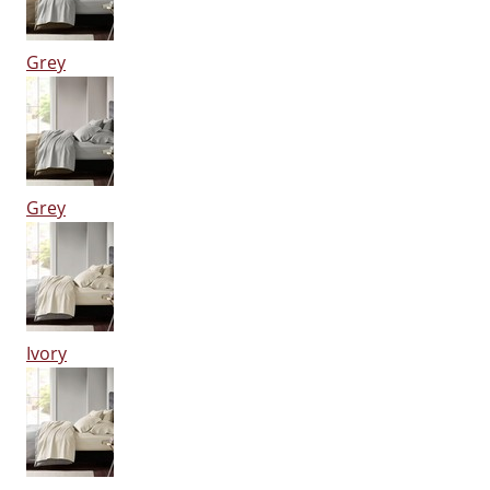
Grey
Grey
Ivory