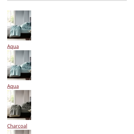
Aqua
Aqua
Charcoal