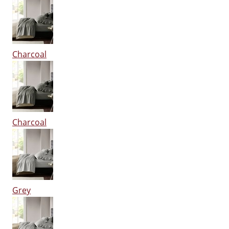
Charcoal
Charcoal
Grey