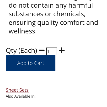
do not contain any harmful
substances or chemicals,
ensuring quality comfort and
wellness.
Qty (Each)
Sheet Sets
Also Available In: