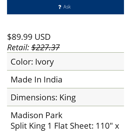
Ask
$89.99
USD
Retail:
$227.37
Color: Ivory
Made In India
Dimensions: King
Madison Park
Split King 1 Flat Sheet: 110" x