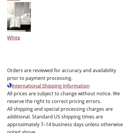
White
Orders are reviewed for accuracy and availability
prior to payment processing.
International Shipping Information
All prices are subject to change without notice. We
reserve the right to correct pricing errors.
All shipping and special processing charges are
additional. Standard US shipping times are
approximately 7–14 business days unless otherwise
noted above.