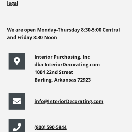
legal
We are open Monday-Thursday 8:30-5:00 Central
and Friday 8:30-Noon
Interior Purchasing, Inc
dba InteriorDecorating.com
1004 22nd Street
Barling, Arkansas 72923
info@InteriorDecorating.com
(800) 590-5844