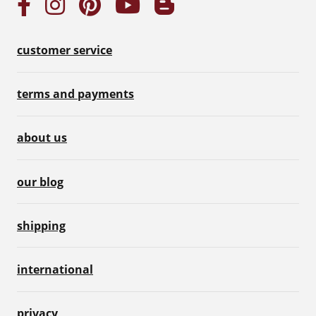
customer service
terms and payments
about us
our blog
shipping
international
privacy