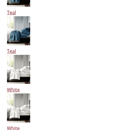
Teal
Teal
White
White