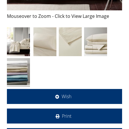
Mouseover to Zoom - Click to View Large Image
Wish
Print