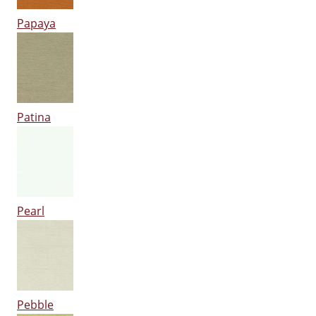
Papaya
Patina
Pearl
Pebble