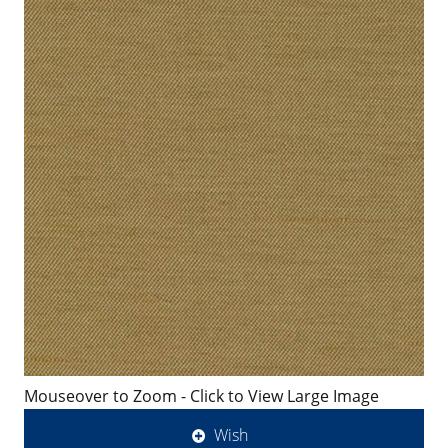
Mouseover to Zoom - Click to View Large Image
Wish