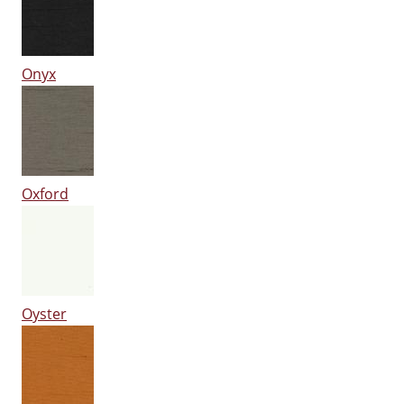
Onyx
Oxford
Oyster