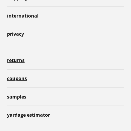
international
privacy
returns
coupons
samples
yardage estimator