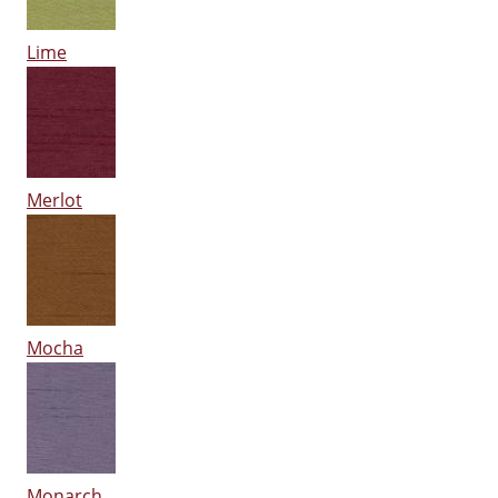
Lime
Merlot
Mocha
Monarch