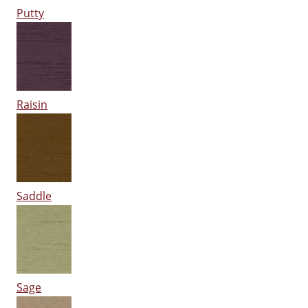
Putty
Raisin
Saddle
Sage