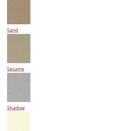
Sand
Sesame
Shadow