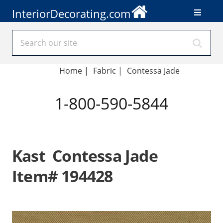
InteriorDecorating.com
Home
|
Fabric
|
Contessa Jade
1-800-590-5844
Kast Contessa Jade
Item# 194428