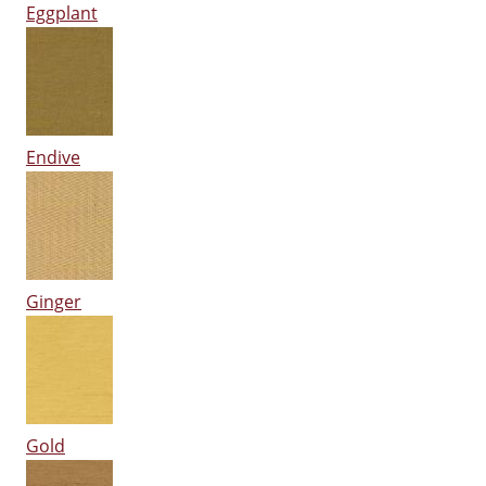
Eggplant
Endive
Ginger
Gold