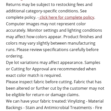
Returns may be subject to restocking fees and
additional category-specific conditions. See
complete policy. -
click here for complete policy
.
Computer images may not represent color
accurately. Monitor settings and lighting conditions
may affect how colors appear. Product finishes and
colors may vary slightly between manufacturing
runs. Please review specifications carefully before
ordering.
Dye lot variations may affect appearance. Samples
or Cutting for Approval are recommended when
exact color match is required.
Please inspect fabric before cutting. Fabric that has
been altered or further cut by the customer may not
be eligible for return or damage claims.
We can have your fabric treated: Vinylizing - Material
Backings - Stain and Antimicrobial Treatments - Fire