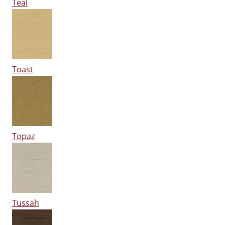
Teal
Toast
Topaz
Tussah