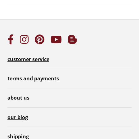
customer service
terms and payments
about us
our blog
shipping