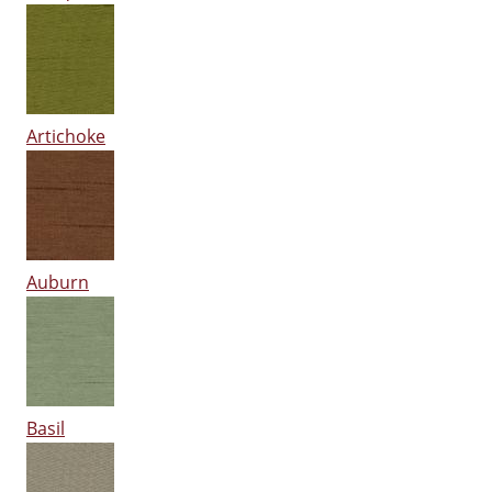
Artichoke
Auburn
Basil