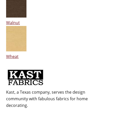
Walnut
Wheat
Kast, a Texas company, serves the design
community with fabulous fabrics for home
decorating.