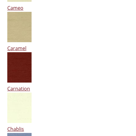
Cameo
Caramel
Carnation
Chablis