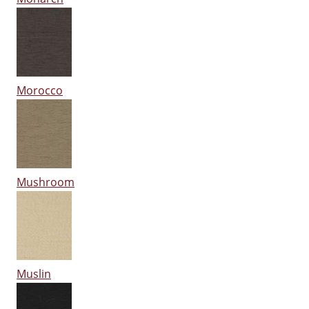
Morocco
Mushroom
Muslin