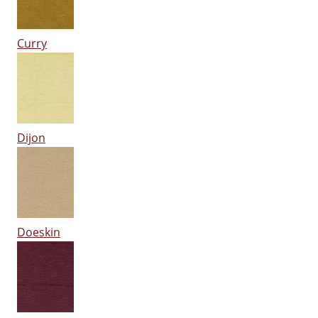
Curry
Dijon
Doeskin