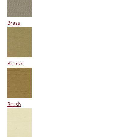
Brass
Bronze
Brush