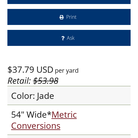
Print
Ask
$37.79
USD
per yard
Retail:
$53.98
Color: Jade
54" Wide*
Metric
Conversions