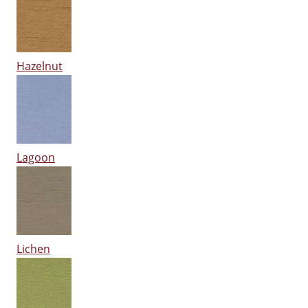
Hazelnut
Lagoon
Lichen