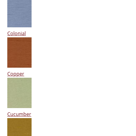
Colonial
Copper
Cucumber