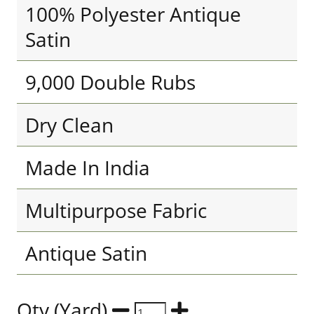
100% Polyester Antique
Satin
9,000 Double Rubs
Dry Clean
Made In India
Multipurpose Fabric
Antique Satin
Qty (Yard)