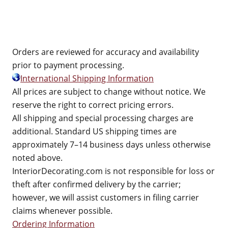
Orders are reviewed for accuracy and availability
prior to payment processing.
International Shipping Information
All prices are subject to change without notice. We
reserve the right to correct pricing errors.
All shipping and special processing charges are
additional. Standard US shipping times are
approximately 7–14 business days unless otherwise
noted above.
InteriorDecorating.com is not responsible for loss or
theft after confirmed delivery by the carrier;
however, we will assist customers in filing carrier
claims whenever possible.
Ordering Information