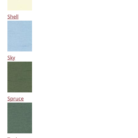
Shell
Sky
Spruce