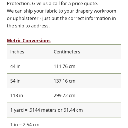
Protection. Give us a call for a price quote.
We can ship your fabric to your drapery workroom
or upholsterer - just put the correct information in
the ship to address.
Metric Conversions
Inches
Centimeters
44 in
111.76 cm
54 in
137.16 cm
118 in
299.72 cm
1 yard = .9144 meters or 91.44 cm
1 in = 2.54 cm