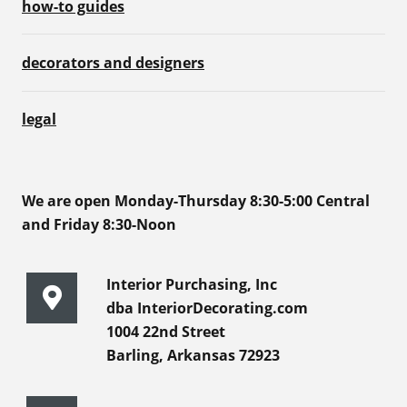
how-to guides
decorators and designers
legal
We are open Monday-Thursday 8:30-5:00 Central
and Friday 8:30-Noon
Interior Purchasing, Inc
dba InteriorDecorating.com
1004 22nd Street
Barling, Arkansas 72923