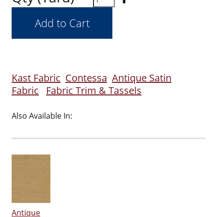
Kast Fabric
Contessa
Antique Satin
Fabric
Fabric Trim & Tassels
Also Available In:
Antique