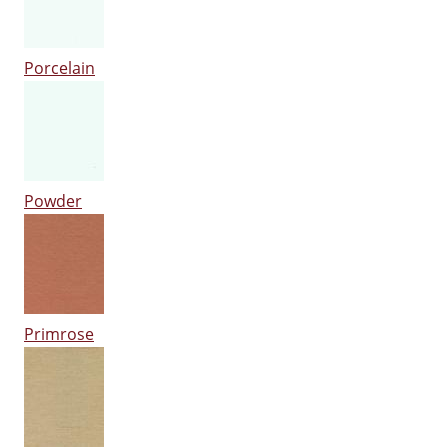
Porcelain
Powder
Primrose