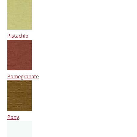
Pistachio
Pomegranate
Pony