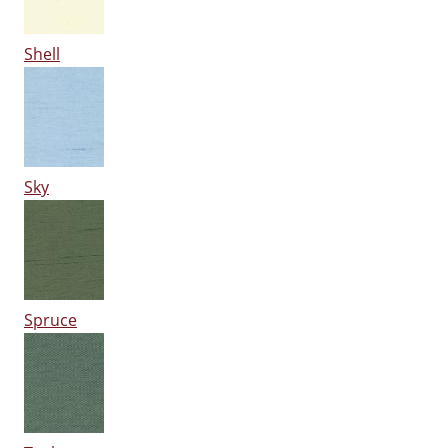
Shell
Sky
Spruce