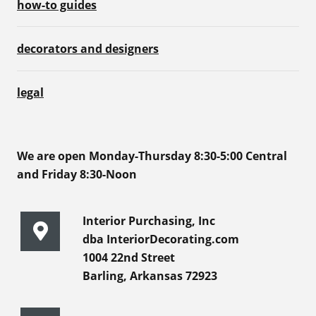
how-to guides
decorators and designers
legal
We are open Monday-Thursday 8:30-5:00 Central
and Friday 8:30-Noon
Interior Purchasing, Inc
dba InteriorDecorating.com
1004 22nd Street
Barling, Arkansas 72923