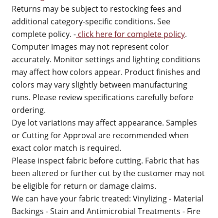
Returns may be subject to restocking fees and
additional category-specific conditions. See
complete policy. -
click here for complete policy
.
Computer images may not represent color
accurately. Monitor settings and lighting conditions
may affect how colors appear. Product finishes and
colors may vary slightly between manufacturing
runs. Please review specifications carefully before
ordering.
Dye lot variations may affect appearance. Samples
or Cutting for Approval are recommended when
exact color match is required.
Please inspect fabric before cutting. Fabric that has
been altered or further cut by the customer may not
be eligible for return or damage claims.
We can have your fabric treated: Vinylizing - Material
Backings - Stain and Antimicrobial Treatments - Fire