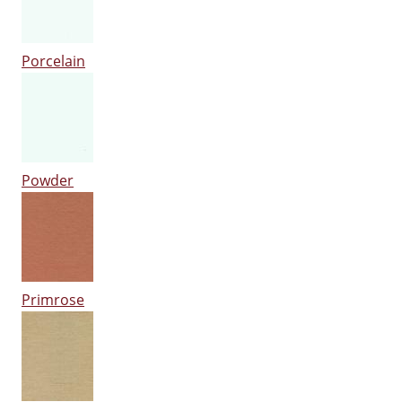
Porcelain
Powder
Primrose