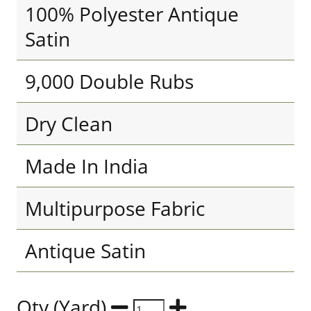
100% Polyester Antique
Satin
9,000 Double Rubs
Dry Clean
Made In India
Multipurpose Fabric
Antique Satin
Qty (Yard)