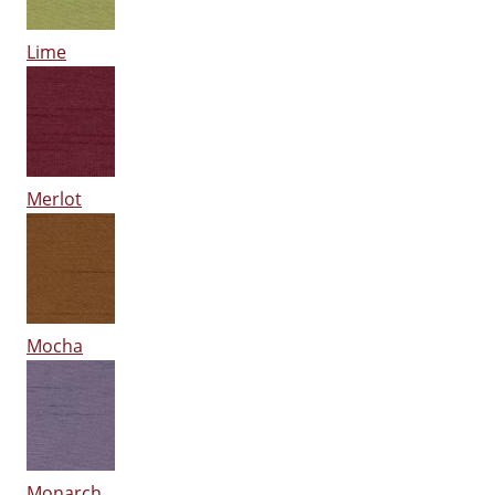
Lime
Merlot
Mocha
Monarch