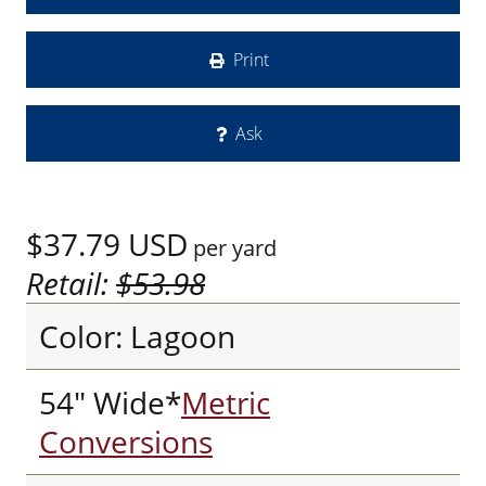
Print
Ask
$37.79
USD
per yard
Retail:
$53.98
Color: Lagoon
54" Wide*
Metric
Conversions