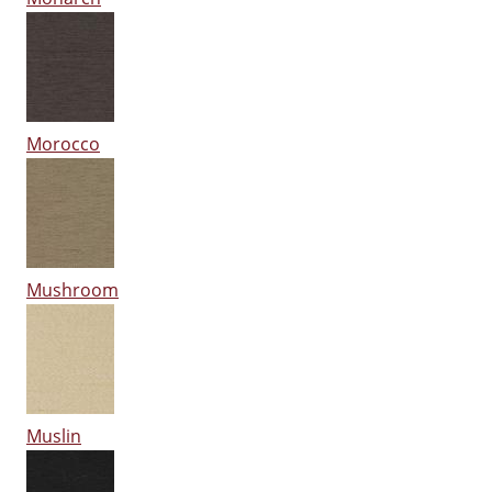
Morocco
Mushroom
Muslin