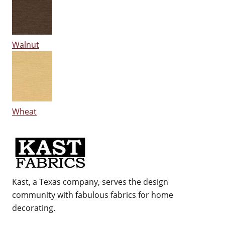
Walnut
Wheat
Kast, a Texas company, serves the design
community with fabulous fabrics for home
decorating.