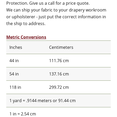
Protection. Give us a call for a price quote.
We can ship your fabric to your drapery workroom
or upholsterer - just put the correct information in
the ship to address.
Metric Conversions
Inches
Centimeters
44 in
111.76 cm
54 in
137.16 cm
118 in
299.72 cm
1 yard = .9144 meters or 91.44 cm
1 in = 2.54 cm