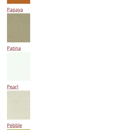
Papaya
Patina
Pearl
Pebble