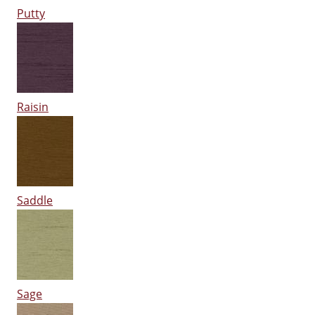
Putty
Raisin
Saddle
Sage