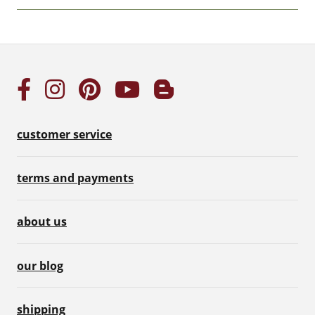
customer service
terms and payments
about us
our blog
shipping