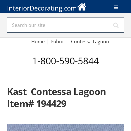
InteriorDecorating.com
Home
|
Fabric
|
Contessa Lagoon
1-800-590-5844
Kast Contessa Lagoon
Item# 194429