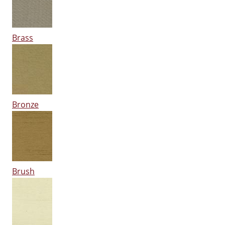
Brass
Bronze
Brush