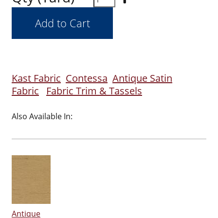
Kast Fabric
Contessa
Antique Satin
Fabric
Fabric Trim & Tassels
Also Available In:
Antique