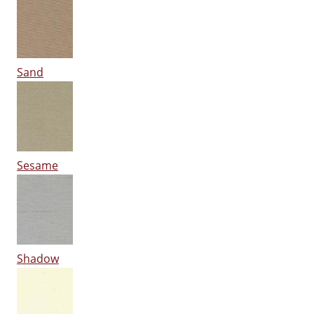
Sand
Sesame
Shadow