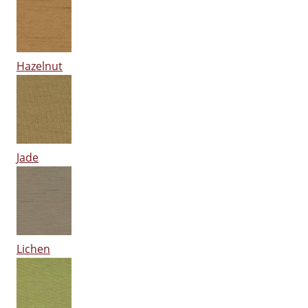
Hazelnut
Jade
Lichen