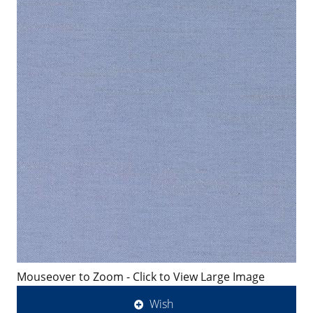
Mouseover to Zoom - Click to View Large Image
Wish