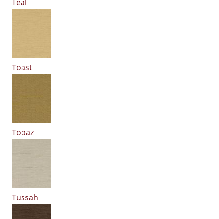
Teal
Toast
Topaz
Tussah