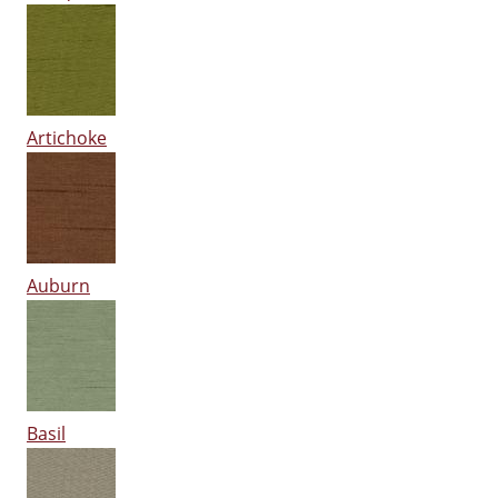
Artichoke
Auburn
Basil