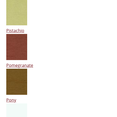
Pistachio
Pomegranate
Pony