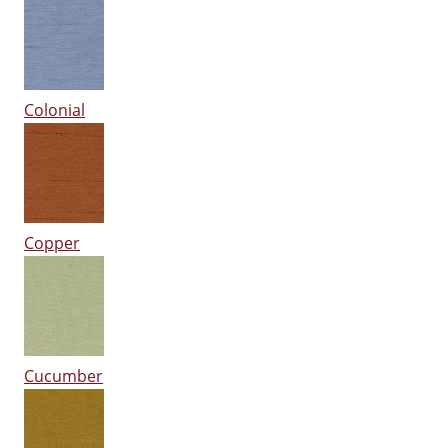
Colonial
Copper
Cucumber