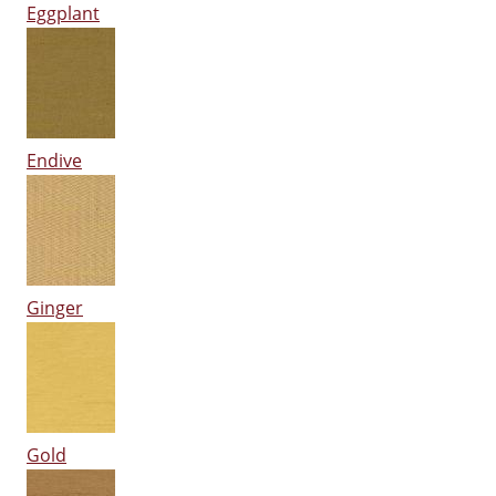
Eggplant
Endive
Ginger
Gold