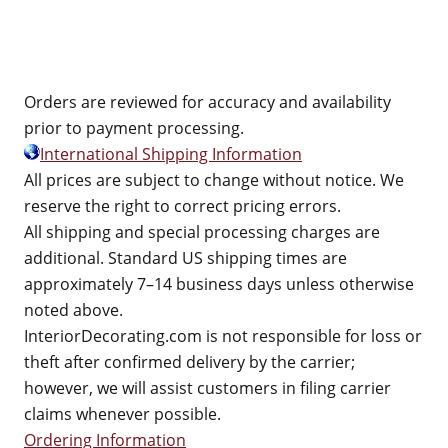
Orders are reviewed for accuracy and availability
prior to payment processing.
International Shipping Information
All prices are subject to change without notice. We
reserve the right to correct pricing errors.
All shipping and special processing charges are
additional. Standard US shipping times are
approximately 7–14 business days unless otherwise
noted above.
InteriorDecorating.com is not responsible for loss or
theft after confirmed delivery by the carrier;
however, we will assist customers in filing carrier
claims whenever possible.
Ordering Information