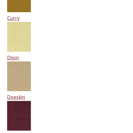
Curry
Dijon
Doeskin