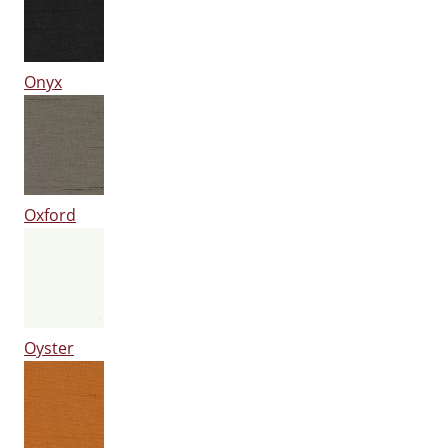
Onyx
Oxford
Oyster