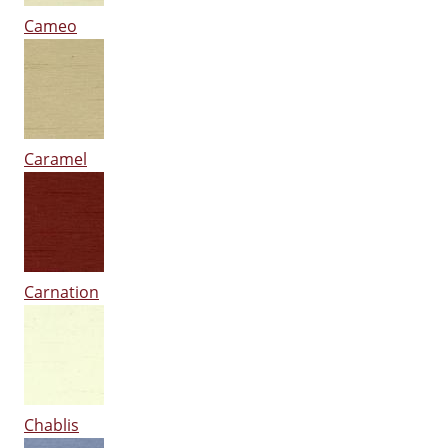
Cameo
Caramel
Carnation
Chablis