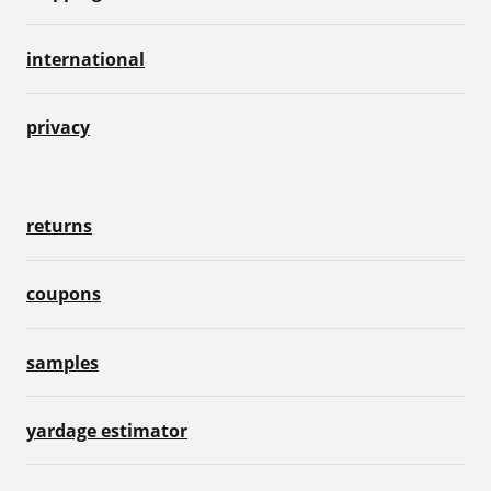
international
privacy
returns
coupons
samples
yardage estimator