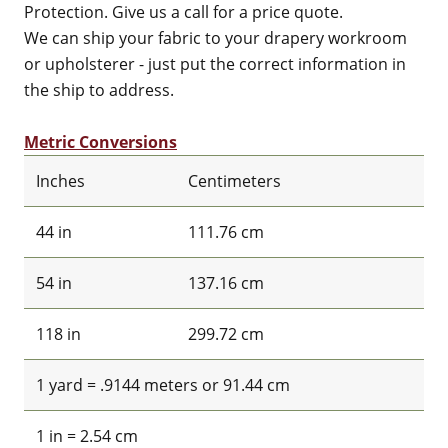
Protection. Give us a call for a price quote.
We can ship your fabric to your drapery workroom
or upholsterer - just put the correct information in
the ship to address.
Metric Conversions
Inches
Centimeters
44 in
111.76 cm
54 in
137.16 cm
118 in
299.72 cm
1 yard = .9144 meters or 91.44 cm
1 in = 2.54 cm