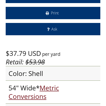
Print
Ask
$37.79
USD
per yard
Retail:
$53.98
Color: Shell
54" Wide*
Metric
Conversions