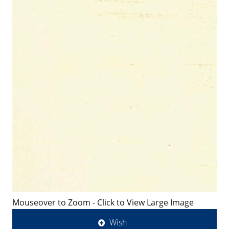
Mouseover to Zoom - Click to View Large Image
Wish