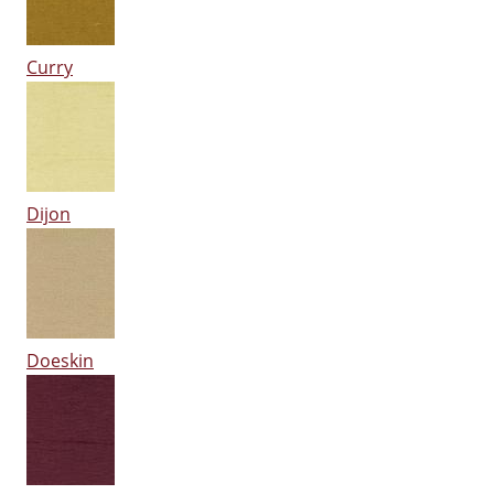
Curry
Dijon
Doeskin