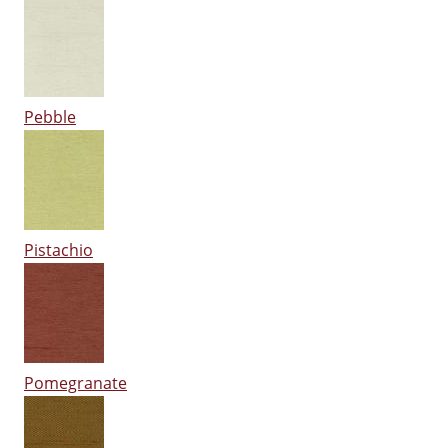
Pebble
Pistachio
Pomegranate