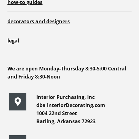
how-to guides
decorators and designers
legal
We are open Monday-Thursday 8:30-5:00 Central
and Friday 8:30-Noon
Interior Purchasing, Inc
dba InteriorDecorating.com
1004 22nd Street
Barling, Arkansas 72923