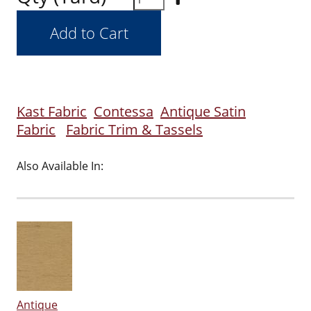
Kast Fabric
Contessa
Antique Satin
Fabric
Fabric Trim & Tassels
Also Available In:
Antique