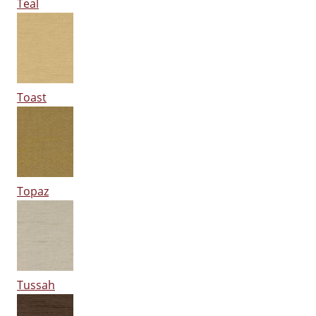
Teal
Toast
Topaz
Tussah