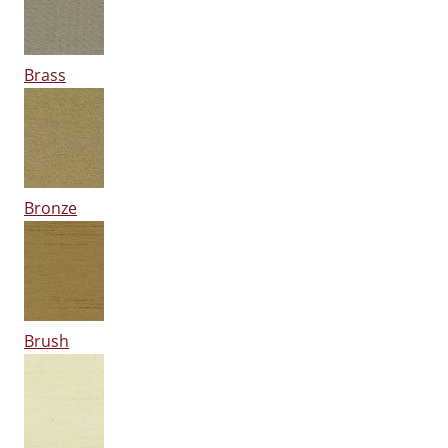
Brass
Bronze
Brush