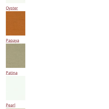
Oyster
Papaya
Patina
Pearl