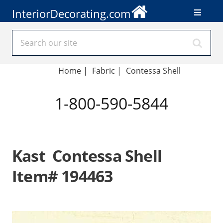
InteriorDecorating.com
Home
|
Fabric
|
Contessa Shell
1-800-590-5844
Kast Contessa Shell
Item# 194463