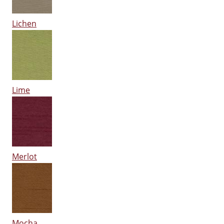
Lichen
Lime
Merlot
Mocha