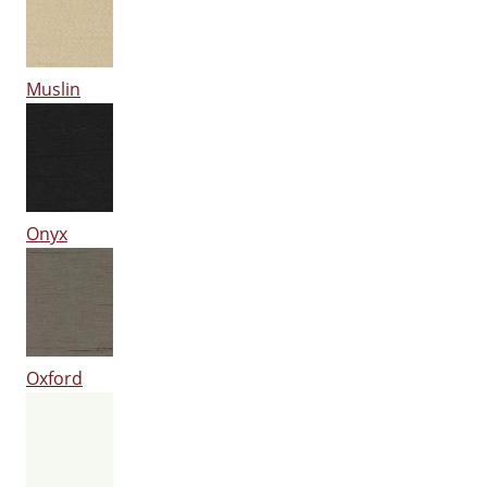
Muslin
Onyx
Oxford