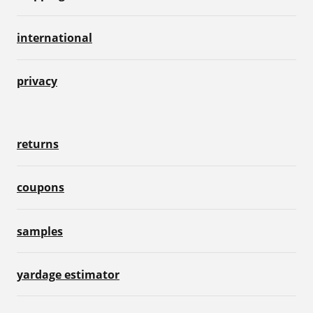
international
privacy
returns
coupons
samples
yardage estimator