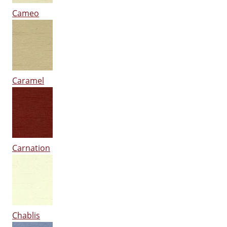
Cameo
Caramel
Carnation
Chablis