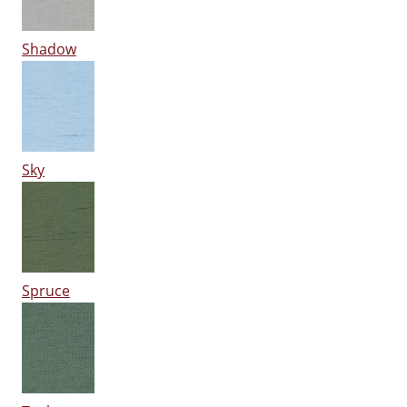
Shadow
Sky
Spruce