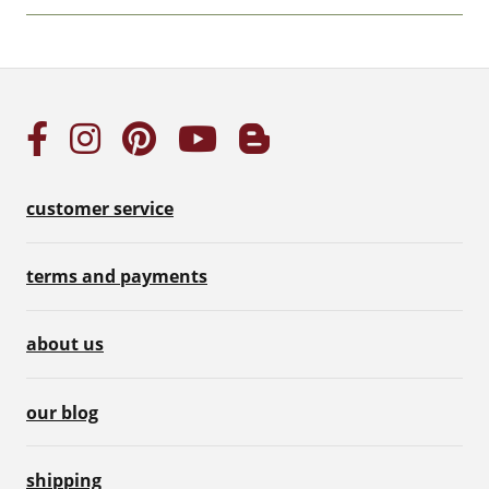
customer service
terms and payments
about us
our blog
shipping