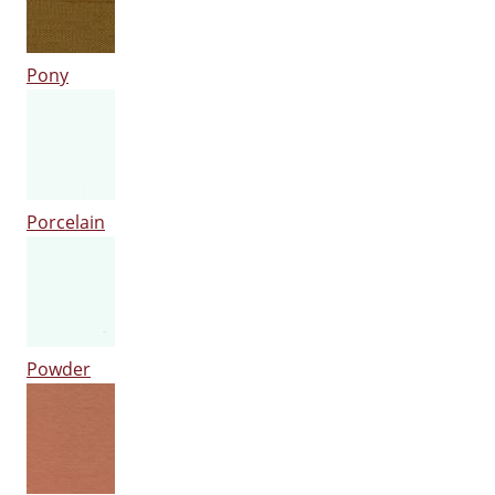
Pony
Porcelain
Powder