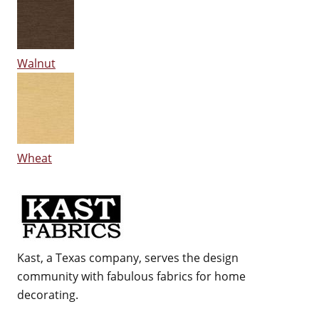
Walnut
Wheat
Kast, a Texas company, serves the design
community with fabulous fabrics for home
decorating.