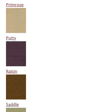
Primrose
Putty
Raisin
Saddle