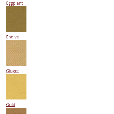
Eggplant
Endive
Ginger
Gold