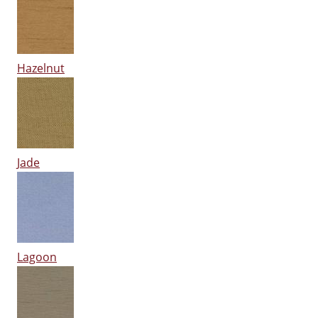
Hazelnut
Jade
Lagoon