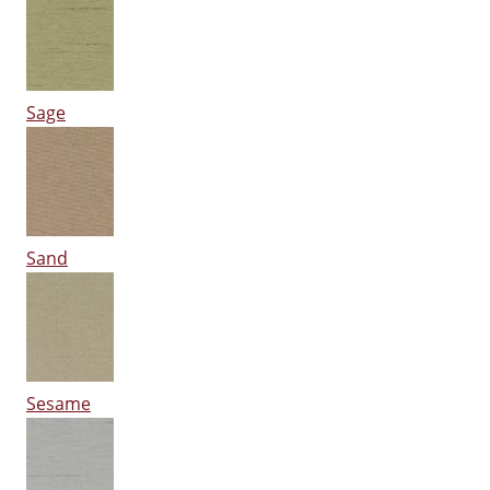
Sage
Sand
Sesame