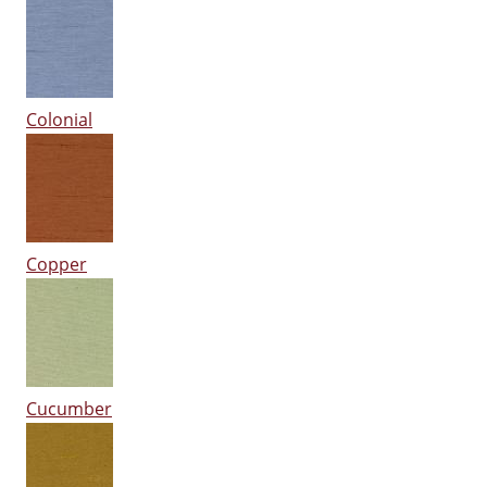
Colonial
Copper
Cucumber