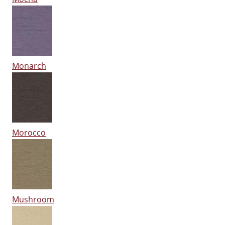
Monarch
Morocco
Mushroom