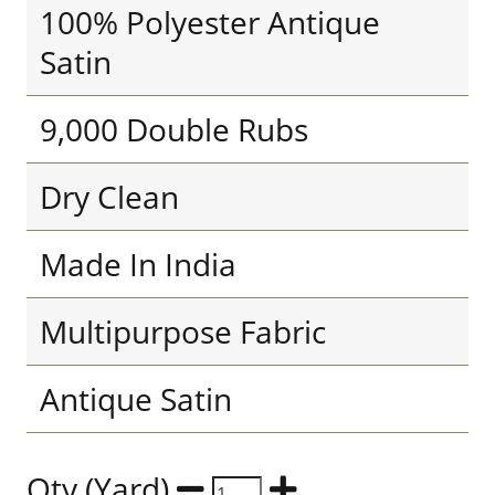
100% Polyester Antique
Satin
9,000 Double Rubs
Dry Clean
Made In India
Multipurpose Fabric
Antique Satin
Qty (Yard)