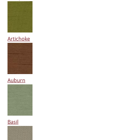
Artichoke
Auburn
Basil