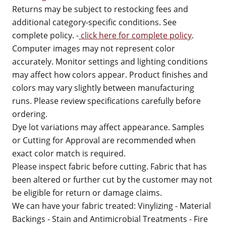
Returns may be subject to restocking fees and
additional category-specific conditions. See
complete policy. -
click here for complete policy
.
Computer images may not represent color
accurately. Monitor settings and lighting conditions
may affect how colors appear. Product finishes and
colors may vary slightly between manufacturing
runs. Please review specifications carefully before
ordering.
Dye lot variations may affect appearance. Samples
or Cutting for Approval are recommended when
exact color match is required.
Please inspect fabric before cutting. Fabric that has
been altered or further cut by the customer may not
be eligible for return or damage claims.
We can have your fabric treated: Vinylizing - Material
Backings - Stain and Antimicrobial Treatments - Fire