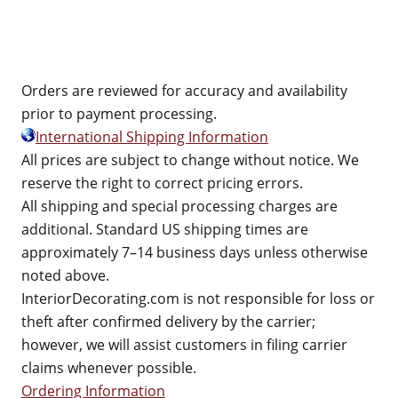
Orders are reviewed for accuracy and availability
prior to payment processing.
International Shipping Information
All prices are subject to change without notice. We
reserve the right to correct pricing errors.
All shipping and special processing charges are
additional. Standard US shipping times are
approximately 7–14 business days unless otherwise
noted above.
InteriorDecorating.com is not responsible for loss or
theft after confirmed delivery by the carrier;
however, we will assist customers in filing carrier
claims whenever possible.
Ordering Information