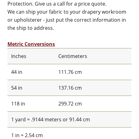
Protection. Give us a call for a price quote.
We can ship your fabric to your drapery workroom
or upholsterer - just put the correct information in
the ship to address.
Metric Conversions
Inches
Centimeters
44 in
111.76 cm
54 in
137.16 cm
118 in
299.72 cm
1 yard = .9144 meters or 91.44 cm
1 in = 2.54 cm