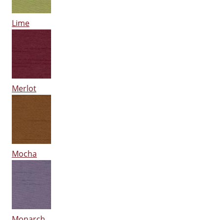
Lime
Merlot
Mocha
Monarch