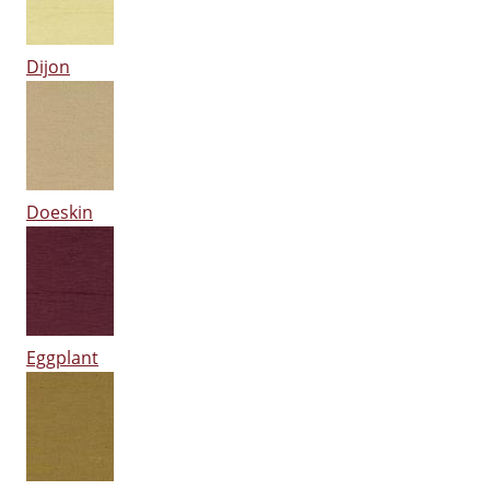
Dijon
Doeskin
Eggplant