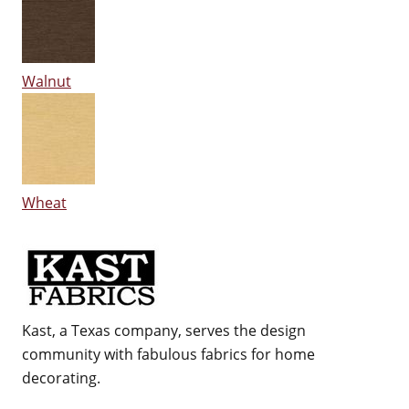
Walnut
Wheat
Kast, a Texas company, serves the design
community with fabulous fabrics for home
decorating.