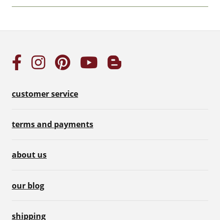
customer service
terms and payments
about us
our blog
shipping