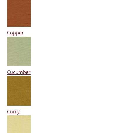
Copper
Cucumber
Curry