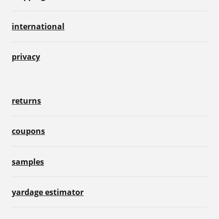
international
privacy
returns
coupons
samples
yardage estimator