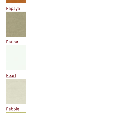
Papaya
Patina
Pearl
Pebble