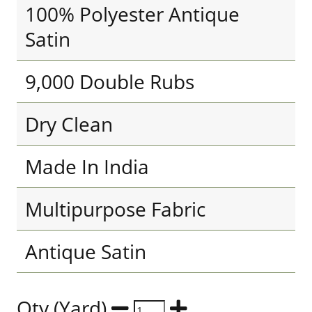
100% Polyester Antique
Satin
9,000 Double Rubs
Dry Clean
Made In India
Multipurpose Fabric
Antique Satin
Qty (Yard)