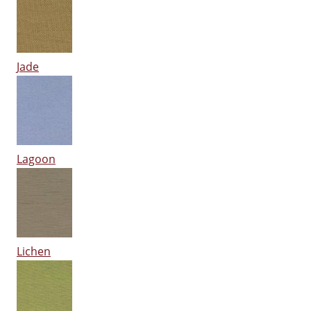
Jade
Lagoon
Lichen