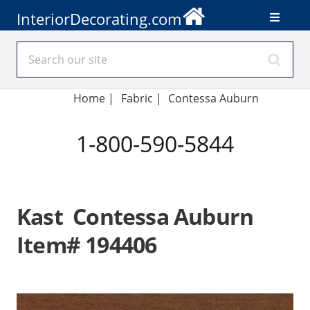
InteriorDecorating.com
Home
|
Fabric
|
Contessa Auburn
1-800-590-5844
Kast Contessa Auburn
Item# 194406