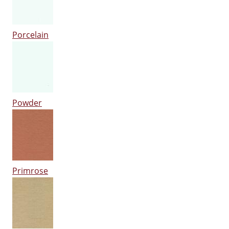
Porcelain
Powder
Primrose