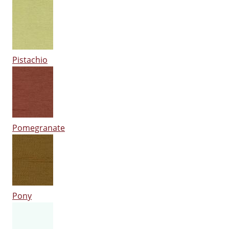
Pistachio
Pomegranate
Pony