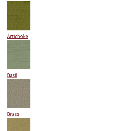
Artichoke
Basil
Brass