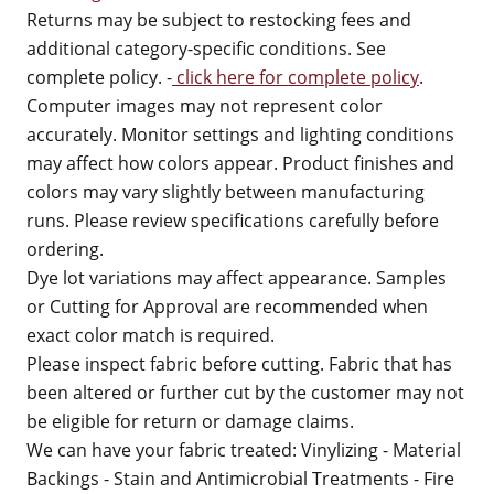
Returns may be subject to restocking fees and
additional category-specific conditions. See
complete policy. -
click here for complete policy
.
Computer images may not represent color
accurately. Monitor settings and lighting conditions
may affect how colors appear. Product finishes and
colors may vary slightly between manufacturing
runs. Please review specifications carefully before
ordering.
Dye lot variations may affect appearance. Samples
or Cutting for Approval are recommended when
exact color match is required.
Please inspect fabric before cutting. Fabric that has
been altered or further cut by the customer may not
be eligible for return or damage claims.
We can have your fabric treated: Vinylizing - Material
Backings - Stain and Antimicrobial Treatments - Fire