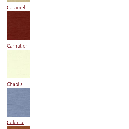
Caramel
Carnation
Chablis
Colonial