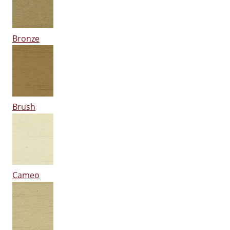
Bronze
Brush
Cameo