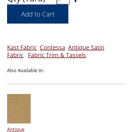
Kast Fabric
Contessa
Antique Satin
Fabric
Fabric Trim & Tassels
Also Available In:
Antique