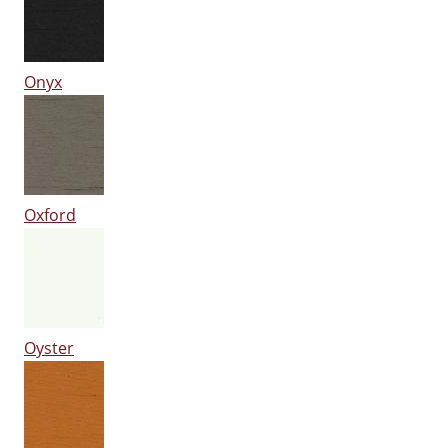
Onyx
Oxford
Oyster