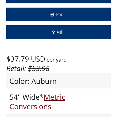
Print
Ask
$37.79
USD
per yard
Retail:
$53.98
Color: Auburn
54" Wide*
Metric
Conversions