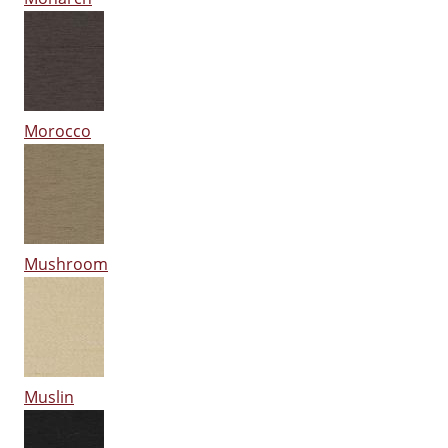
Morocco
Mushroom
Muslin