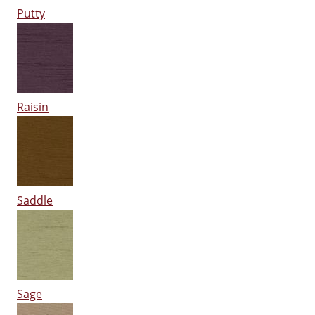
Putty
Raisin
Saddle
Sage