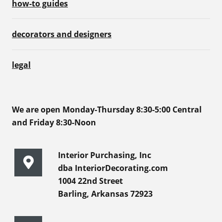
how-to guides
decorators and designers
legal
We are open Monday-Thursday 8:30-5:00 Central
and Friday 8:30-Noon
Interior Purchasing, Inc
dba InteriorDecorating.com
1004 22nd Street
Barling, Arkansas 72923