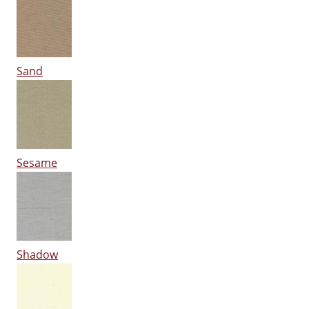
Sand
Sesame
Shadow