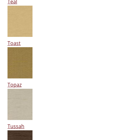
Teal
Toast
Topaz
Tussah