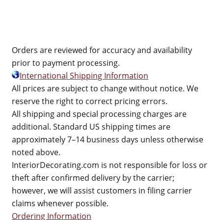
Orders are reviewed for accuracy and availability
prior to payment processing.
International Shipping Information
All prices are subject to change without notice. We
reserve the right to correct pricing errors.
All shipping and special processing charges are
additional. Standard US shipping times are
approximately 7–14 business days unless otherwise
noted above.
InteriorDecorating.com is not responsible for loss or
theft after confirmed delivery by the carrier;
however, we will assist customers in filing carrier
claims whenever possible.
Ordering Information