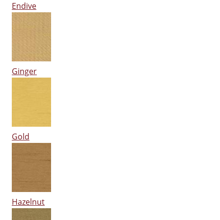
Endive
Ginger
Gold
Hazelnut