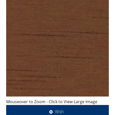
Mouseover to Zoom - Click to View Large Image
Wish