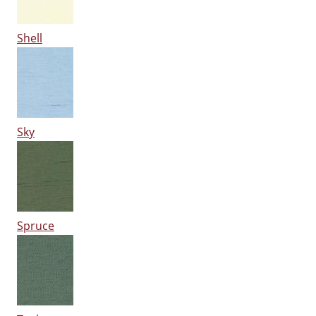
Shell
Sky
Spruce