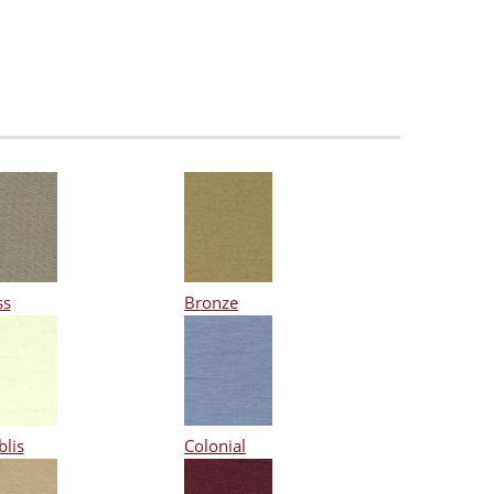
ss
Bronze
blis
Colonial