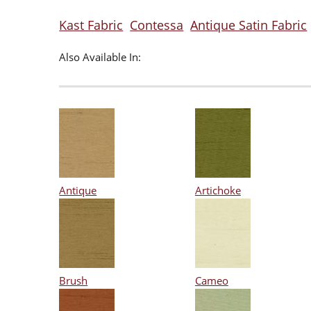
Kast Fabric
Contessa
Antique Satin Fabric
Also Available In:
Antique
Artichoke
Brush
Cameo