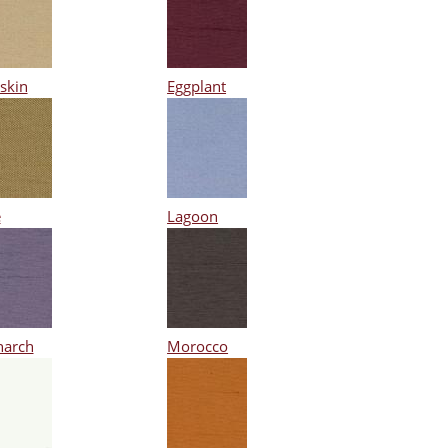
skin
Eggplant
e
Lagoon
arch
Morocco