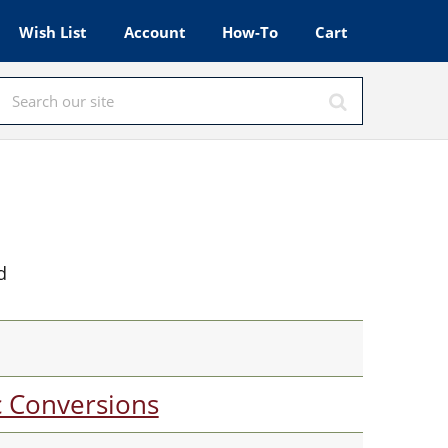
Wish List
Account
How-To
Cart
d
c Conversions