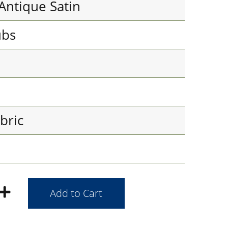
Antique Satin
ubs
bric