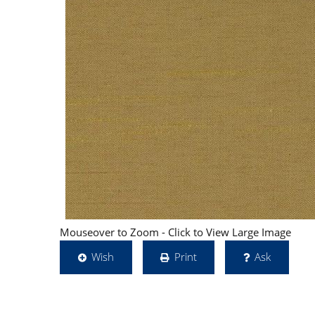
Mouseover to Zoom - Click to View Large Image
Wish
Print
Ask