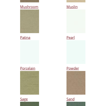
Mushroom
Muslin
Patina
Pearl
Porcelain
Powder
Sage
Sand