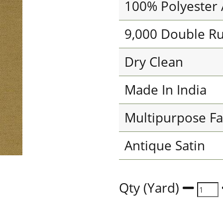
100% Polyester 
9,000 Double R
Dry Clean
Made In India
Multipurpose Fa
Antique Satin
Qty (Yard)