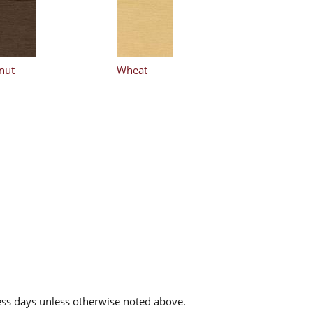
nut
Wheat
ess days unless otherwise noted above.