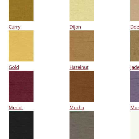
Curry
Dijon
Doe
Gold
Hazelnut
Jad
Merlot
Mocha
Mon