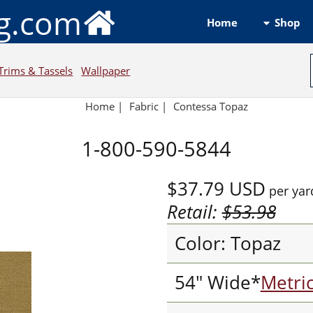
ng.com
Shop
Home
Trims & Tassels
Wallpaper
Home
|
Fabric
|
Contessa Topaz
1-800-590-5844
$37.79
USD
per yar
Retail:
$53.98
Color: Topaz
54" Wide*
Metri