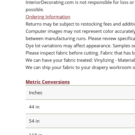
InteriorDecorating.com is not responsible for loss or 
possible.
Ordering Information
Returns may be subject to restocking fees and additio
Computer images may not represent color accurately.
between manufacturing runs. Please review specificat
Dye lot variations may affect appearance. Samples 
Please inspect fabric before cutting. Fabric that has
We can have your fabric treated: Vinylizing - Material
We can ship your fabric to your drapery workroom or 
Metric Conversions
Inches
44 in
54 in