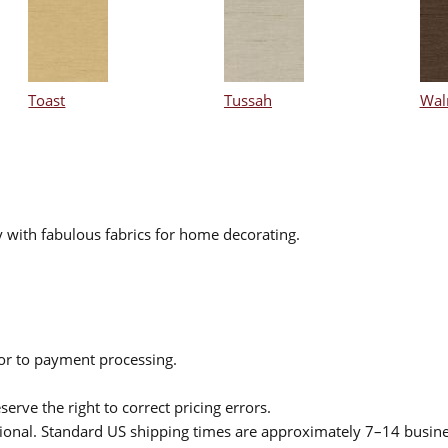
Toast
Tussah
Wal
 with fabulous fabrics for home decorating.
ior to payment processing.
serve the right to correct pricing errors.
itional. Standard US shipping times are approximately 7–14 busin