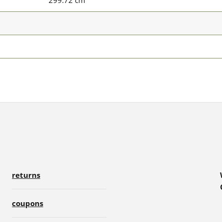
299.72 cm
returns
coupons