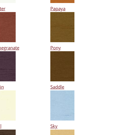
ter
Papaya
egranate
Pony
in
Saddle
l
Sky