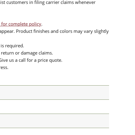
sist customers in filing carrier claims whenever
 for complete policy
.
ppear. Product finishes and colors may vary slightly
is required.
or return or damage claims.
ive us a call for a price quote.
ress.