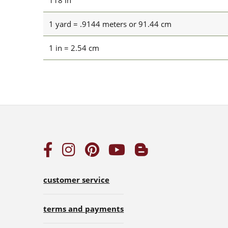
118 in
1 yard = .9144 meters or 91.44 cm
1 in = 2.54 cm
customer service
terms and payments