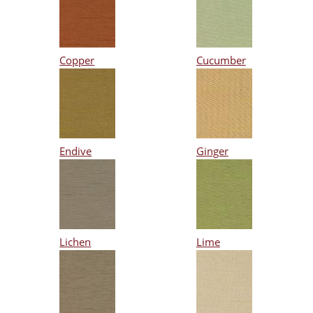
Copper
Cucumber
Endive
Ginger
Lichen
Lime