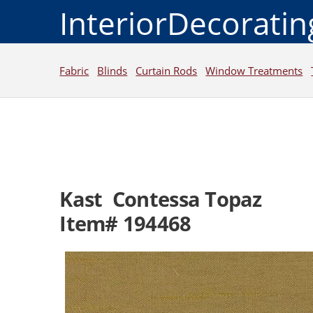
InteriorDecorati
Fabric
Blinds
Curtain Rods
Window Treatments
Kast Contessa Topaz
Item# 194468