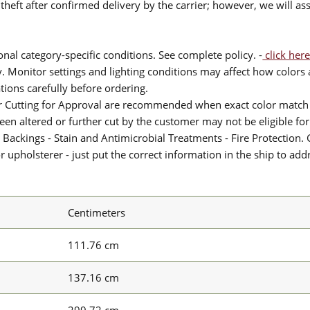
theft after confirmed delivery by the carrier; however, we will as
nal category-specific conditions. See complete policy. -
click here
 Monitor settings and lighting conditions may affect how colors a
ions carefully before ordering.
or Cutting for Approval are recommended when exact color match 
 been altered or further cut by the customer may not be eligible f
 Backings - Stain and Antimicrobial Treatments - Fire Protection. G
upholsterer - just put the correct information in the ship to add
Centimeters
111.76 cm
137.16 cm