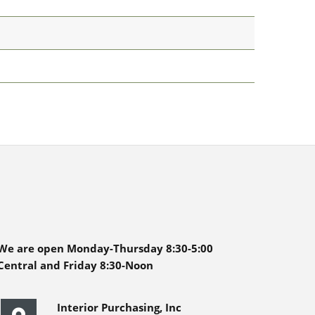
We are open Monday-Thursday 8:30-5:00
Central and Friday 8:30-Noon
Interior Purchasing, Inc