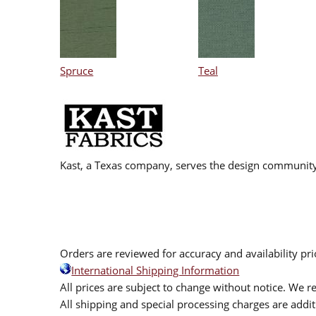
Spruce
Teal
Kast, a Texas company, serves the design community
Orders are reviewed for accuracy and availability pr
International Shipping Information
All prices are subject to change without notice. We re
All shipping and special processing charges are add