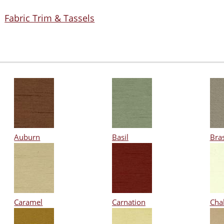
Fabric Trim & Tassels
Auburn
Basil
Bra
Caramel
Carnation
Cha