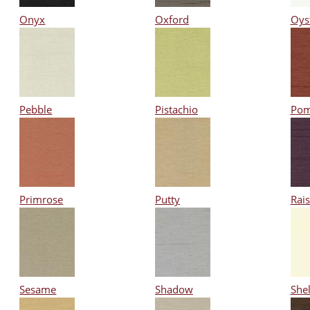
Onyx
Oxford
Oys
Pebble
Pistachio
Pom
Primrose
Putty
Rais
Sesame
Shadow
Shel