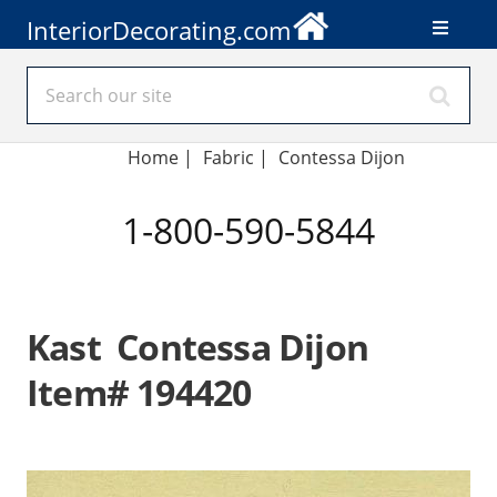
InteriorDecorating.com
Home
|
Fabric
|
Contessa Dijon
1-800-590-5844
Kast Contessa Dijon
Item# 194420