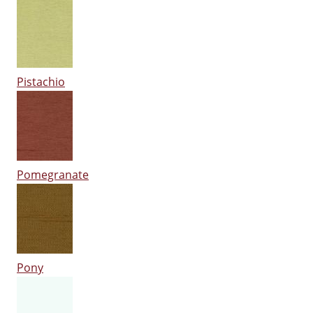
Pistachio
Pomegranate
Pony