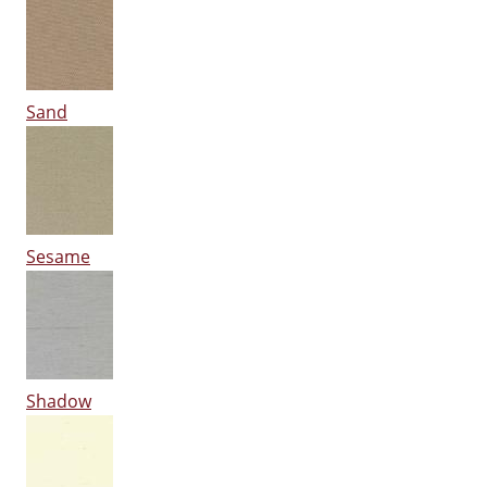
Sand
Sesame
Shadow