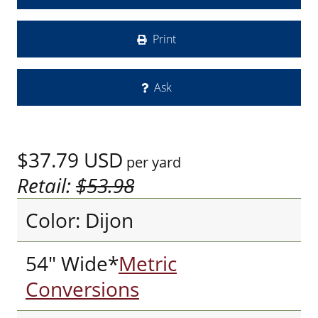
Print
Ask
$37.79
USD
per yard
Retail:
$53.98
Color: Dijon
54" Wide*
Metric
Conversions