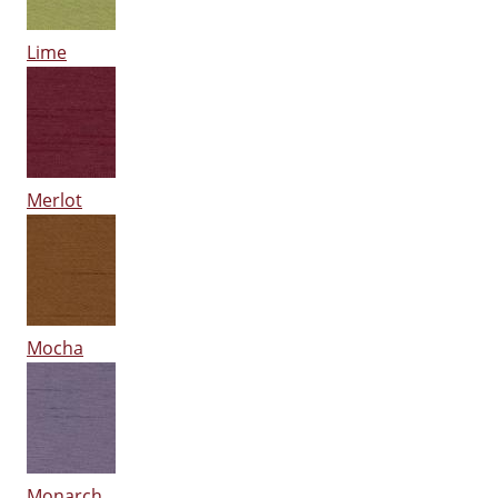
Lime
Merlot
Mocha
Monarch