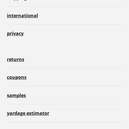
international
privacy
returns
coupons
samples
yardage estimator