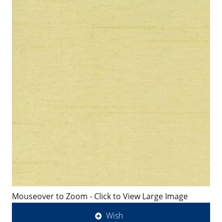
Mouseover to Zoom - Click to View Large Image
Wish