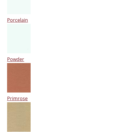
Porcelain
Powder
Primrose