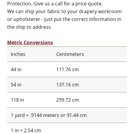
Protection. Give us a call for a price quote.
We can ship your fabric to your drapery workroom
or upholsterer - just put the correct information in
the ship to address.
Metric Conversions
Inches
Centimeters
44 in
111.76 cm
54 in
137.16 cm
118 in
299.72 cm
1 yard = .9144 meters or 91.44 cm
1 in = 2.54 cm