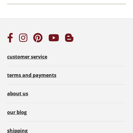
customer service
terms and payments
about us
our blog
shipping