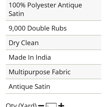
100% Polyester Antique
Satin
9,000 Double Rubs
Dry Clean
Made In India
Multipurpose Fabric
Antique Satin
Qty (Yard)