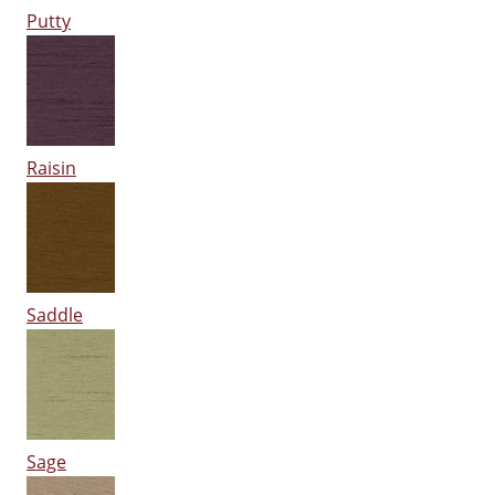
Putty
Raisin
Saddle
Sage