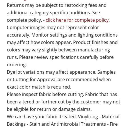
Returns may be subject to restocking fees and
additional category-specific conditions. See
complete policy. -
click here for complete policy
.
Computer images may not represent color
accurately. Monitor settings and lighting conditions
may affect how colors appear. Product finishes and
colors may vary slightly between manufacturing
runs. Please review specifications carefully before
ordering.
Dye lot variations may affect appearance. Samples
or Cutting for Approval are recommended when
exact color match is required.
Please inspect fabric before cutting. Fabric that has
been altered or further cut by the customer may not
be eligible for return or damage claims.
We can have your fabric treated: Vinylizing - Material
Backings - Stain and Antimicrobial Treatments - Fire