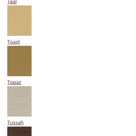
Teal
Toast
Topaz
Tussah