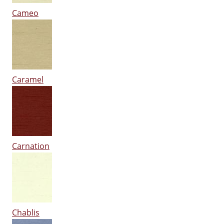
Cameo
Caramel
Carnation
Chablis