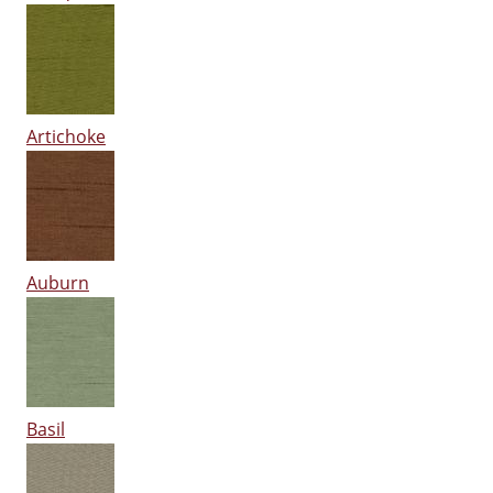
Artichoke
Auburn
Basil