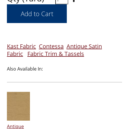
Kast Fabric
Contessa
Antique Satin
Fabric
Fabric Trim & Tassels
Also Available In:
Antique