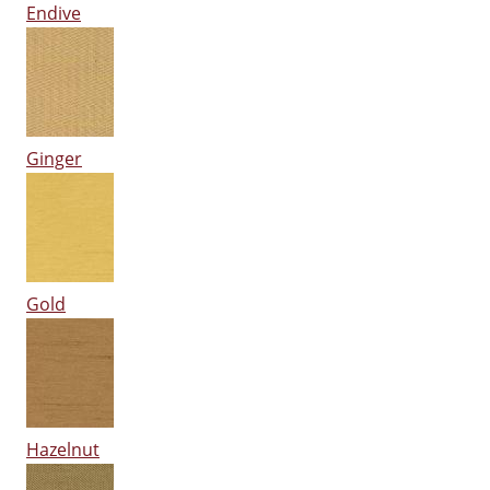
Endive
Ginger
Gold
Hazelnut