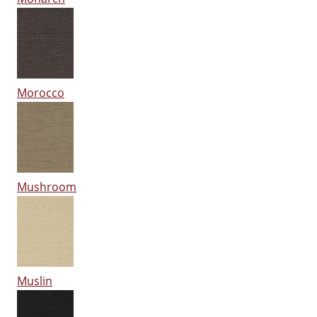
Morocco
Mushroom
Muslin