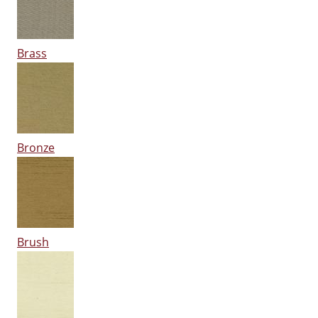
Brass
Bronze
Brush