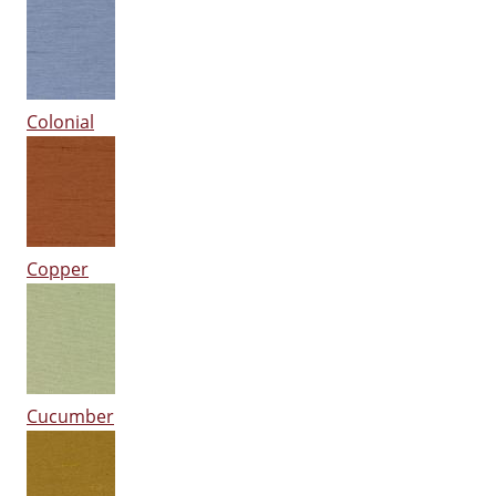
Colonial
Copper
Cucumber