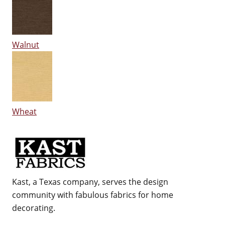
Walnut
Wheat
Kast, a Texas company, serves the design
community with fabulous fabrics for home
decorating.