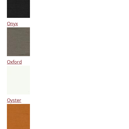
Onyx
Oxford
Oyster