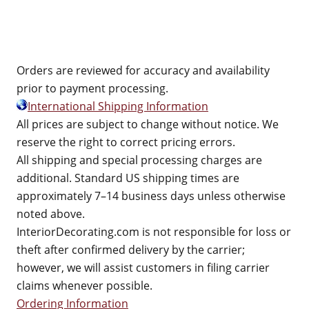
Orders are reviewed for accuracy and availability
prior to payment processing.
International Shipping Information
All prices are subject to change without notice. We
reserve the right to correct pricing errors.
All shipping and special processing charges are
additional. Standard US shipping times are
approximately 7–14 business days unless otherwise
noted above.
InteriorDecorating.com is not responsible for loss or
theft after confirmed delivery by the carrier;
however, we will assist customers in filing carrier
claims whenever possible.
Ordering Information