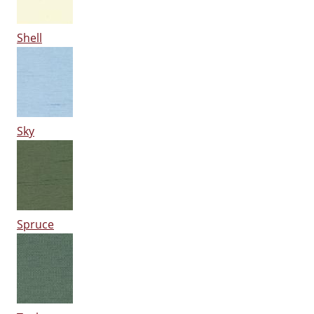
Shell
Sky
Spruce