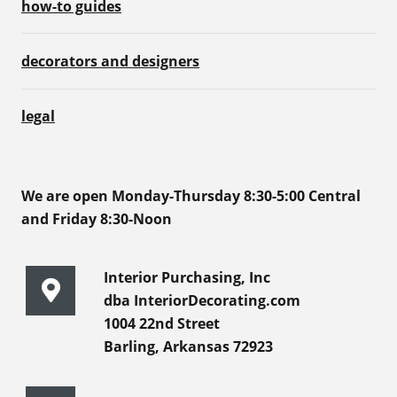
how-to guides
decorators and designers
legal
We are open Monday-Thursday 8:30-5:00 Central
and Friday 8:30-Noon
Interior Purchasing, Inc
dba InteriorDecorating.com
1004 22nd Street
Barling, Arkansas 72923