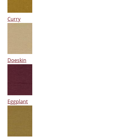
Curry
Doeskin
Eggplant