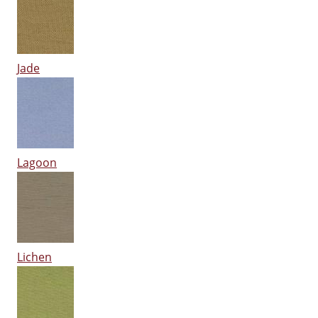
Jade
Lagoon
Lichen