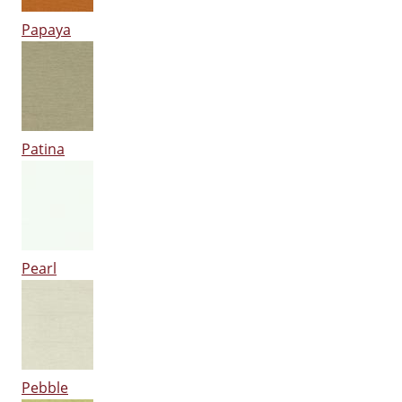
Papaya
Patina
Pearl
Pebble