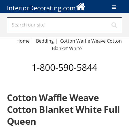
InteriorDecorating.com
Home
|
Bedding
|
Cotton Waffle Weave Cotton
Blanket White
1-800-590-5844
Cotton Waffle Weave
Cotton Blanket White Full
Queen