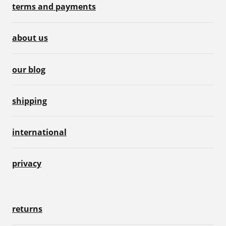
terms and payments
about us
our blog
shipping
international
privacy
returns