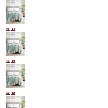
Aqua
Aqua
Aqua