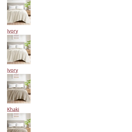
Ivory
Ivory
Khaki