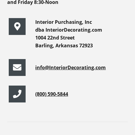
and Friday 8:30-Noon
Interior Purchasing, Inc
dba InteriorDecorating.com
1004 22nd Street
Barling, Arkansas 72923
info@InteriorDecorating.com
(800) 590-5844