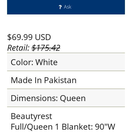
Ask
$69.99
USD
Retail:
$175.42
Color: White
Made In Pakistan
Dimensions: Queen
Beautyrest
Full/Queen 1 Blanket: 90"W