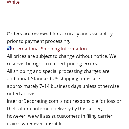
White
Orders are reviewed for accuracy and availability
prior to payment processing.
International Shipping Information
All prices are subject to change without notice. We
reserve the right to correct pricing errors.
All shipping and special processing charges are
additional. Standard US shipping times are
approximately 7–14 business days unless otherwise
noted above.
InteriorDecorating.com is not responsible for loss or
theft after confirmed delivery by the carrier;
however, we will assist customers in filing carrier
claims whenever possible.