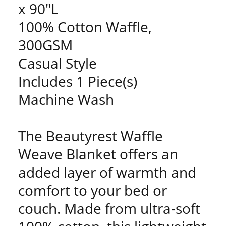
x 90"L
100% Cotton Waffle,
300GSM
Casual Style
Includes 1 Piece(s)
Machine Wash
The Beautyrest Waffle
Weave Blanket offers an
added layer of warmth and
comfort to your bed or
couch. Made from ultra-soft