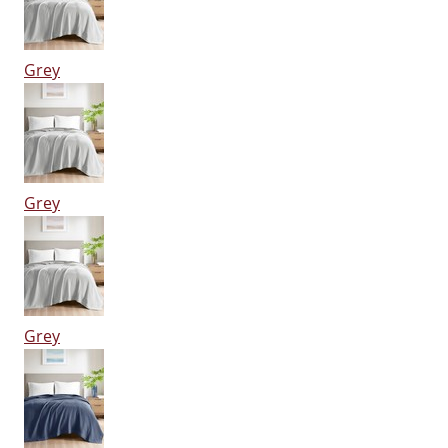
Grey
Grey
Grey