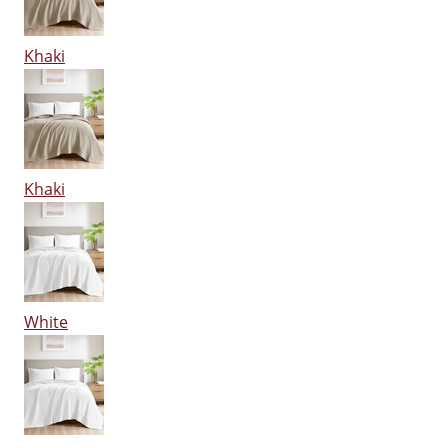
Khaki
Khaki
White