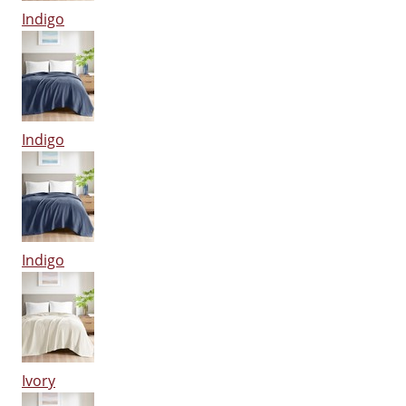
Indigo
Indigo
Indigo
Ivory