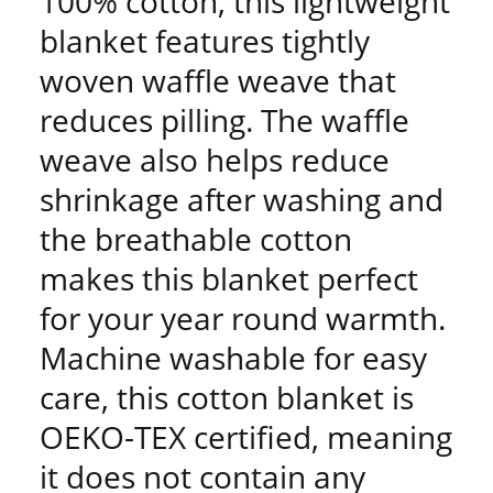
100% cotton, this lightweight
blanket features tightly
woven waffle weave that
reduces pilling. The waffle
weave also helps reduce
shrinkage after washing and
the breathable cotton
makes this blanket perfect
for your year round warmth.
Machine washable for easy
care, this cotton blanket is
OEKO-TEX certified, meaning
it does not contain any