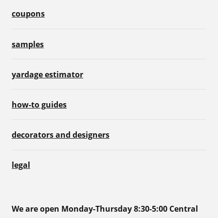
coupons
samples
yardage estimator
how-to guides
decorators and designers
legal
We are open Monday-Thursday 8:30-5:00 Central