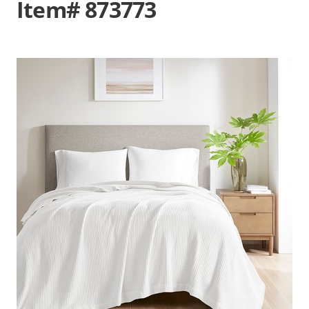
Item# 873773