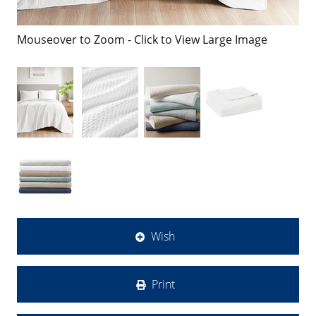
Mouseover to Zoom - Click to View Large Image
Wish
Print