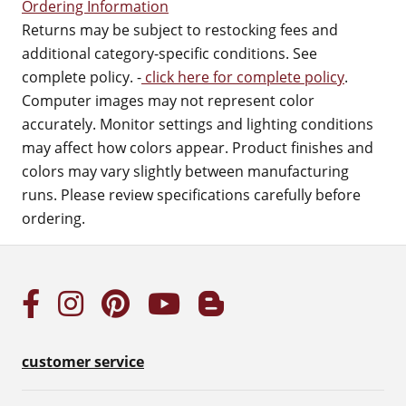
Ordering Information
Returns may be subject to restocking fees and
additional category-specific conditions. See
complete policy. -
click here for complete policy
.
Computer images may not represent color
accurately. Monitor settings and lighting conditions
may affect how colors appear. Product finishes and
colors may vary slightly between manufacturing
runs. Please review specifications carefully before
ordering.
customer service