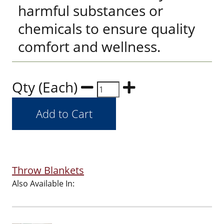
harmful substances or
chemicals to ensure quality
comfort and wellness.
Qty (Each)
Throw Blankets
Also Available In: