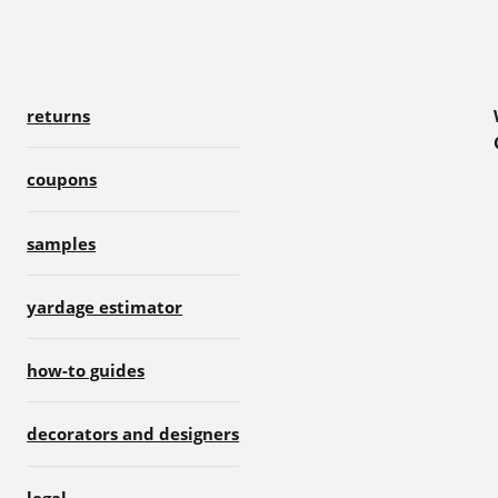
returns
coupons
samples
yardage estimator
how-to guides
decorators and designers
legal