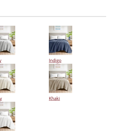
y
Indigo
y
Khaki