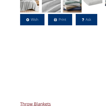
Wish
Print
Ask
Throw Blankets