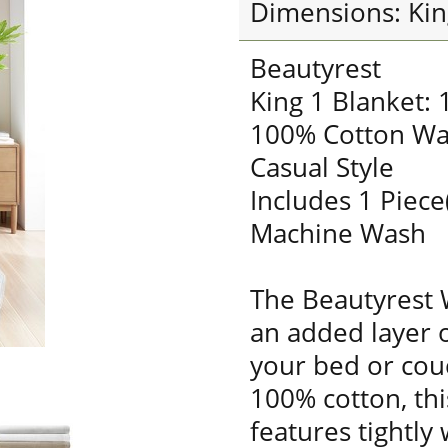
Dimensions: Kin
Beautyrest
King 1 Blanket:
100% Cotton Wa
Casual Style
Includes 1 Piece
Machine Wash
The Beautyrest 
an added layer 
your bed or cou
100% cotton, thi
features tightly