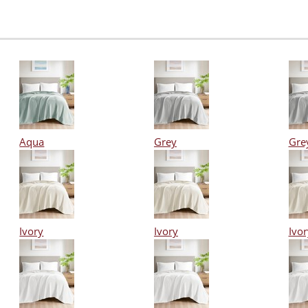
Aqua
Grey
Gre
Ivory
Ivory
Ivor