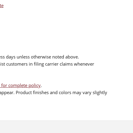
te
ess days unless otherwise noted above.
sist customers in filing carrier claims whenever
 for complete policy
.
ppear. Product finishes and colors may vary slightly