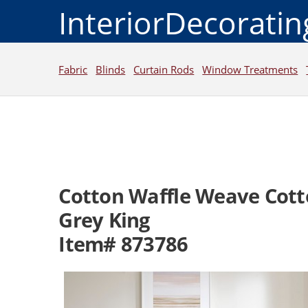
InteriorDecorati
Fabric
Blinds
Curtain Rods
Window Treatments
Cotton Waffle Weave Cott
Grey King
Item# 873786