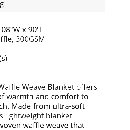
g
 108"W x 90"L
ffle, 300GSM
(s)
Waffle Weave Blanket offers
of warmth and comfort to
ch. Made from ultra-soft
s lightweight blanket
 woven waffle weave that