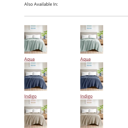
Also Available In:
Aqua
Aqua
Indigo
Indigo