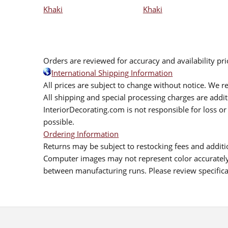
Khaki
Khaki
Orders are reviewed for accuracy and availability pr
International Shipping Information
All prices are subject to change without notice. We re
All shipping and special processing charges are add
InteriorDecorating.com is not responsible for loss or 
possible.
Ordering Information
Returns may be subject to restocking fees and additio
Computer images may not represent color accurately.
between manufacturing runs. Please review specificat