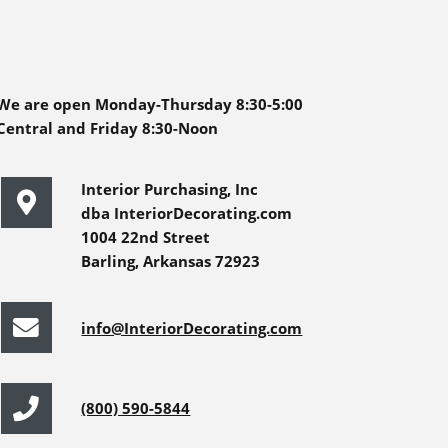
We are open Monday-Thursday 8:30-5:00
Central and Friday 8:30-Noon
Interior Purchasing, Inc
dba InteriorDecorating.com
1004 22nd Street
Barling, Arkansas 72923
info@InteriorDecorating.com
(800) 590-5844