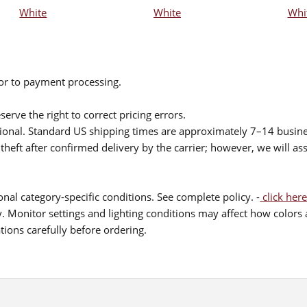
White
White
Whi
ior to payment processing.
serve the right to correct pricing errors.
itional. Standard US shipping times are approximately 7–14 busin
theft after confirmed delivery by the carrier; however, we will as
nal category-specific conditions. See complete policy. -
click here
 Monitor settings and lighting conditions may affect how colors a
ions carefully before ordering.