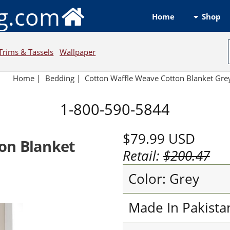
ng.com
Shop
Home
Trims & Tassels
Wallpaper
Home
|
Bedding
|
Cotton Waffle Weave Cotton Blanket Gre
1-800-590-5844
$79.99
USD
on Blanket
Retail:
$200.47
Color: Grey
Made In Pakista