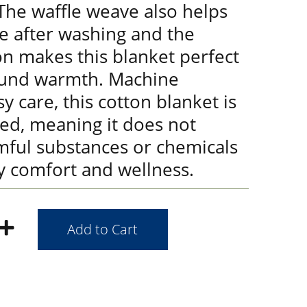
 The waffle weave also helps
e after washing and the
on makes this blanket perfect
ound warmth. Machine
y care, this cotton blanket is
ied, meaning it does not
mful substances or chemicals
y comfort and wellness.