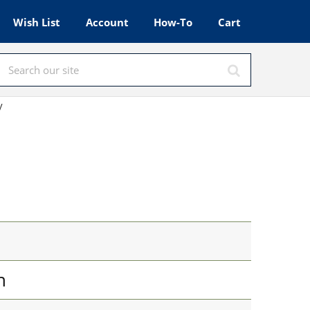
Wish List
Account
How-To
Cart
y
n