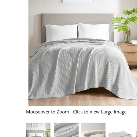
Mouseover to Zoom - Click to View Large Image