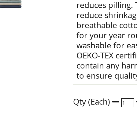
reduces pilling.
reduce shrinkag
breathable cott
for your year r
washable for eas
OEKO-TEX certif
contain any har
to ensure qualit
Qty (Each)