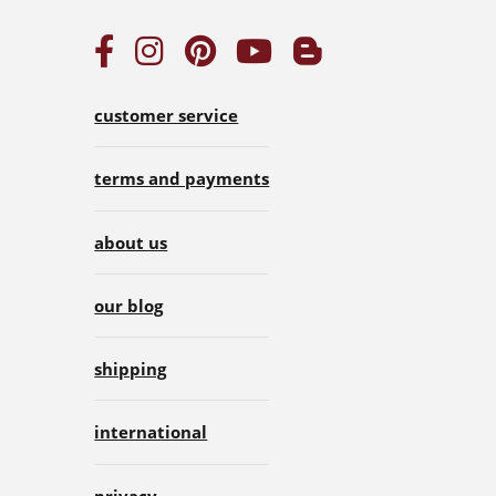
customer service
terms and payments
about us
our blog
shipping
international
privacy