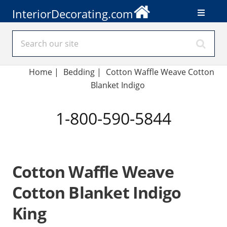
InteriorDecorating.com
Home
|
Bedding
|
Cotton Waffle Weave Cotton
Blanket Indigo
1-800-590-5844
Cotton Waffle Weave
Cotton Blanket Indigo
King