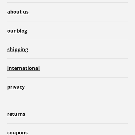
about us
our blog
shipping
international
privacy
returns
coupons