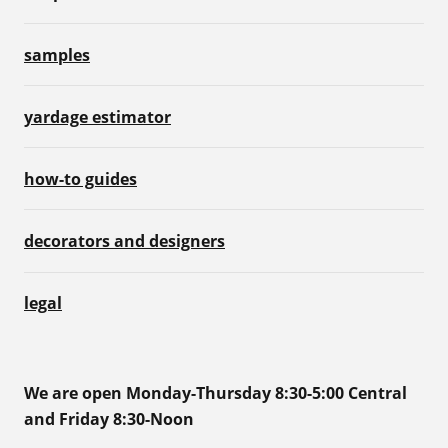
samples
yardage estimator
how-to guides
decorators and designers
legal
We are open Monday-Thursday 8:30-5:00 Central
and Friday 8:30-Noon