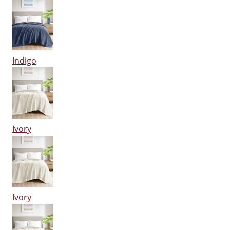
Indigo
Ivory
Ivory