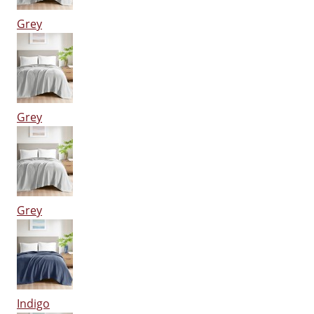
Grey
Grey
Grey
Indigo