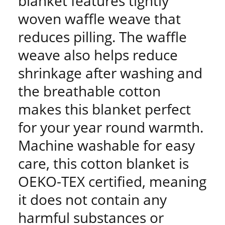
blanket features tightly
woven waffle weave that
reduces pilling. The waffle
weave also helps reduce
shrinkage after washing and
the breathable cotton
makes this blanket perfect
for your year round warmth.
Machine washable for easy
care, this cotton blanket is
OEKO-TEX certified, meaning
it does not contain any
harmful substances or