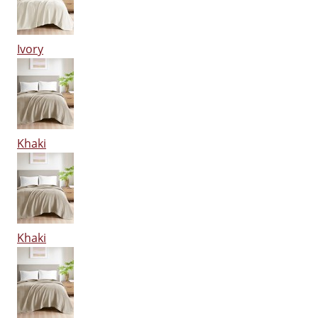
Ivory
Khaki
Khaki