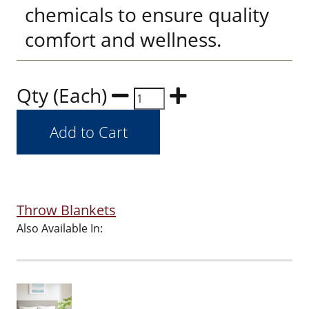
chemicals to ensure quality
comfort and wellness.
Qty (Each)
Throw Blankets
Also Available In: