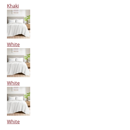
Khaki
White
White
White