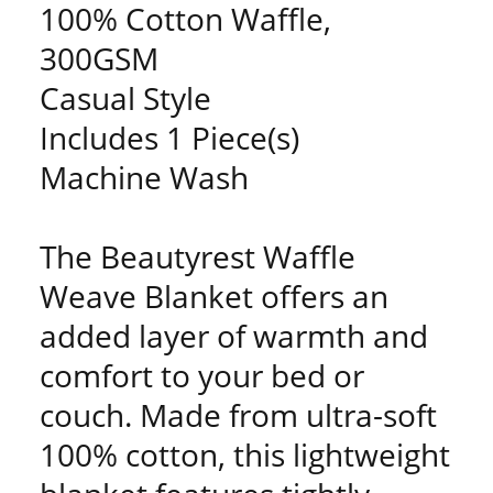
100% Cotton Waffle,
300GSM
Casual Style
Includes 1 Piece(s)
Machine Wash
The Beautyrest Waffle
Weave Blanket offers an
added layer of warmth and
comfort to your bed or
couch. Made from ultra-soft
100% cotton, this lightweight