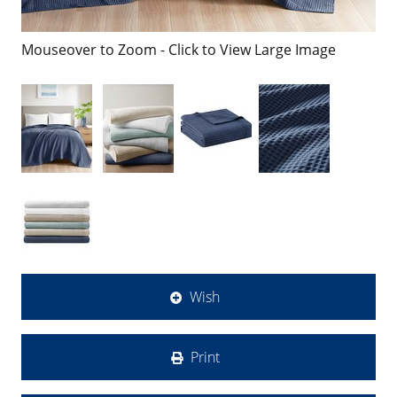
Mouseover to Zoom - Click to View Large Image
Wish
Print