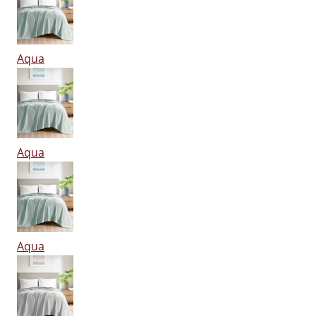
Aqua
Aqua
Aqua