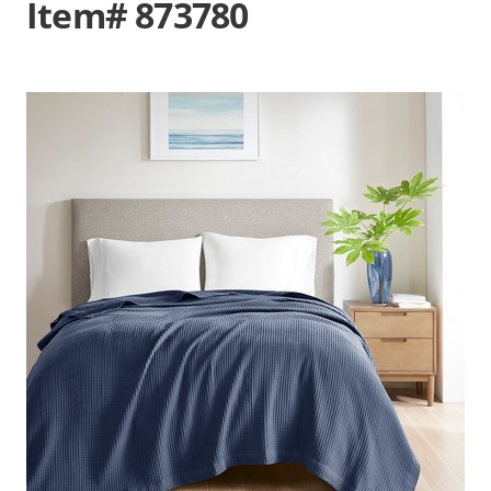
Item# 873780