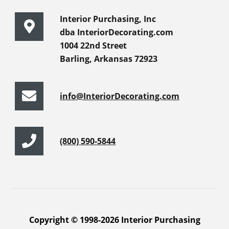
Interior Purchasing, Inc
dba InteriorDecorating.com
1004 22nd Street
Barling, Arkansas 72923
info@InteriorDecorating.com
(800) 590-5844
Copyright © 1998-2026 Interior Purchasing