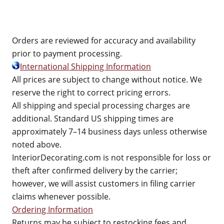
Orders are reviewed for accuracy and availability
prior to payment processing.
International Shipping Information
All prices are subject to change without notice. We
reserve the right to correct pricing errors.
All shipping and special processing charges are
additional. Standard US shipping times are
approximately 7–14 business days unless otherwise
noted above.
InteriorDecorating.com is not responsible for loss or
theft after confirmed delivery by the carrier;
however, we will assist customers in filing carrier
claims whenever possible.
Ordering Information
Returns may be subject to restocking fees and