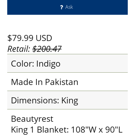
Ask
$79.99
USD
Retail:
$200.47
Color: Indigo
Made In Pakistan
Dimensions: King
Beautyrest
King 1 Blanket: 108"W x 90"L