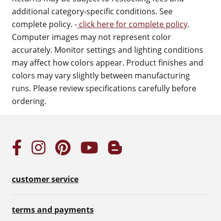
additional category-specific conditions. See
complete policy. -
click here for complete policy
.
Computer images may not represent color
accurately. Monitor settings and lighting conditions
may affect how colors appear. Product finishes and
colors may vary slightly between manufacturing
runs. Please review specifications carefully before
ordering.
customer service
terms and payments