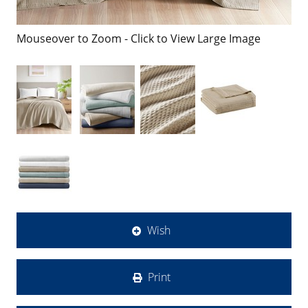
Mouseover to Zoom - Click to View Large Image
Wish
Print