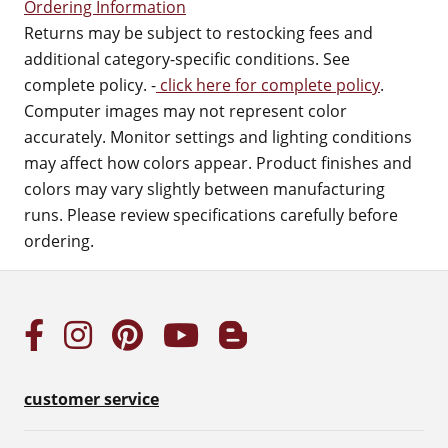
Ordering Information
Returns may be subject to restocking fees and
additional category-specific conditions. See
complete policy. -
click here for complete policy
.
Computer images may not represent color
accurately. Monitor settings and lighting conditions
may affect how colors appear. Product finishes and
colors may vary slightly between manufacturing
runs. Please review specifications carefully before
ordering.
customer service