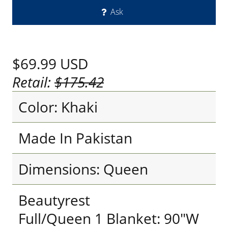
Ask
$69.99
USD
Retail:
$175.42
Color: Khaki
Made In Pakistan
Dimensions: Queen
Beautyrest
Full/Queen 1 Blanket: 90"W