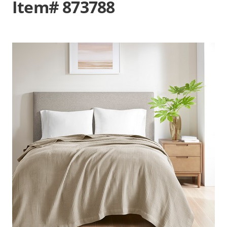
Item# 873788