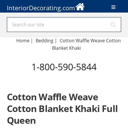
InteriorDecorating.com
Home
|
Bedding
|
Cotton Waffle Weave Cotton
Blanket Khaki
1-800-590-5844
Cotton Waffle Weave
Cotton Blanket Khaki Full
Queen