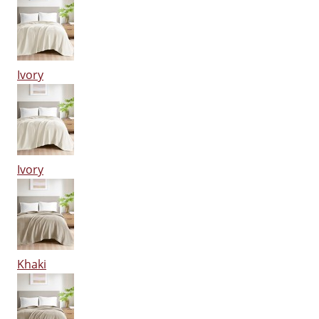
Ivory
Ivory
Khaki