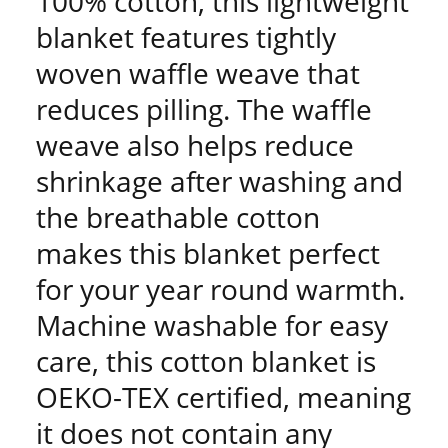
100% cotton, this lightweight
blanket features tightly
woven waffle weave that
reduces pilling. The waffle
weave also helps reduce
shrinkage after washing and
the breathable cotton
makes this blanket perfect
for your year round warmth.
Machine washable for easy
care, this cotton blanket is
OEKO-TEX certified, meaning
it does not contain any