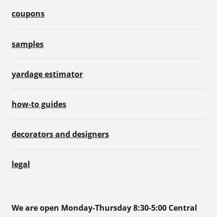
coupons
samples
yardage estimator
how-to guides
decorators and designers
legal
We are open Monday-Thursday 8:30-5:00 Central