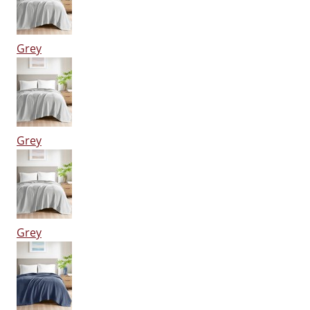
Grey
Grey
Grey