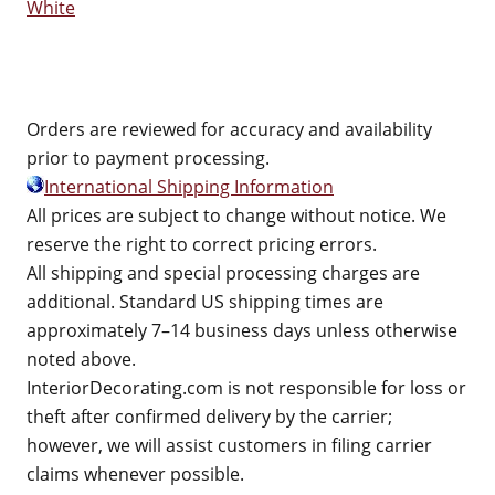
White
Orders are reviewed for accuracy and availability
prior to payment processing.
International Shipping Information
All prices are subject to change without notice. We
reserve the right to correct pricing errors.
All shipping and special processing charges are
additional. Standard US shipping times are
approximately 7–14 business days unless otherwise
noted above.
InteriorDecorating.com is not responsible for loss or
theft after confirmed delivery by the carrier;
however, we will assist customers in filing carrier
claims whenever possible.