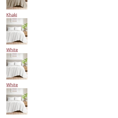
Khaki
White
White