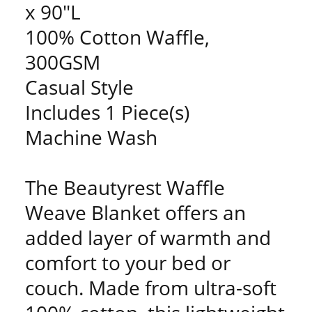
x 90"L
100% Cotton Waffle,
300GSM
Casual Style
Includes 1 Piece(s)
Machine Wash
The Beautyrest Waffle
Weave Blanket offers an
added layer of warmth and
comfort to your bed or
couch. Made from ultra-soft