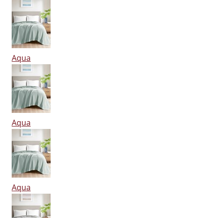
Aqua
Aqua
Aqua