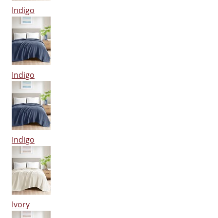
Indigo
Indigo
Indigo
Ivory