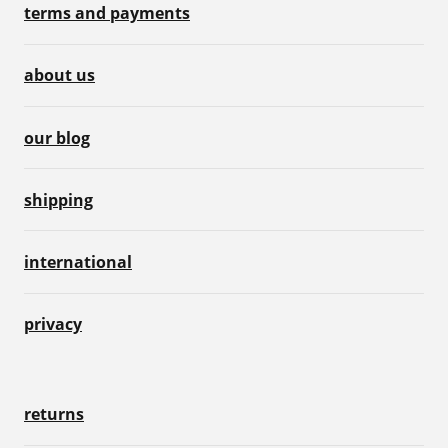
terms and payments
about us
our blog
shipping
international
privacy
returns