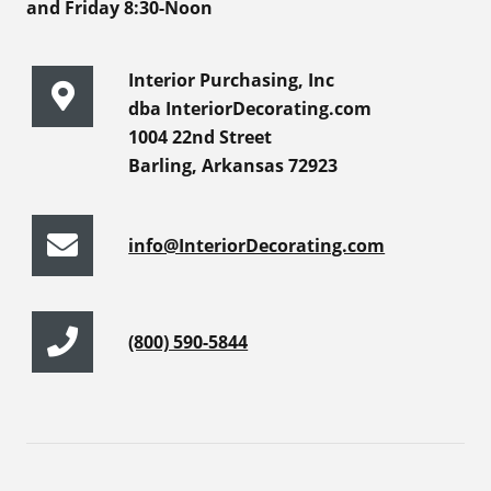
and Friday 8:30-Noon
Interior Purchasing, Inc
dba InteriorDecorating.com
1004 22nd Street
Barling, Arkansas 72923
info@InteriorDecorating.com
(800) 590-5844