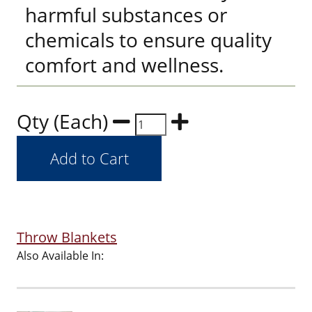
harmful substances or
chemicals to ensure quality
comfort and wellness.
Qty (Each)
Throw Blankets
Also Available In: