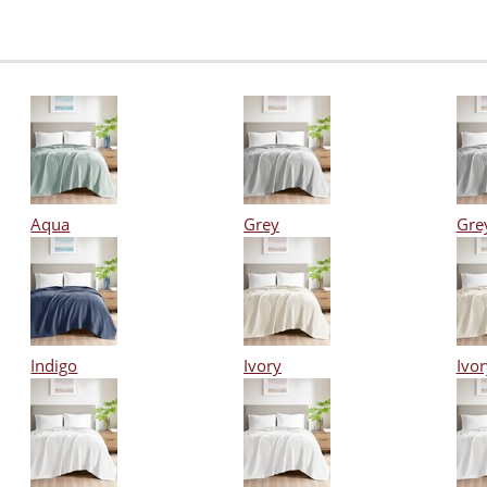
Aqua
Grey
Gre
Indigo
Ivory
Ivor