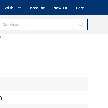
Wish List
Account
How-To
Cart
y
n