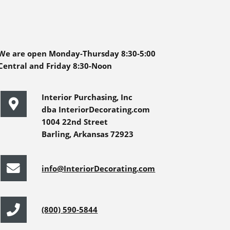
We are open Monday-Thursday 8:30-5:00
Central and Friday 8:30-Noon
Interior Purchasing, Inc
dba InteriorDecorating.com
1004 22nd Street
Barling, Arkansas 72923
info@InteriorDecorating.com
(800) 590-5844