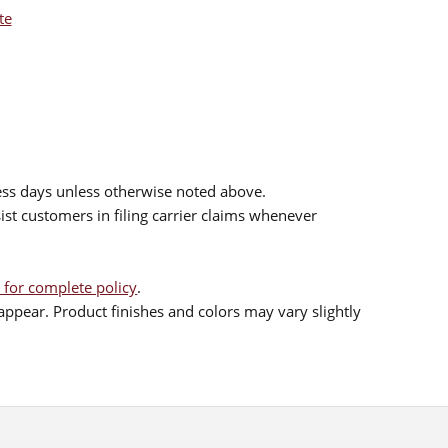
te
ess days unless otherwise noted above.
sist customers in filing carrier claims whenever
 for complete policy
.
ppear. Product finishes and colors may vary slightly