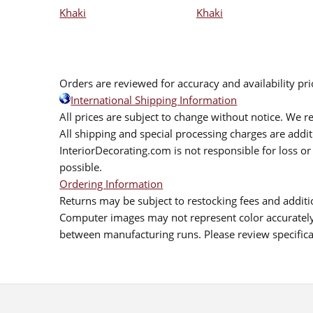
Khaki
Khaki
Orders are reviewed for accuracy and availability pr
International Shipping Information
All prices are subject to change without notice. We re
All shipping and special processing charges are add
InteriorDecorating.com is not responsible for loss or 
possible.
Ordering Information
Returns may be subject to restocking fees and additio
Computer images may not represent color accurately.
between manufacturing runs. Please review specificat