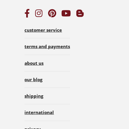
customer service
terms and payments
about us
our blog
shipping
international
privacy