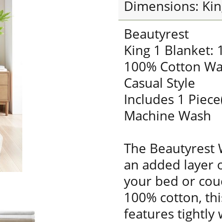
Dimensions: Kin
Beautyrest
King 1 Blanket:
100% Cotton Wa
Casual Style
Includes 1 Piece
Machine Wash
The Beautyrest 
an added layer 
your bed or cou
100% cotton, thi
features tightly