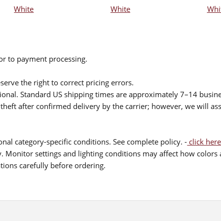
White
White
Whi
ior to payment processing.
serve the right to correct pricing errors.
itional. Standard US shipping times are approximately 7–14 busin
theft after confirmed delivery by the carrier; however, we will as
nal category-specific conditions. See complete policy. -
click here
 Monitor settings and lighting conditions may affect how colors a
ions carefully before ordering.