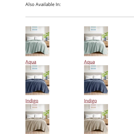
Also Available In:
Aqua
Aqua
Indigo
Indigo