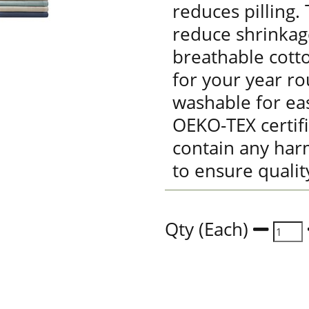
reduces pilling.
reduce shrinkag
breathable cott
for your year r
washable for eas
OEKO-TEX certif
contain any har
to ensure qualit
Qty (Each)