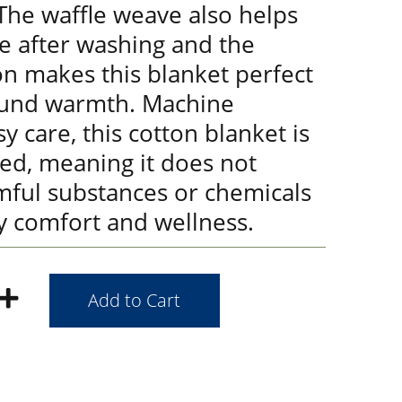
 The waffle weave also helps
e after washing and the
on makes this blanket perfect
ound warmth. Machine
y care, this cotton blanket is
ied, meaning it does not
mful substances or chemicals
y comfort and wellness.