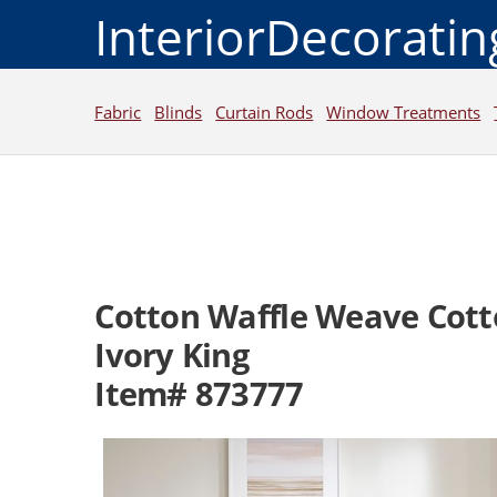
InteriorDecorati
Fabric
Blinds
Curtain Rods
Window Treatments
Cotton Waffle Weave Cott
Ivory King
Item# 873777