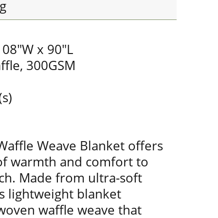
g
 108"W x 90"L
ffle, 300GSM
(s)
Waffle Weave Blanket offers
of warmth and comfort to
ch. Made from ultra-soft
s lightweight blanket
 woven waffle weave that