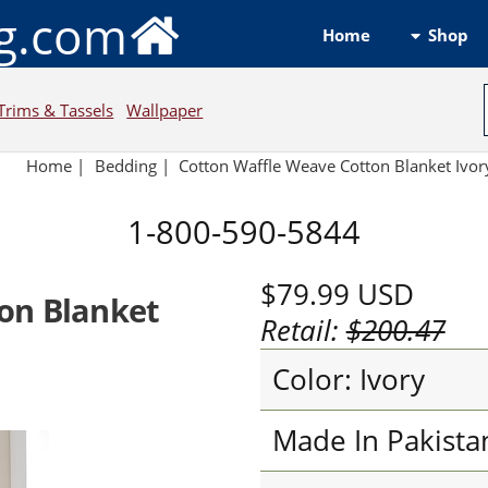
ng.com
Shop
Home
Trims & Tassels
Wallpaper
Home
|
Bedding
|
Cotton Waffle Weave Cotton Blanket Ivor
1-800-590-5844
$79.99
USD
on Blanket
Retail:
$200.47
Color: Ivory
Made In Pakista