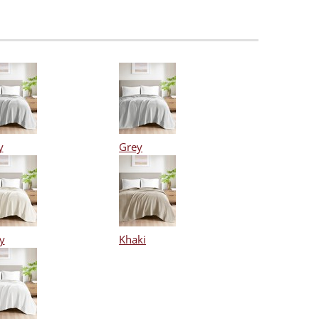
y
Grey
y
Khaki