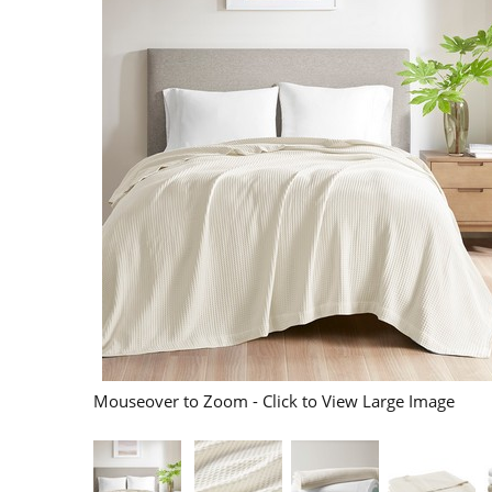
Mouseover to Zoom - Click to View Large Image