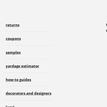
returns
coupons
samples
yardage estimator
how-to guides
decorators and designers
legal