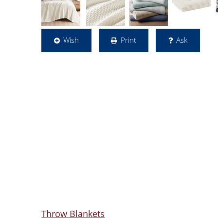
Wish
Print
Ask
Throw Blankets