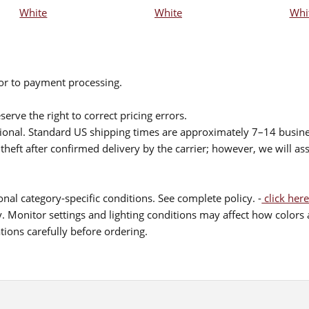
White
White
Whi
ior to payment processing.
serve the right to correct pricing errors.
itional. Standard US shipping times are approximately 7–14 busin
theft after confirmed delivery by the carrier; however, we will as
nal category-specific conditions. See complete policy. -
click here
 Monitor settings and lighting conditions may affect how colors a
ions carefully before ordering.