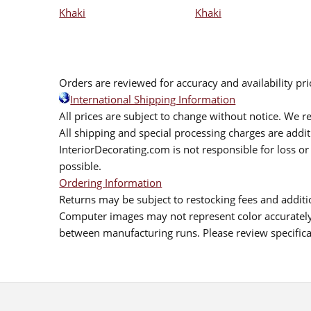
Khaki
Khaki
Orders are reviewed for accuracy and availability pr
International Shipping Information
All prices are subject to change without notice. We re
All shipping and special processing charges are add
InteriorDecorating.com is not responsible for loss or 
possible.
Ordering Information
Returns may be subject to restocking fees and additio
Computer images may not represent color accurately.
between manufacturing runs. Please review specificat