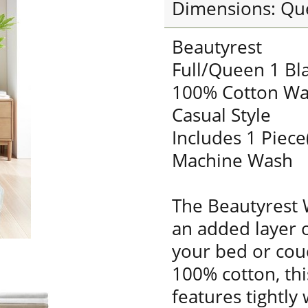
Dimensions: Qu
Beautyrest
Full/Queen 1 Bl
100% Cotton Wa
Casual Style
Includes 1 Piece
Machine Wash
The Beautyrest 
an added layer 
your bed or cou
100% cotton, thi
features tightly