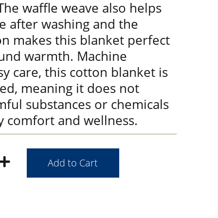
 The waffle weave also helps
e after washing and the
on makes this blanket perfect
ound warmth. Machine
y care, this cotton blanket is
ied, meaning it does not
mful substances or chemicals
y comfort and wellness.