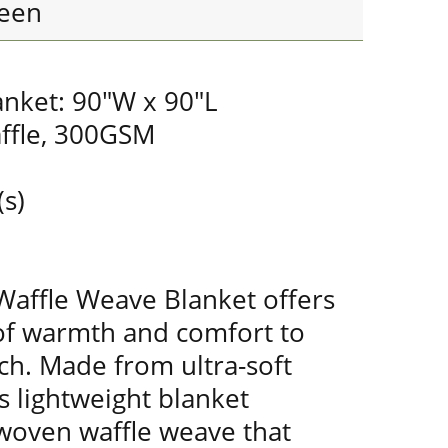
een
anket: 90"W x 90"L
ffle, 300GSM
(s)
Waffle Weave Blanket offers
of warmth and comfort to
ch. Made from ultra-soft
s lightweight blanket
 woven waffle weave that