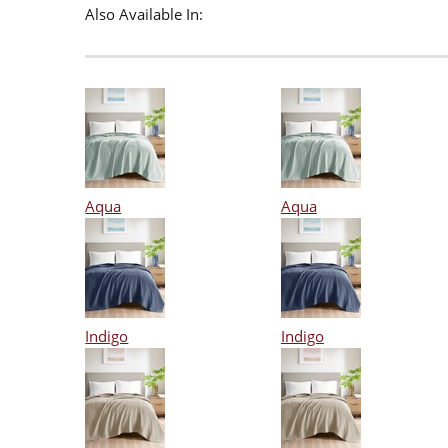
Also Available In:
Aqua
Aqua
Indigo
Indigo