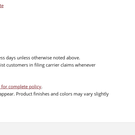
te
ess days unless otherwise noted above.
sist customers in filing carrier claims whenever
 for complete policy
.
ppear. Product finishes and colors may vary slightly