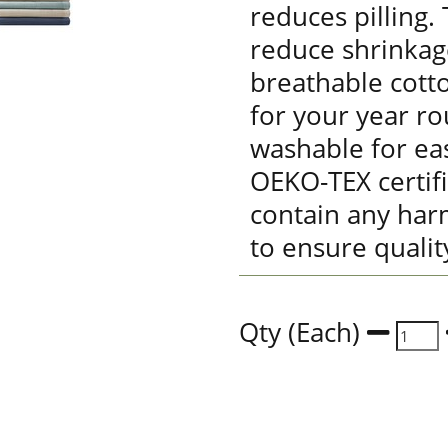
reduces pilling.
reduce shrinkag
breathable cott
for your year r
washable for eas
OEKO-TEX certif
contain any har
to ensure qualit
Qty (Each)