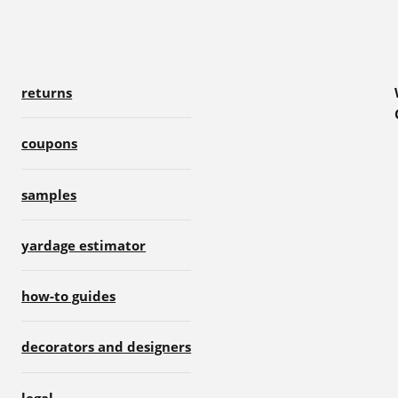
returns
coupons
samples
yardage estimator
how-to guides
decorators and designers
legal