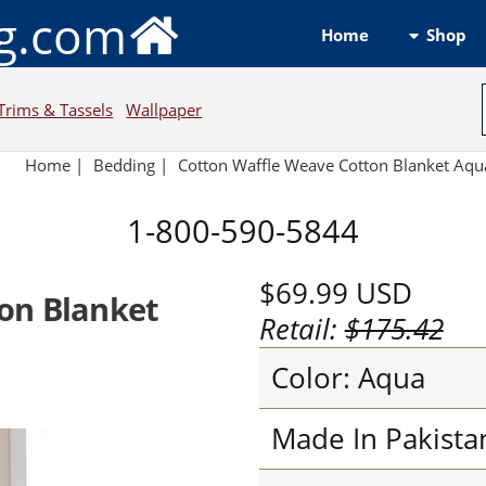
ng.com
Shop
Home
Trims & Tassels
Wallpaper
Home
|
Bedding
|
Cotton Waffle Weave Cotton Blanket Aqu
1-800-590-5844
$69.99
USD
on Blanket
Retail:
$175.42
Color: Aqua
Made In Pakista