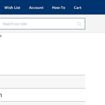
Wish List
Account
How-To
Cart
a
n