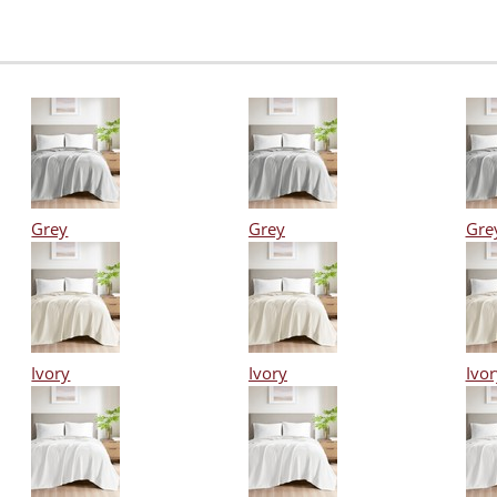
Grey
Grey
Gre
Ivory
Ivory
Ivor