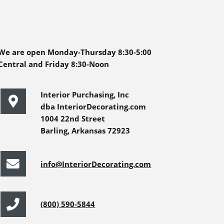
We are open Monday-Thursday 8:30-5:00
Central and Friday 8:30-Noon
Interior Purchasing, Inc
dba InteriorDecorating.com
1004 22nd Street
Barling, Arkansas 72923
info@InteriorDecorating.com
(800) 590-5844