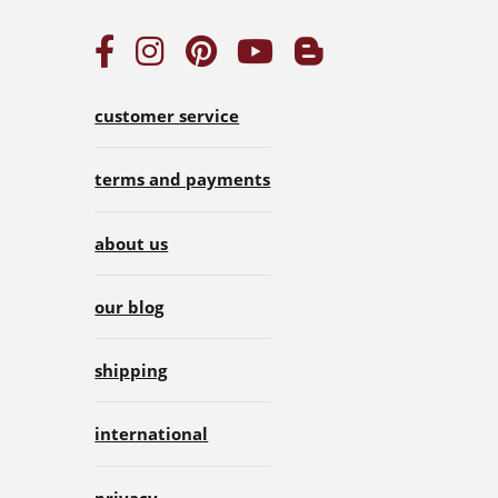
customer service
terms and payments
about us
our blog
shipping
international
privacy