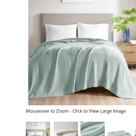
Mouseover to Zoom - Click to View Large Image