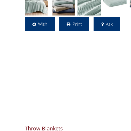
Wish
Print
Ask
Throw Blankets