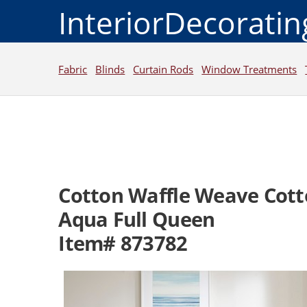
InteriorDecorati
Fabric
Blinds
Curtain Rods
Window Treatments
Cotton Waffle Weave Cott
Aqua Full Queen
Item# 873782