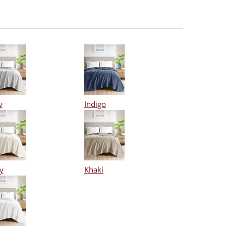
y
Indigo
y
Khaki