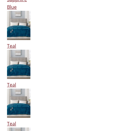
Blue
Teal
Teal
Teal