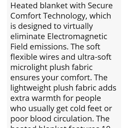
Heated blanket with Secure
Comfort Technology, which
is designed to virtually
eliminate Electromagnetic
Field emissions. The soft
flexible wires and ultra-soft
microlight plush fabric
ensures your comfort. The
lightweight plush fabric adds
extra warmth for people
who usually get cold feet or
poor blood circulation. The