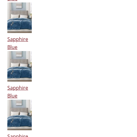
Sapphire
Blue
Sapphire
Blue
Sapphire