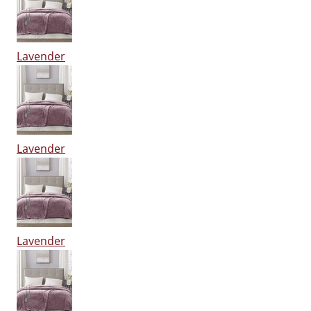
Lavender
Lavender
Lavender