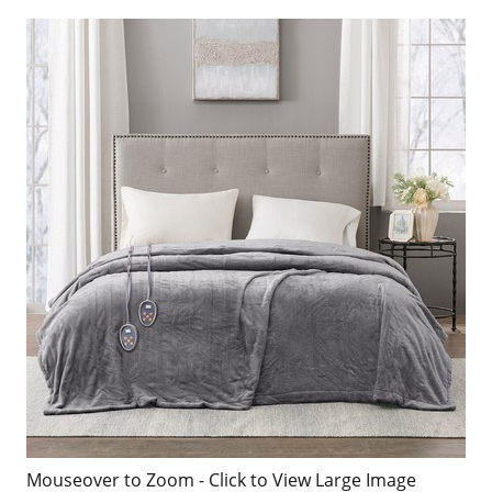
Mouseover to Zoom - Click to View Large Image