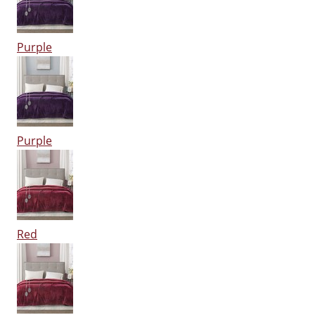
Purple
Purple
Red