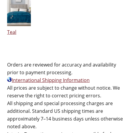
Teal
Orders are reviewed for accuracy and availability
prior to payment processing.
International Shipping Information
All prices are subject to change without notice. We
reserve the right to correct pricing errors.
All shipping and special processing charges are
additional. Standard US shipping times are
approximately 7–14 business days unless otherwise
noted above.