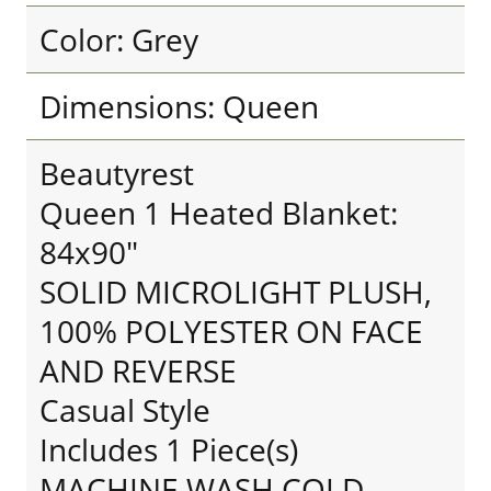
Color: Grey
Dimensions: Queen
Beautyrest
Queen 1 Heated Blanket:
84x90"
SOLID MICROLIGHT PLUSH,
100% POLYESTER ON FACE
AND REVERSE
Casual Style
Includes 1 Piece(s)
MACHINE WASH COLD,