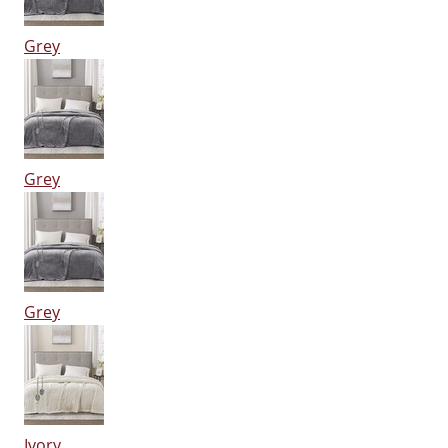
Grey
Grey
Grey
Ivory