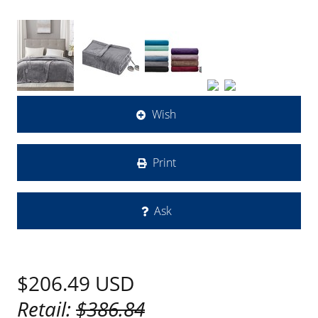
Wish
Print
Ask
$206.49
USD
Retail:
$386.84