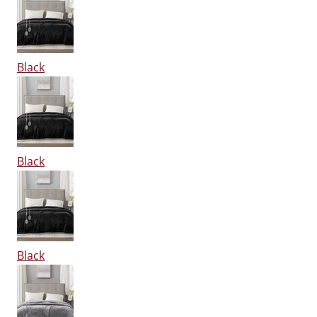
Black
Black
Black