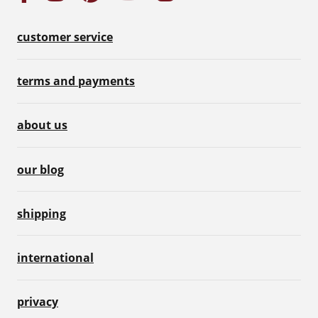
customer service
terms and payments
about us
our blog
shipping
international
privacy