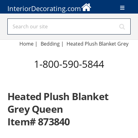
InteriorDecorating.com
Home
|
Bedding
|
Heated Plush Blanket Grey
1-800-590-5844
Heated Plush Blanket
Grey Queen
Item# 873840