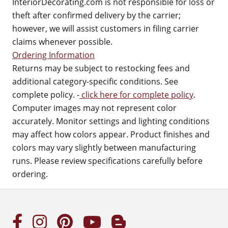
InteriorDecorating.com is not responsible for loss or
theft after confirmed delivery by the carrier;
however, we will assist customers in filing carrier
claims whenever possible.
Ordering Information
Returns may be subject to restocking fees and
additional category-specific conditions. See
complete policy. -
click here for complete policy
.
Computer images may not represent color
accurately. Monitor settings and lighting conditions
may affect how colors appear. Product finishes and
colors may vary slightly between manufacturing
runs. Please review specifications carefully before
ordering.