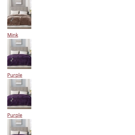
Mink
Purple
Purple