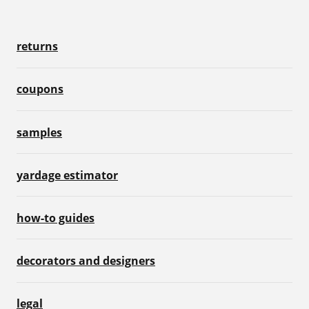
returns
coupons
samples
yardage estimator
how-to guides
decorators and designers
legal