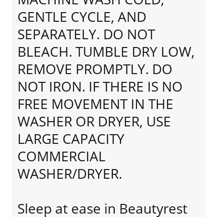
GENTLE CYCLE, AND
SEPARATELY. DO NOT
BLEACH. TUMBLE DRY LOW,
REMOVE PROMPTLY. DO
NOT IRON. IF THERE IS NO
FREE MOVEMENT IN THE
WASHER OR DRYER, USE
LARGE CAPACITY
COMMERCIAL
WASHER/DRYER.
Sleep at ease in Beautyrest