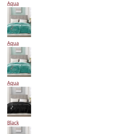
Aqua
Aqua
Aqua
Black