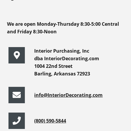
We are open Monday-Thursday 8:30-5:00 Central
and Friday 8:30-Noon
Interior Purchasing, Inc
dba InteriorDecorating.com
1004 22nd Street
Barling, Arkansas 72923
info@InteriorDecorating.com
(800) 590-5844