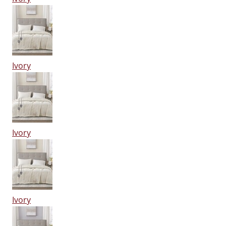
Ivory
Ivory
Ivory