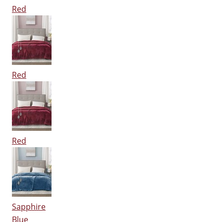
Red
Red
Red
Sapphire
Blue