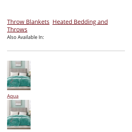
Throw Blankets
Heated Bedding and
Throws
Also Available In:
Aqua