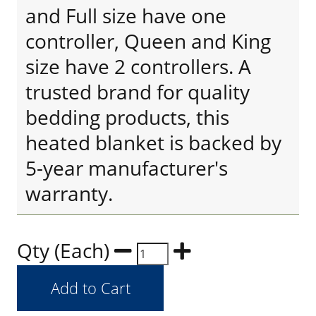
and Full size have one
controller, Queen and King
size have 2 controllers. A
trusted brand for quality
bedding products, this
heated blanket is backed by
5-year manufacturer's
warranty.
Qty (Each)