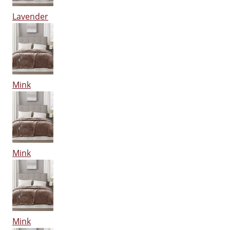
Lavender
Mink
Mink
Mink