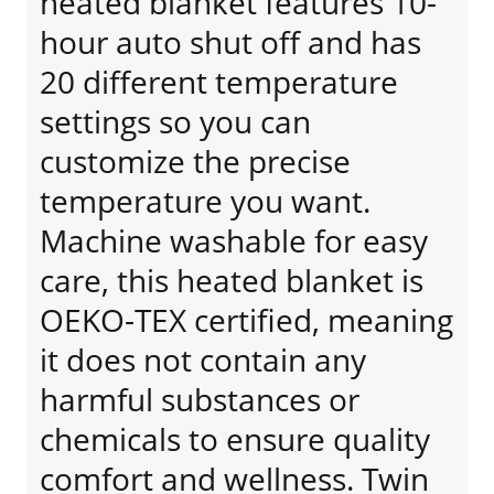
heated blanket features 10-
hour auto shut off and has
20 different temperature
settings so you can
customize the precise
temperature you want.
Machine washable for easy
care, this heated blanket is
OEKO-TEX certified, meaning
it does not contain any
harmful substances or
chemicals to ensure quality
comfort and wellness. Twin