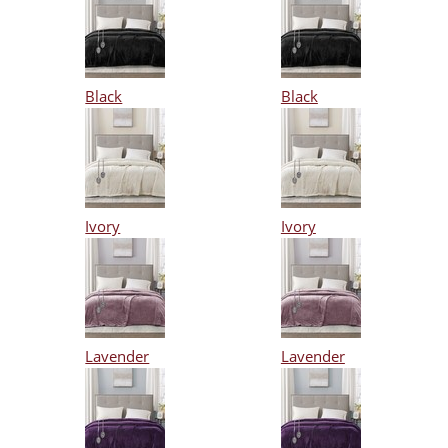
Black
Black
Ivory
Ivory
Lavender
Lavender