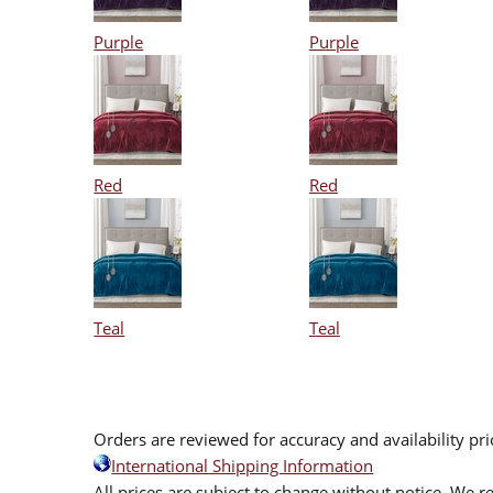
Purple
Purple
Red
Red
Teal
Teal
Orders are reviewed for accuracy and availability pr
International Shipping Information
All prices are subject to change without notice. We re