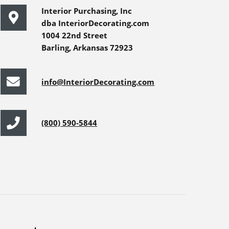
Interior Purchasing, Inc
dba InteriorDecorating.com
1004 22nd Street
Barling, Arkansas 72923
info@InteriorDecorating.com
(800) 590-5844