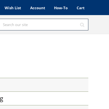
Wish List
Account
How-To
Cart
g