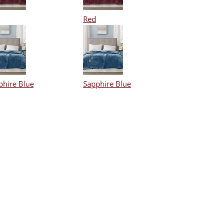
Red
phire Blue
Sapphire Blue