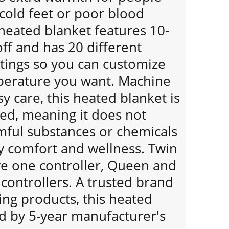
cold feet or poor blood
 heated blanket features 10-
ff and has 20 different
tings so you can customize
perature you want. Machine
y care, this heated blanket is
ied, meaning it does not
mful substances or chemicals
y comfort and wellness. Twin
ve one controller, Queen and
 controllers. A trusted brand
ing products, this heated
ed by 5-year manufacturer's