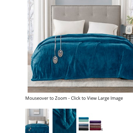
Mouseover to Zoom - Click to View Large Image