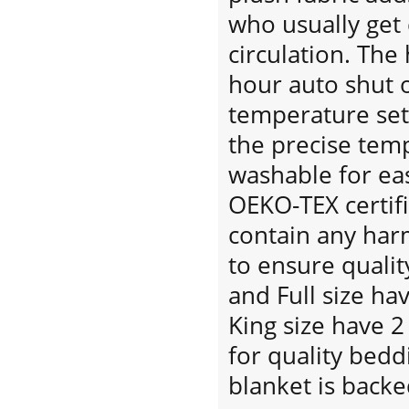
who usually get 
circulation. The
hour auto shut o
temperature set
the precise tem
washable for eas
OEKO-TEX certif
contain any har
to ensure qualit
and Full size ha
King size have 2
for quality bedd
blanket is back