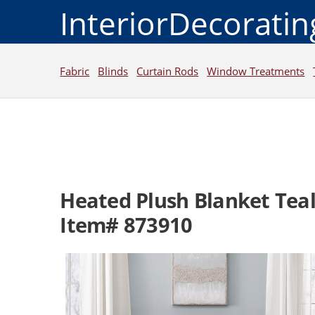
InteriorDecorati
Fabric
Blinds
Curtain Rods
Window Treatments
Heated Plush Blanket Teal
Item# 873910