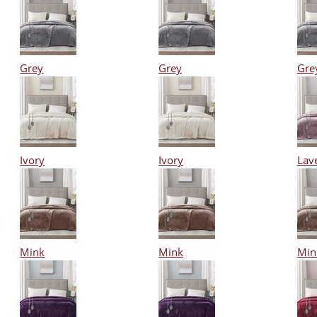
Grey
Grey
Gre
Ivory
Ivory
Lav
Mink
Mink
Min