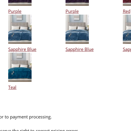
Purple
Purple
Red
Sapphire Blue
Sapphire Blue
Sap
Teal
ior to payment processing.
serve the right to correct pricing errors.