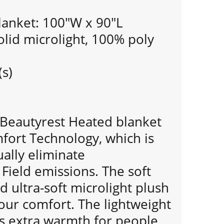
lanket: 100"W x 90"L
olid microlight, 100% poly
(s)
n Beautyrest Heated blanket
fort Technology, which is
ually eliminate
Field emissions. The soft
d ultra-soft microlight plush
our comfort. The lightweight
ds extra warmth for people