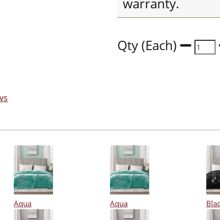
warranty.
Qty (Each)
ws
Aqua
Aqua
Bla