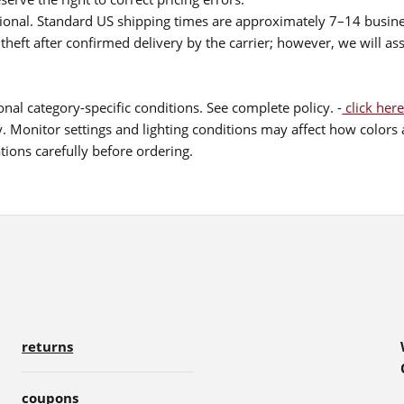
itional. Standard US shipping times are approximately 7–14 busin
theft after confirmed delivery by the carrier; however, we will as
nal category-specific conditions. See complete policy. -
click here
 Monitor settings and lighting conditions may affect how colors a
ions carefully before ordering.
returns
coupons