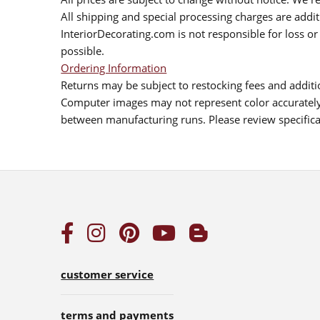
All shipping and special processing charges are add
InteriorDecorating.com is not responsible for loss or 
possible.
Ordering Information
Returns may be subject to restocking fees and additio
Computer images may not represent color accurately.
between manufacturing runs. Please review specificat
customer service
terms and payments