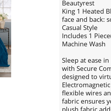
Beautyrest
King 1 Heated B
face and back: s
Casual Style
Includes 1 Piece
Machine Wash
Sleep at ease i
with Secure Com
designed to virt
Electromagnetic 
flexible wires an
fabric ensures y
plush fabric ad