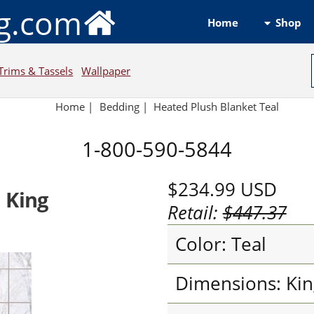
ng.com
Shop
Home
Trims & Tassels
Wallpaper
Home
|
Bedding
|
Heated Plush Blanket Teal
1-800-590-5844
$234.99
USD
 King
Retail:
$447.37
Color: Teal
Dimensions: Kin