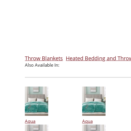
Throw Blankets
Heated Bedding and Thro
Also Available In:
Aqua
Aqua