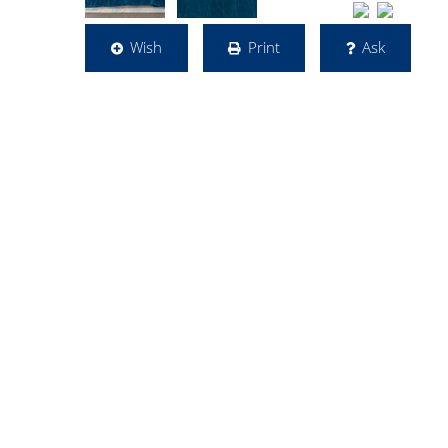
Wish
Print
Ask