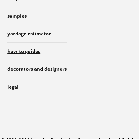
samples
yardage estimator
how-to guides
decorators and designers
legal