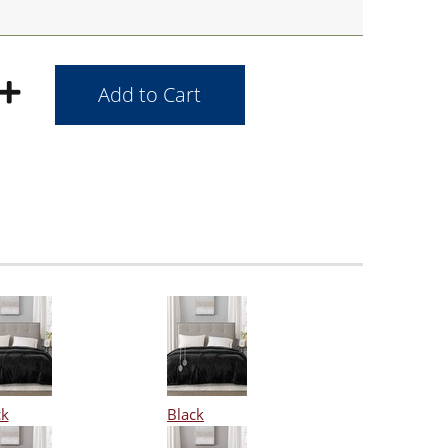
ck
Black