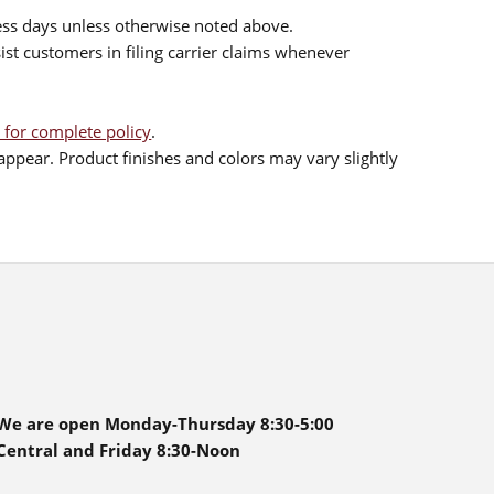
ess days unless otherwise noted above.
sist customers in filing carrier claims whenever
 for complete policy
.
ppear. Product finishes and colors may vary slightly
We are open Monday-Thursday 8:30-5:00
Central and Friday 8:30-Noon