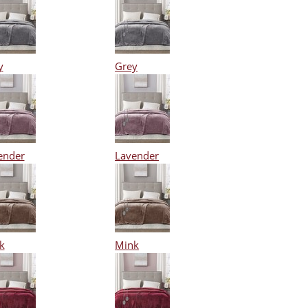
y
Grey
ender
Lavender
k
Mink