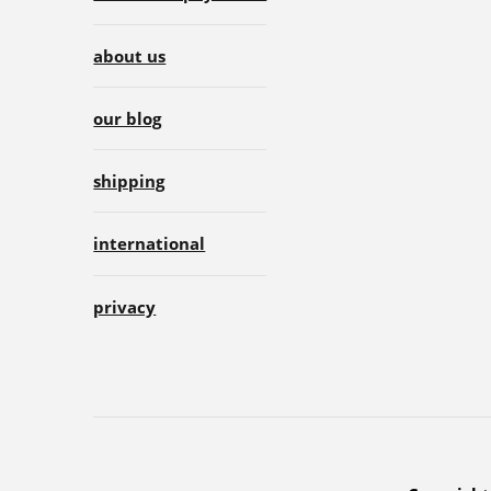
about us
our blog
shipping
international
privacy