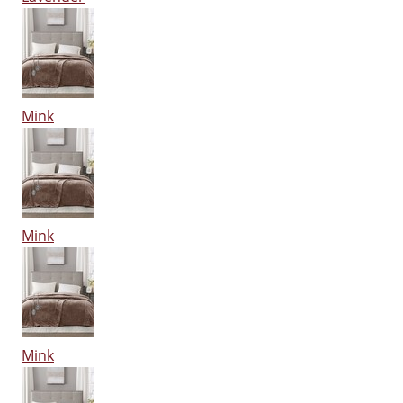
Mink
Mink
Mink