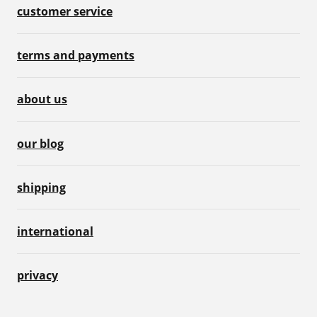
customer service
terms and payments
about us
our blog
shipping
international
privacy