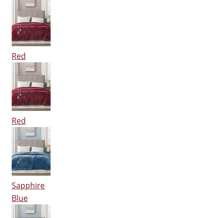
Red
Red
Sapphire
Blue