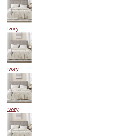
Ivory
Ivory
Ivory