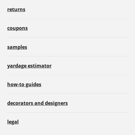
returns
coupons
samples
yardage estimator
how-to guides
decorators and designers
legal