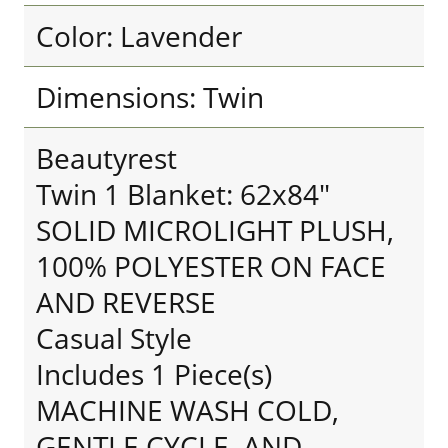
Color: Lavender
Dimensions: Twin
Beautyrest
Twin 1 Blanket: 62x84"
SOLID MICROLIGHT PLUSH,
100% POLYESTER ON FACE
AND REVERSE
Casual Style
Includes 1 Piece(s)
MACHINE WASH COLD,
GENTLE CYCLE, AND