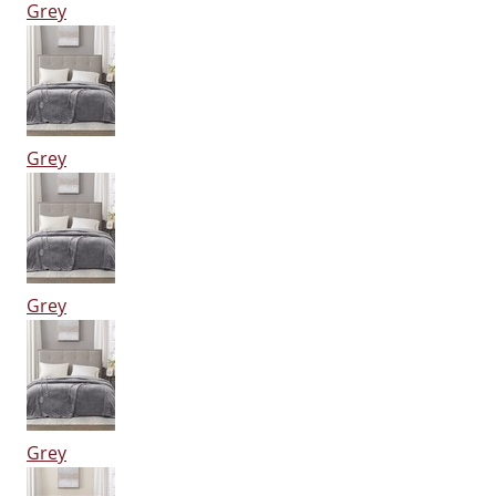
Grey
Grey
Grey
Grey