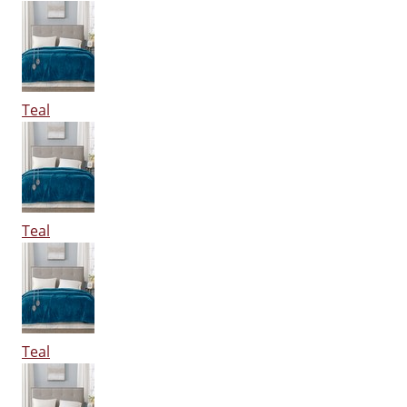
Teal
Teal
Teal