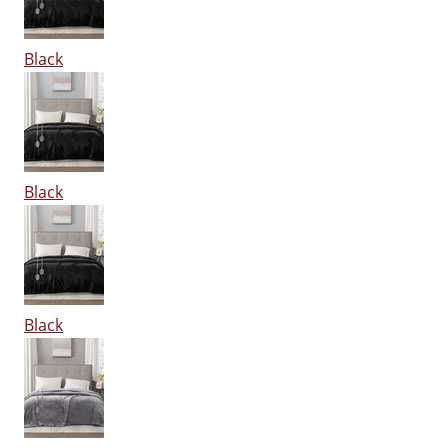
Black
Black
Black