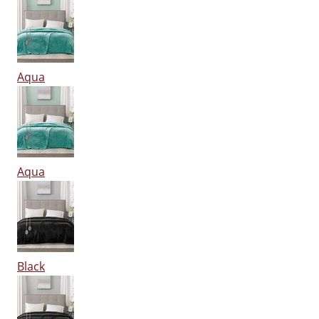
Aqua
Aqua
Black