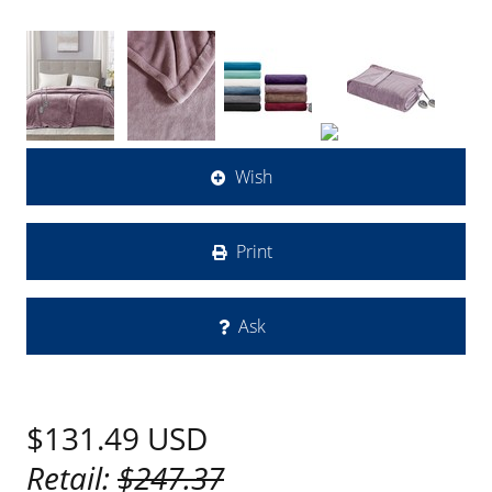
Wish
Print
Ask
$131.49
USD
Retail:
$247.37