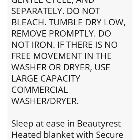
SEPARATELY. DO NOT
BLEACH. TUMBLE DRY LOW,
REMOVE PROMPTLY. DO
NOT IRON. IF THERE IS NO
FREE MOVEMENT IN THE
WASHER OR DRYER, USE
LARGE CAPACITY
COMMERCIAL
WASHER/DRYER.
Sleep at ease in Beautyrest
Heated blanket with Secure