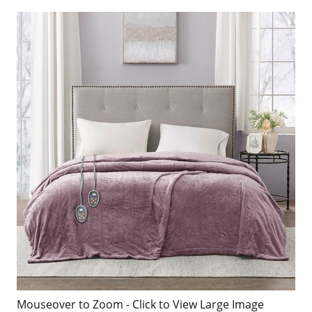
Mouseover to Zoom - Click to View Large Image