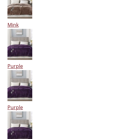
Mink
Purple
Purple