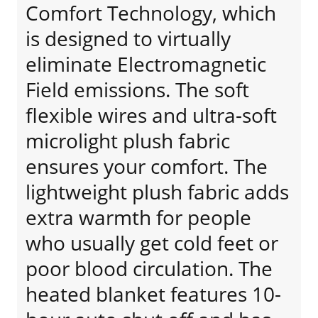
Comfort Technology, which
is designed to virtually
eliminate Electromagnetic
Field emissions. The soft
flexible wires and ultra-soft
microlight plush fabric
ensures your comfort. The
lightweight plush fabric adds
extra warmth for people
who usually get cold feet or
poor blood circulation. The
heated blanket features 10-