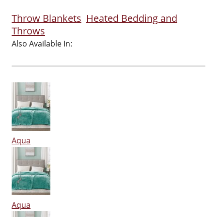
Throw Blankets
Heated Bedding and
Throws
Also Available In:
Aqua
Aqua