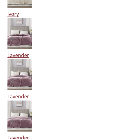
Ivory
Lavender
Lavender
Lavender