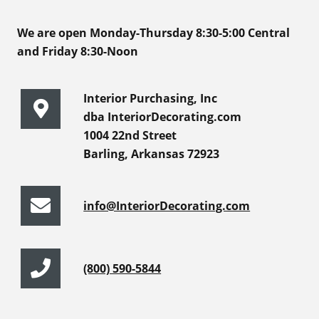
We are open Monday-Thursday 8:30-5:00 Central
and Friday 8:30-Noon
Interior Purchasing, Inc
dba InteriorDecorating.com
1004 22nd Street
Barling, Arkansas 72923
info@InteriorDecorating.com
(800) 590-5844