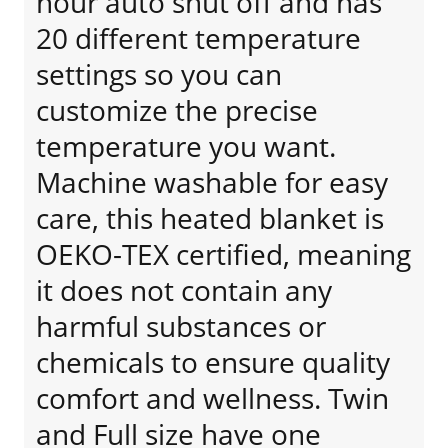
hour auto shut off and has
20 different temperature
settings so you can
customize the precise
temperature you want.
Machine washable for easy
care, this heated blanket is
OEKO-TEX certified, meaning
it does not contain any
harmful substances or
chemicals to ensure quality
comfort and wellness. Twin
and Full size have one