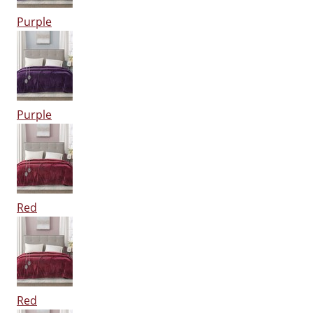
Purple
Purple
Red
Red