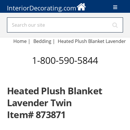
InteriorDecorating.com
Home
|
Bedding
|
Heated Plush Blanket Lavender
1-800-590-5844
Heated Plush Blanket
Lavender Twin
Item# 873871