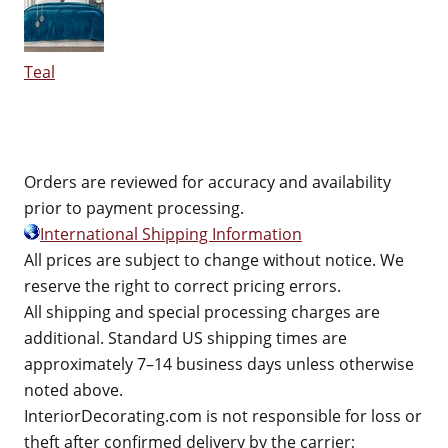
Teal
Orders are reviewed for accuracy and availability
prior to payment processing.
International Shipping Information
All prices are subject to change without notice. We
reserve the right to correct pricing errors.
All shipping and special processing charges are
additional. Standard US shipping times are
approximately 7–14 business days unless otherwise
noted above.
InteriorDecorating.com is not responsible for loss or
theft after confirmed delivery by the carrier;