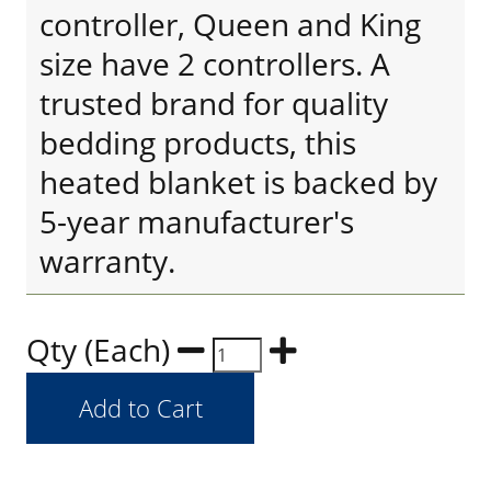
controller, Queen and King
size have 2 controllers. A
trusted brand for quality
bedding products, this
heated blanket is backed by
5-year manufacturer's
warranty.
Qty (Each)