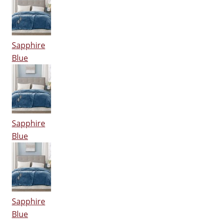
Sapphire
Blue
Sapphire
Blue
Sapphire
Blue