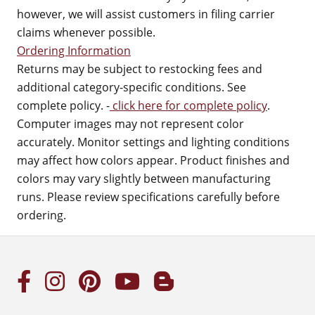
however, we will assist customers in filing carrier
claims whenever possible.
Ordering Information
Returns may be subject to restocking fees and
additional category-specific conditions. See
complete policy. -
click here for complete policy
.
Computer images may not represent color
accurately. Monitor settings and lighting conditions
may affect how colors appear. Product finishes and
colors may vary slightly between manufacturing
runs. Please review specifications carefully before
ordering.