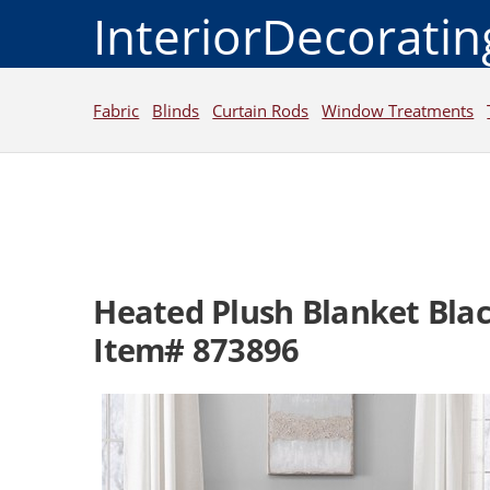
InteriorDecorati
Fabric
Blinds
Curtain Rods
Window Treatments
Heated Plush Blanket Bla
Item# 873896