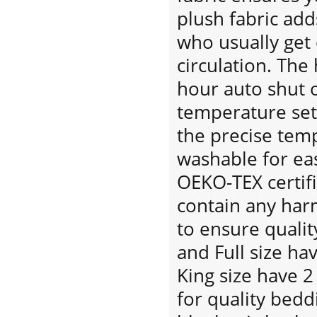
plush fabric ad
who usually get 
circulation. The
hour auto shut o
temperature set
the precise tem
washable for eas
OEKO-TEX certif
contain any har
to ensure qualit
and Full size ha
King size have 2
for quality bedd