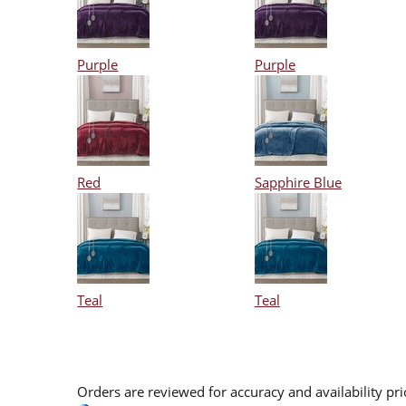
Purple
Purple
Red
Sapphire Blue
Teal
Teal
Orders are reviewed for accuracy and availability pr