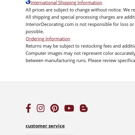
International Shipping Information
All prices are subject to change without notice. We re
All shipping and special processing charges are add
InteriorDecorating.com is not responsible for loss or 
possible.
Ordering Information
Returns may be subject to restocking fees and additio
Computer images may not represent color accurately.
between manufacturing runs. Please review specificat
customer service