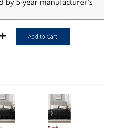
ed by 5-year manufacturer's
ck
Black