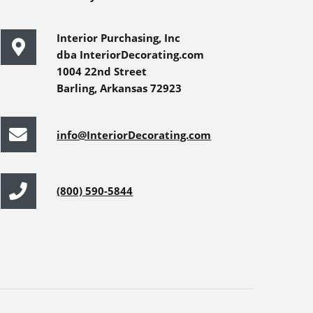
Interior Purchasing, Inc
dba InteriorDecorating.com
1004 22nd Street
Barling, Arkansas 72923
info@InteriorDecorating.com
(800) 590-5844