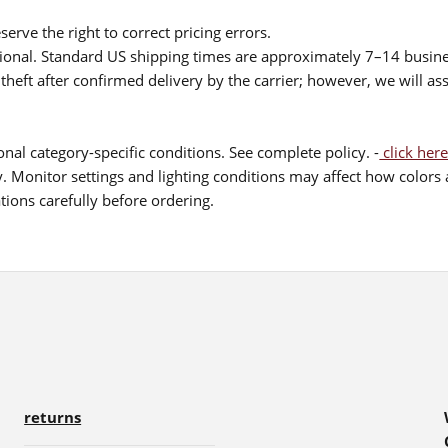
serve the right to correct pricing errors.
itional. Standard US shipping times are approximately 7–14 busin
theft after confirmed delivery by the carrier; however, we will as
nal category-specific conditions. See complete policy. -
click here
 Monitor settings and lighting conditions may affect how colors a
ions carefully before ordering.
returns