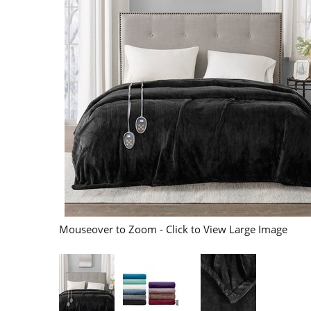
Mouseover to Zoom - Click to View Large Image