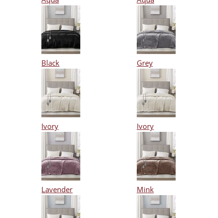
Black
Grey
Ivory
Ivory
Lavender
Mink