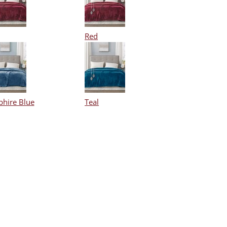
Red
phire Blue
Teal