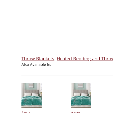
Throw Blankets
Heated Bedding and Thro
Also Available In:
Aqua
Aqua