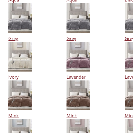
Grey
Grey
Gre
Ivory
Lavender
Lav
Mink
Mink
Min