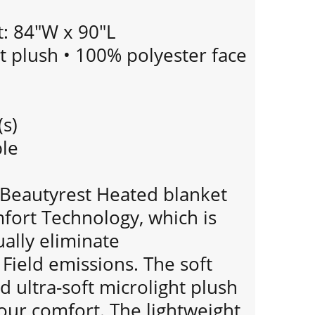
: 84"W x 90"L
ht plush • 100% polyester face
(s)
le
n Beautyrest Heated blanket
fort Technology, which is
ually eliminate
Field emissions. The soft
d ultra-soft microlight plush
our comfort. The lightweight