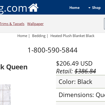
ng.com
Shop
Home
Trims & Tassels
Wallpaper
Home
|
Bedding
|
Heated Plush Blanket Black
1-800-590-5844
$206.49
USD
ck Queen
Retail:
$386.84
Color: Black
Dimensions: Qu