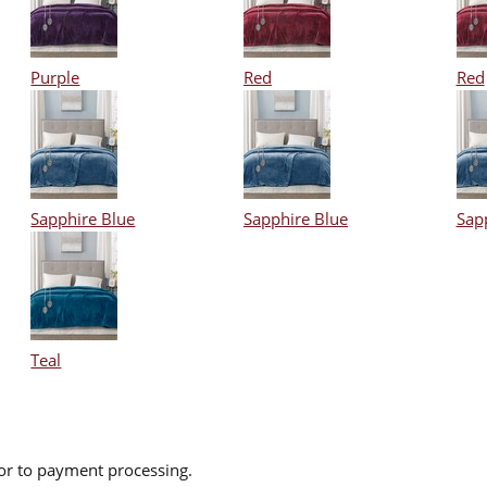
Purple
Red
Red
Sapphire Blue
Sapphire Blue
Sap
Teal
ior to payment processing.