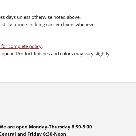
ess days unless otherwise noted above.
sist customers in filing carrier claims whenever
 for complete policy
.
ppear. Product finishes and colors may vary slightly
We are open Monday-Thursday 8:30-5:00
Central and Friday 8:30-Noon