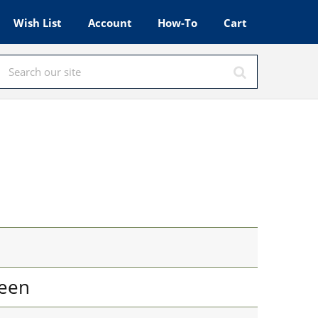
Wish List
Account
How-To
Cart
een