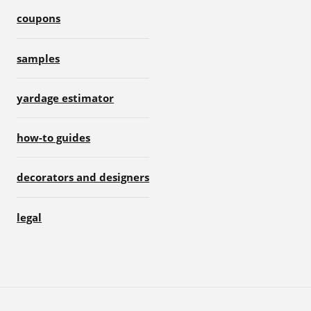
coupons
samples
yardage estimator
how-to guides
decorators and designers
legal