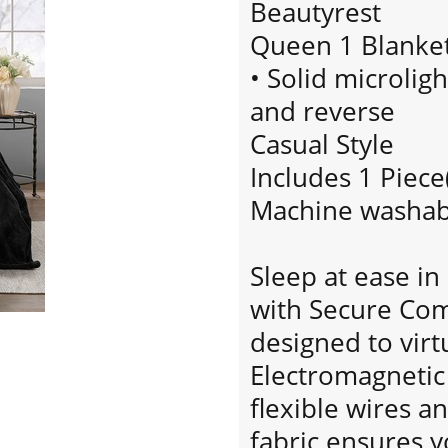
Beautyrest
Queen 1 Blanket
• Solid microlig
and reverse
Casual Style
Includes 1 Piece
Machine washab
Sleep at ease i
with Secure Com
designed to virt
Electromagnetic 
flexible wires an
fabric ensures y