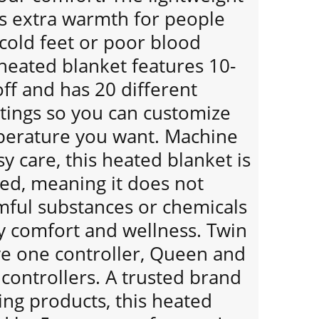
ds extra warmth for people
cold feet or poor blood
 heated blanket features 10-
ff and has 20 different
tings so you can customize
perature you want. Machine
y care, this heated blanket is
ied, meaning it does not
mful substances or chemicals
y comfort and wellness. Twin
ve one controller, Queen and
 controllers. A trusted brand
ing products, this heated