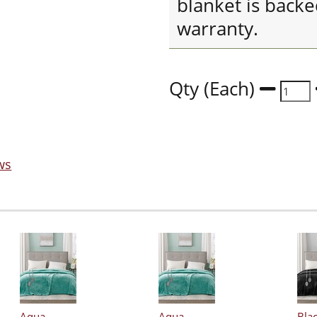
blanket is back
warranty.
Qty (Each)
ws
Aqua
Aqua
Bla