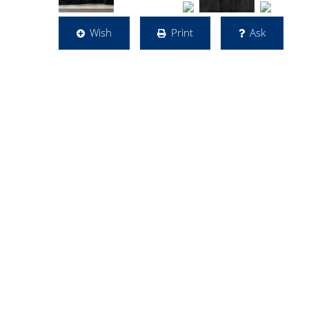
Wish
Print
Ask