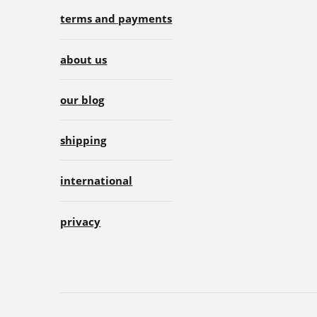
terms and payments
about us
our blog
shipping
international
privacy