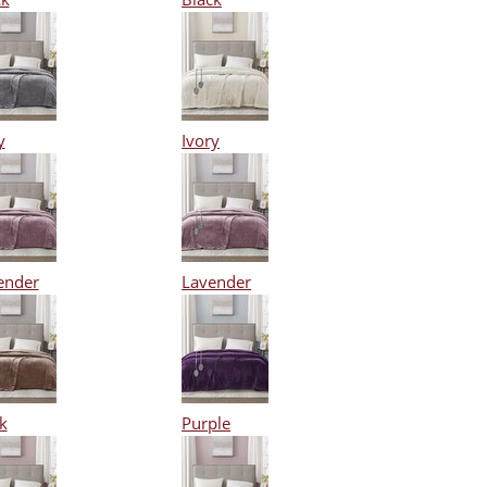
y
Ivory
ender
Lavender
k
Purple