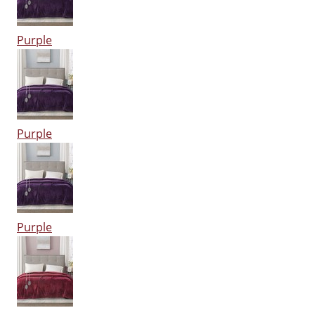
Purple
Purple
Purple