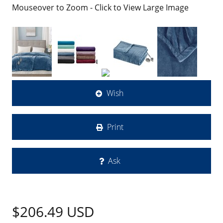
Mouseover to Zoom - Click to View Large Image
Wish
Print
Ask
$206.49
USD