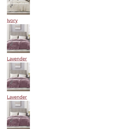
Ivory
Lavender
Lavender