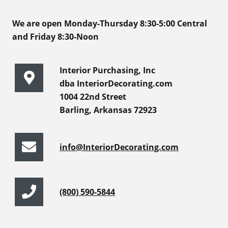
We are open Monday-Thursday 8:30-5:00 Central
and Friday 8:30-Noon
Interior Purchasing, Inc
dba InteriorDecorating.com
1004 22nd Street
Barling, Arkansas 72923
info@InteriorDecorating.com
(800) 590-5844