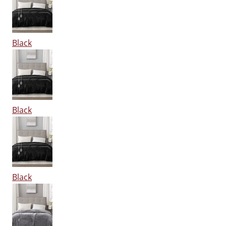
Black
Black
Black