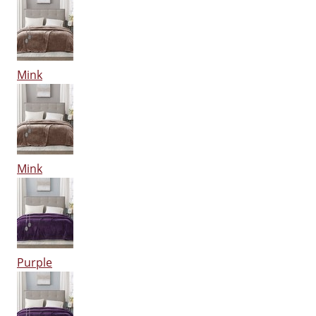
Mink
Mink
Purple