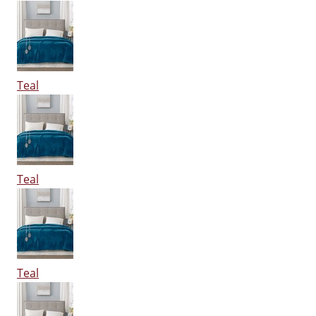
Teal
Teal
Teal