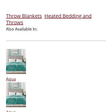
Throw Blankets
Heated Bedding and
Throws
Also Available In:
Aqua