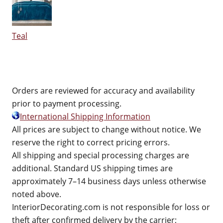
Teal
Orders are reviewed for accuracy and availability
prior to payment processing.
International Shipping Information
All prices are subject to change without notice. We
reserve the right to correct pricing errors.
All shipping and special processing charges are
additional. Standard US shipping times are
approximately 7–14 business days unless otherwise
noted above.
InteriorDecorating.com is not responsible for loss or
theft after confirmed delivery by the carrier;