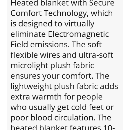
Heated blanket with Secure
Comfort Technology, which
is designed to virtually
eliminate Electromagnetic
Field emissions. The soft
flexible wires and ultra-soft
microlight plush fabric
ensures your comfort. The
lightweight plush fabric adds
extra warmth for people
who usually get cold feet or
poor blood circulation. The
heated blanket features 10-