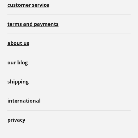
customer service
terms and payments
about us
our blog
shipping
international
privacy