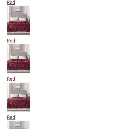
Red
Red
Red
Red