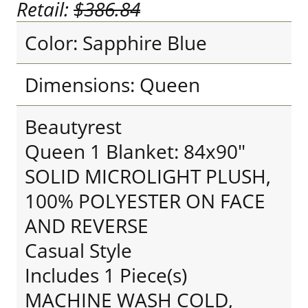
Retail:
$386.84
Color: Sapphire Blue
Dimensions: Queen
Beautyrest
Queen 1 Blanket: 84x90"
SOLID MICROLIGHT PLUSH,
100% POLYESTER ON FACE
AND REVERSE
Casual Style
Includes 1 Piece(s)
MACHINE WASH COLD,