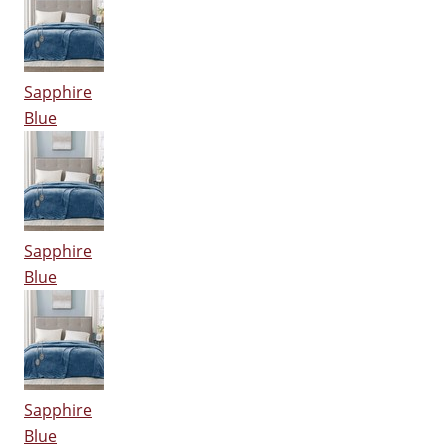
Sapphire
Blue
Sapphire
Blue
Sapphire
Blue