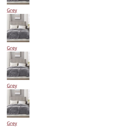
Grey
Grey
Grey
Grey