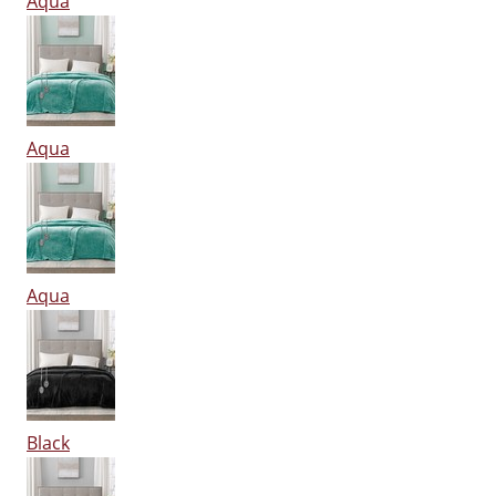
Aqua
Aqua
Aqua
Black