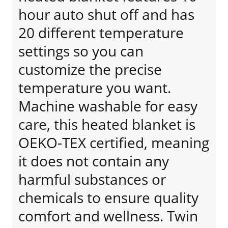
hour auto shut off and has
20 different temperature
settings so you can
customize the precise
temperature you want.
Machine washable for easy
care, this heated blanket is
OEKO-TEX certified, meaning
it does not contain any
harmful substances or
chemicals to ensure quality
comfort and wellness. Twin