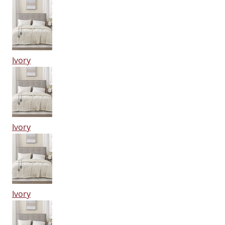
Ivory
Ivory
Ivory