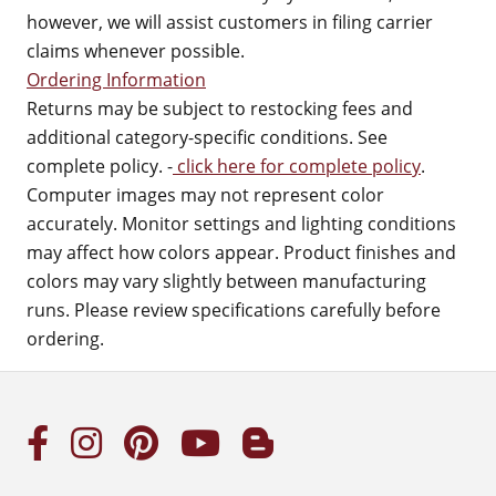
however, we will assist customers in filing carrier
claims whenever possible.
Ordering Information
Returns may be subject to restocking fees and
additional category-specific conditions. See
complete policy. -
click here for complete policy
.
Computer images may not represent color
accurately. Monitor settings and lighting conditions
may affect how colors appear. Product finishes and
colors may vary slightly between manufacturing
runs. Please review specifications carefully before
ordering.