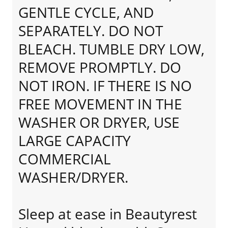
GENTLE CYCLE, AND
SEPARATELY. DO NOT
BLEACH. TUMBLE DRY LOW,
REMOVE PROMPTLY. DO
NOT IRON. IF THERE IS NO
FREE MOVEMENT IN THE
WASHER OR DRYER, USE
LARGE CAPACITY
COMMERCIAL
WASHER/DRYER.
Sleep at ease in Beautyrest