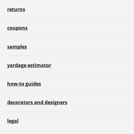
returns
coupons
samples
yardage estimator
how-to guides
decorators and designers
legal