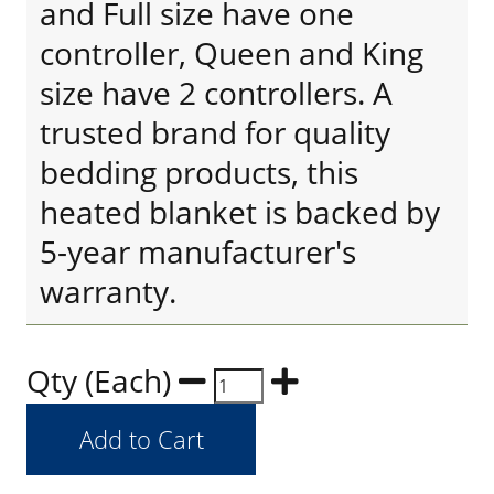
and Full size have one
controller, Queen and King
size have 2 controllers. A
trusted brand for quality
bedding products, this
heated blanket is backed by
5-year manufacturer's
warranty.
Qty (Each)