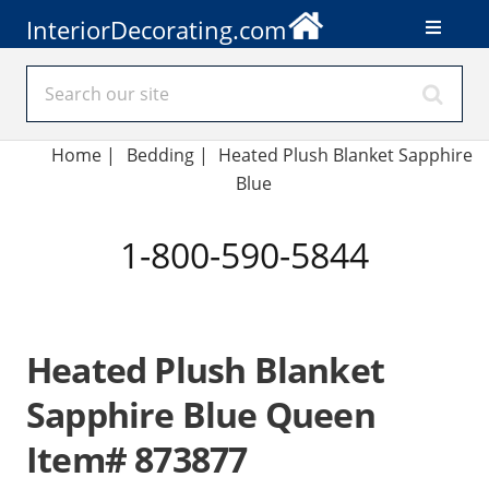
InteriorDecorating.com
Home
|
Bedding
|
Heated Plush Blanket Sapphire
Blue
1-800-590-5844
Heated Plush Blanket
Sapphire Blue Queen
Item# 873877