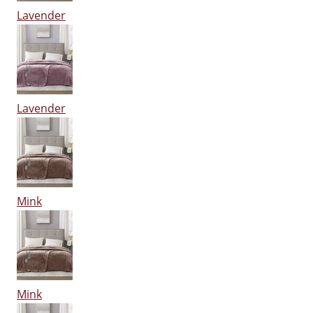
Lavender
Lavender
Mink
Mink