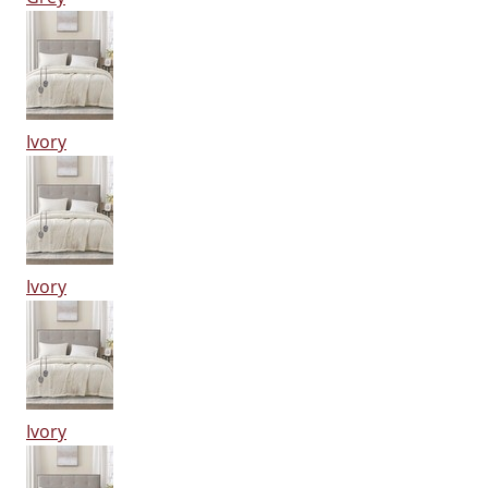
Ivory
Ivory
Ivory