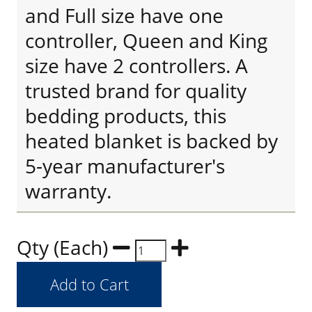
and Full size have one
controller, Queen and King
size have 2 controllers. A
trusted brand for quality
bedding products, this
heated blanket is backed by
5-year manufacturer's
warranty.
Qty (Each)