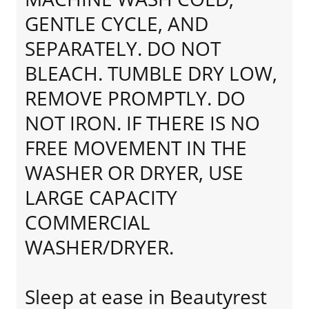
GENTLE CYCLE, AND
SEPARATELY. DO NOT
BLEACH. TUMBLE DRY LOW,
REMOVE PROMPTLY. DO
NOT IRON. IF THERE IS NO
FREE MOVEMENT IN THE
WASHER OR DRYER, USE
LARGE CAPACITY
COMMERCIAL
WASHER/DRYER.
Sleep at ease in Beautyrest