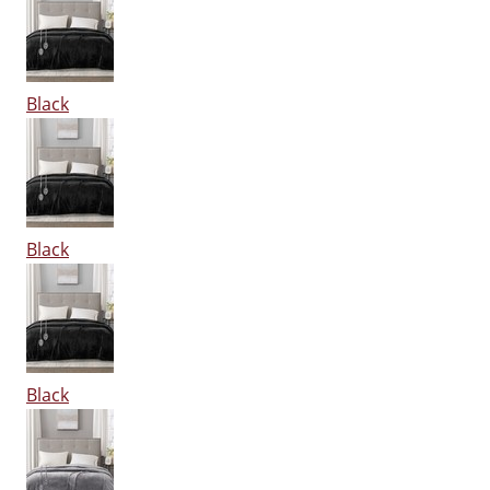
Black
Black
Black