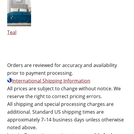
Teal
Orders are reviewed for accuracy and availability
prior to payment processing.
International Shipping Information
All prices are subject to change without notice. We
reserve the right to correct pricing errors.
All shipping and special processing charges are
additional. Standard US shipping times are
approximately 7–14 business days unless otherwise
noted above.