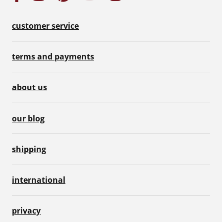
customer service
terms and payments
about us
our blog
shipping
international
privacy