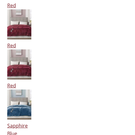
Red
Red
Red
Sapphire
Blue