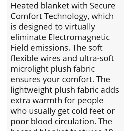
Heated blanket with Secure
Comfort Technology, which
is designed to virtually
eliminate Electromagnetic
Field emissions. The soft
flexible wires and ultra-soft
microlight plush fabric
ensures your comfort. The
lightweight plush fabric adds
extra warmth for people
who usually get cold feet or
poor blood circulation. The