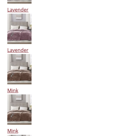
Lavender
Lavender
Mink
Mink