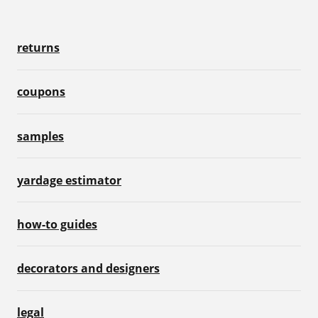
returns
coupons
samples
yardage estimator
how-to guides
decorators and designers
legal