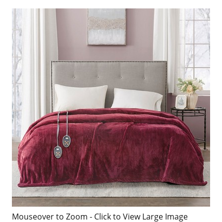
Mouseover to Zoom - Click to View Large Image