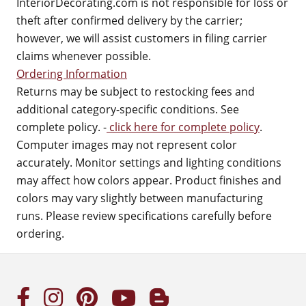
InteriorDecorating.com is not responsible for loss or
theft after confirmed delivery by the carrier;
however, we will assist customers in filing carrier
claims whenever possible.
Ordering Information
Returns may be subject to restocking fees and
additional category-specific conditions. See
complete policy. -
click here for complete policy
.
Computer images may not represent color
accurately. Monitor settings and lighting conditions
may affect how colors appear. Product finishes and
colors may vary slightly between manufacturing
runs. Please review specifications carefully before
ordering.