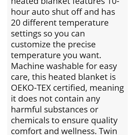
heated blanket features 10-
hour auto shut off and has
20 different temperature
settings so you can
customize the precise
temperature you want.
Machine washable for easy
care, this heated blanket is
OEKO-TEX certified, meaning
it does not contain any
harmful substances or
chemicals to ensure quality
comfort and wellness. Twin