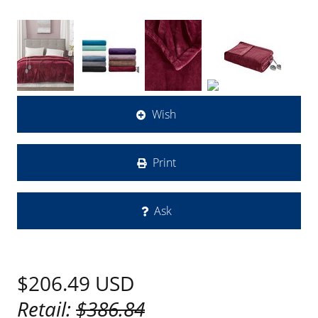
Wish
Print
Ask
$206.49
USD
Retail:
$386.84