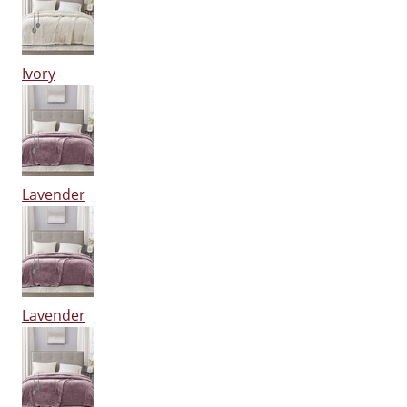
Ivory
Lavender
Lavender