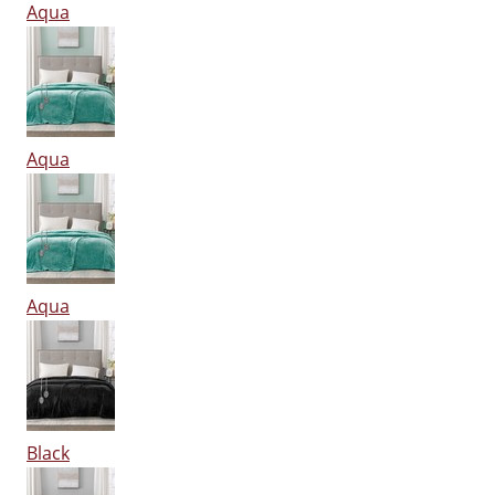
Aqua
Aqua
Aqua
Black