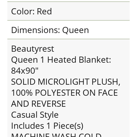
Color: Red
Dimensions: Queen
Beautyrest
Queen 1 Heated Blanket:
84x90"
SOLID MICROLIGHT PLUSH,
100% POLYESTER ON FACE
AND REVERSE
Casual Style
Includes 1 Piece(s)
MACHINE WASH COLD,