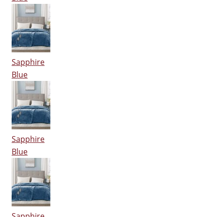
Sapphire
Blue
Sapphire
Blue
Sapphire