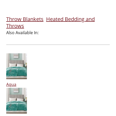
Throw Blankets
Heated Bedding and
Throws
Also Available In:
Aqua