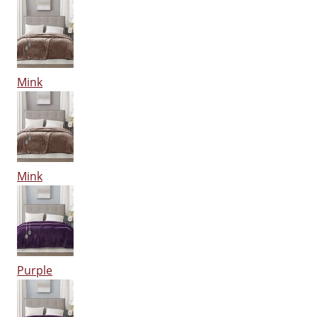
Mink
Mink
Purple