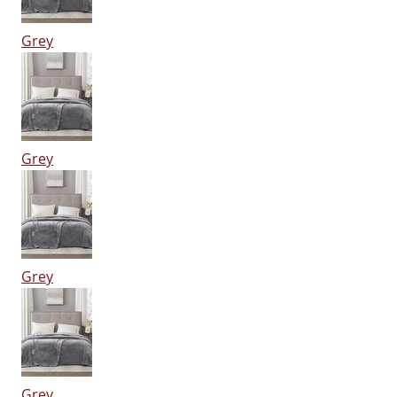
Grey
Grey
Grey
Grey