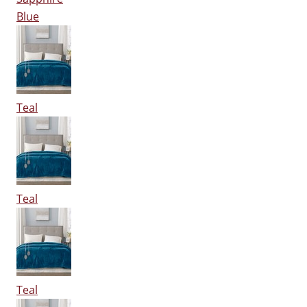
Blue
Teal
Teal
Teal