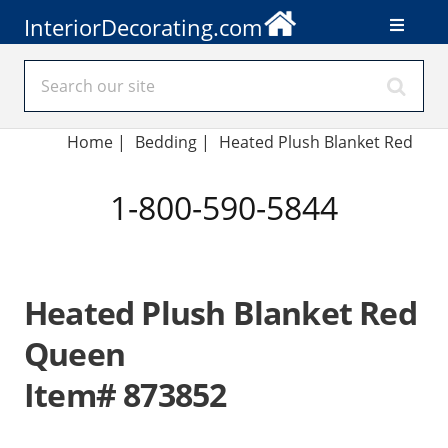
InteriorDecorating.com
Home
|
Bedding
|
Heated Plush Blanket Red
1-800-590-5844
Heated Plush Blanket Red
Queen
Item# 873852