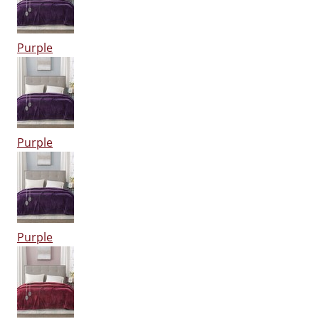
Purple
Purple
Purple