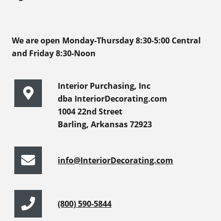
We are open Monday-Thursday 8:30-5:00 Central
and Friday 8:30-Noon
Interior Purchasing, Inc
dba InteriorDecorating.com
1004 22nd Street
Barling, Arkansas 72923
info@InteriorDecorating.com
(800) 590-5844