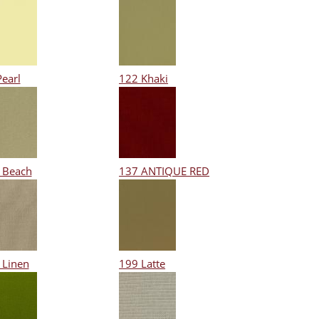
Pearl
122 Khaki
 Beach
137 ANTIQUE RED
 Linen
199 Latte