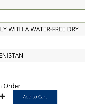
LY WITH A WATER-FREE DRY
ENISTAN
m Order