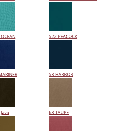
 OCEAN
522 PEACOCK
MARINER
58 HARBOR
 Java
63 TAUPE