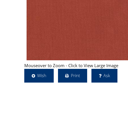
Mouseover to Zoom - Click to View Large Image
Wish
Print
Ask