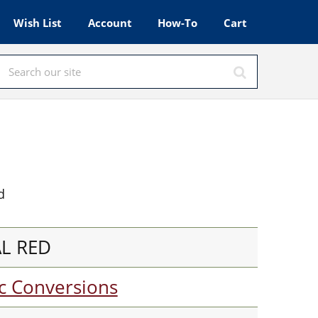
Wish List
Account
How-To
Cart
d
AL RED
c Conversions