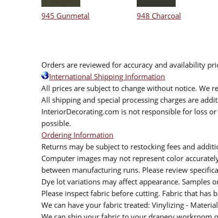
945 Gunmetal
948 Charcoal
Orders are reviewed for accuracy and availability pr
International Shipping Information
All prices are subject to change without notice. We re
All shipping and special processing charges are add
InteriorDecorating.com is not responsible for loss or 
possible.
Ordering Information
Returns may be subject to restocking fees and additio
Computer images may not represent color accurately.
between manufacturing runs. Please review specificat
Dye lot variations may affect appearance. Samples 
Please inspect fabric before cutting. Fabric that has
We can have your fabric treated: Vinylizing - Material
We can ship your fabric to your drapery workroom or 