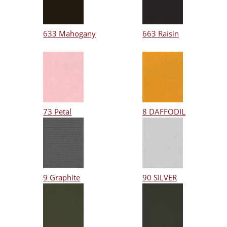
633 Mahogany
663 Raisin
73 Petal
8 DAFFODIL
9 Graphite
90 SILVER