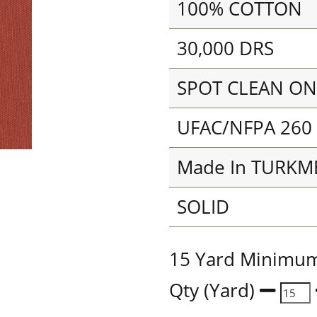
100% COTTON
30,000 DRS
SPOT CLEAN ON
UFAC/NFPA 260
Made In TURKM
SOLID
15 Yard Minimu
Qty (Yard)