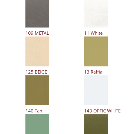
109 METAL
11 White
125 BEIGE
13 Raffia
140 Tan
143 OPTIC WHITE