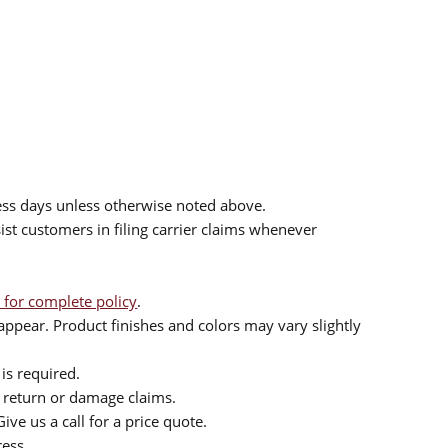
ess days unless otherwise noted above.
sist customers in filing carrier claims whenever
 for complete policy
.
ppear. Product finishes and colors may vary slightly
is required.
or return or damage claims.
ive us a call for a price quote.
ress.