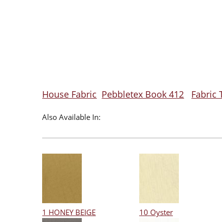
House Fabric
Pebbletex Book 412
Fabric 
Also Available In:
1 HONEY BEIGE
10 Oyster