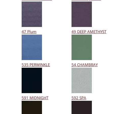
47 Plum
49 DEEP AMETHYST
535 PERWINKLE
54 CHAMBRAY
591 MIDNIGHT
592 SPA