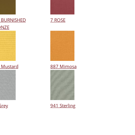
 BURNISHED
7 ROSE
ONZE
 Mustard
887 Mimosa
Grey
941 Sterling