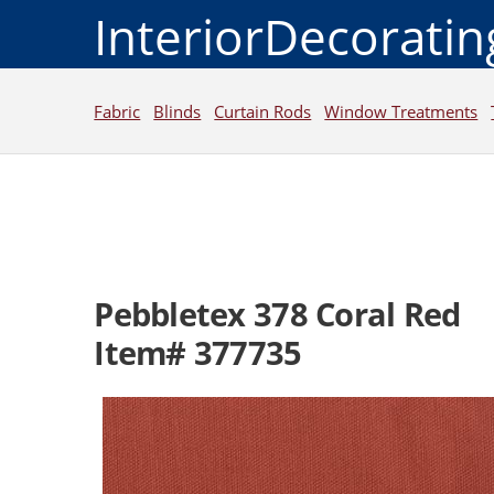
InteriorDecorati
Fabric
Blinds
Curtain Rods
Window Treatments
Pebbletex 378 Coral Red
Item# 377735