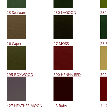
23 Seafoam
230 LAGOON
232
26 Caper
27 MOSS
28 
295 BOXWOOD
300 HENNA RED
302
427 HEATHER MOON
43 Ruby
44 