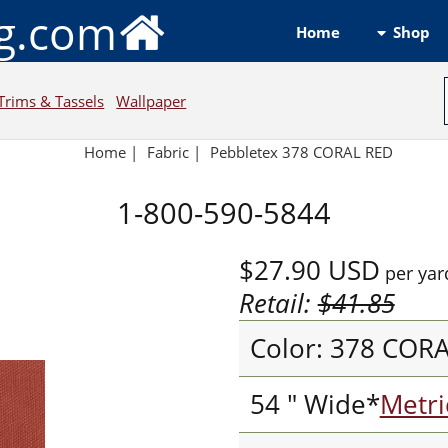
ng.com
Shop
Home
Trims & Tassels
Wallpaper
Home
|
Fabric
|
Pebbletex 378 CORAL RED
1-800-590-5844
$27.90
USD
per yar
Retail:
$41.85
Color: 378 COR
54 " Wide*
Metri