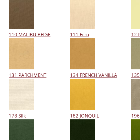
110 MALIBU BEIGE
111 Ecru
12 
131 PARCHMENT
134 FRENCH VANILLA
135
178 Silk
182 JONQUIL
196