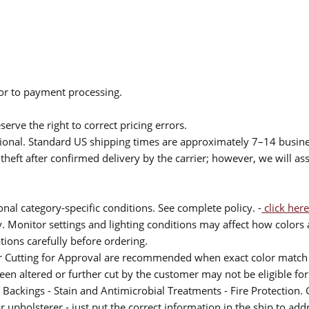
ior to payment processing.
serve the right to correct pricing errors.
itional. Standard US shipping times are approximately 7–14 busin
theft after confirmed delivery by the carrier; however, we will as
nal category-specific conditions. See complete policy. -
click here
 Monitor settings and lighting conditions may affect how colors a
ions carefully before ordering.
or Cutting for Approval are recommended when exact color match 
 been altered or further cut by the customer may not be eligible f
 Backings - Stain and Antimicrobial Treatments - Fire Protection. G
upholsterer - just put the correct information in the ship to add