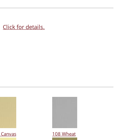
Click for details.
 Canvas
108 Wheat