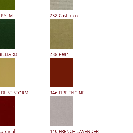
 PALM
238 Cashmere
BILLIARD
288 Pear
 DUST STORM
346 FIRE ENGINE
Cardinal
440 FRENCH LAVENDER