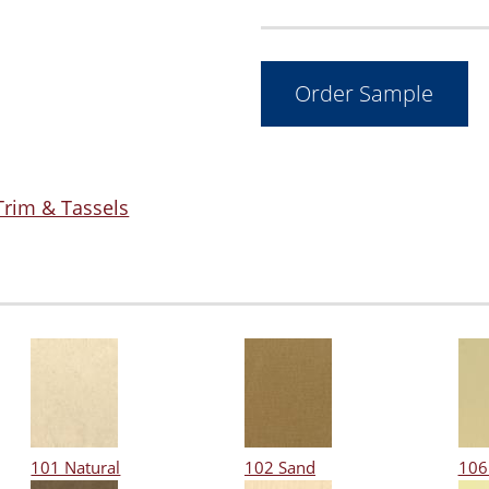
Trim & Tassels
101 Natural
102 Sand
106