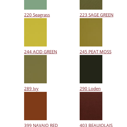
220 Seagrass
223 SAGE GREEN
244 ACID GREEN
245 PEAT MOSS
289 Ivy
290 Loden
399 NAVAJO RED
403 BEAUJOLAIS