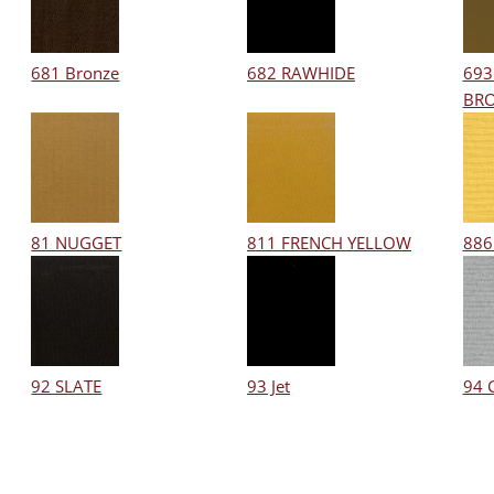
681 Bronze
682 RAWHIDE
693
BR
81 NUGGET
811 FRENCH YELLOW
886
92 SLATE
93 Jet
94 