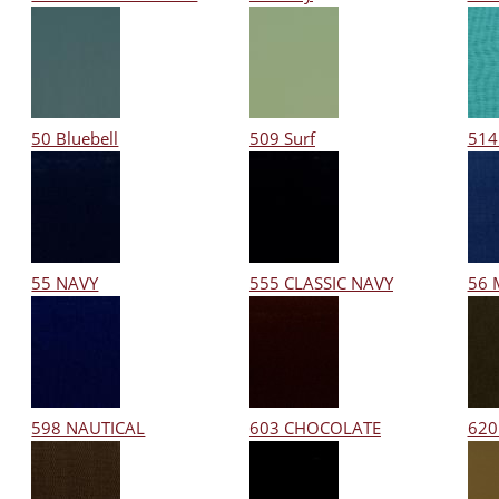
50 Bluebell
509 Surf
514
55 NAVY
555 CLASSIC NAVY
56 
598 NAUTICAL
603 CHOCOLATE
620