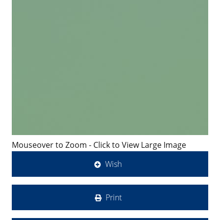
Mouseover to Zoom - Click to View Large Image
Wish
Print