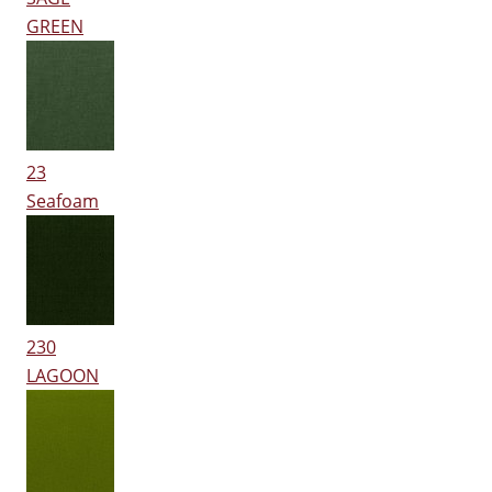
GREEN
23
Seafoam
230
LAGOON