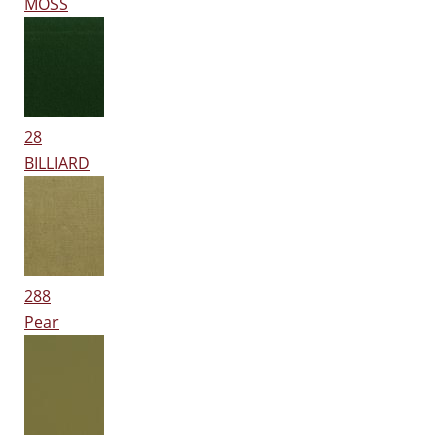
MOSS
28
BILLIARD
288
Pear