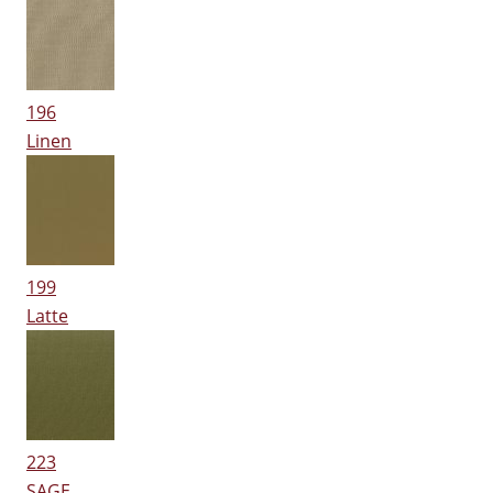
196
Linen
199
Latte
223
SAGE