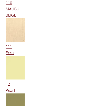
110
MALIBU
BEIGE
111
Ecru
12
Pearl