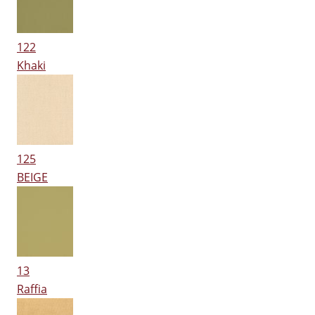
122
Khaki
125
BEIGE
13
Raffia