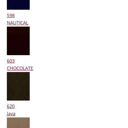
598
NAUTICAL
603
CHOCOLATE
620
Java