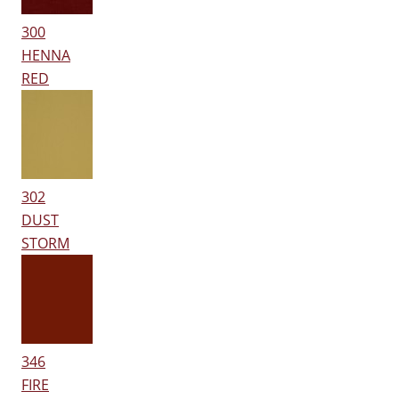
300
HENNA
RED
302
DUST
STORM
346
FIRE