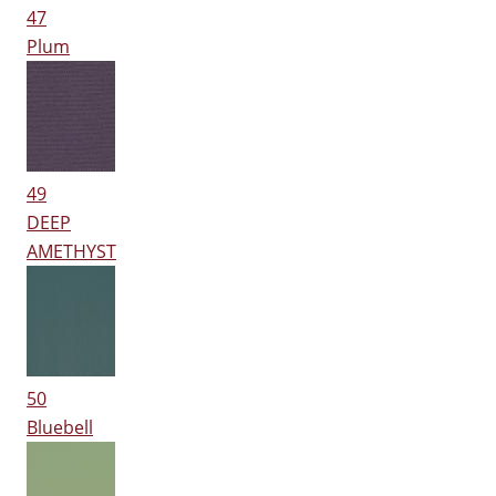
47
Plum
49
DEEP
AMETHYST
50
Bluebell