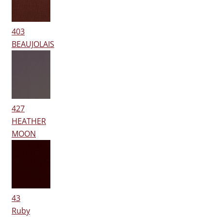
403
BEAUJOLAIS
427
HEATHER
MOON
43
Ruby