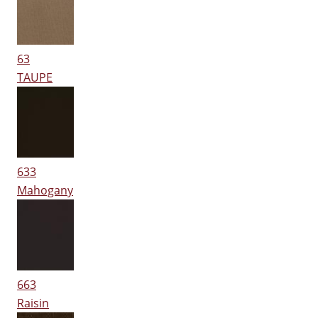
63
TAUPE
633
Mahogany
663
Raisin