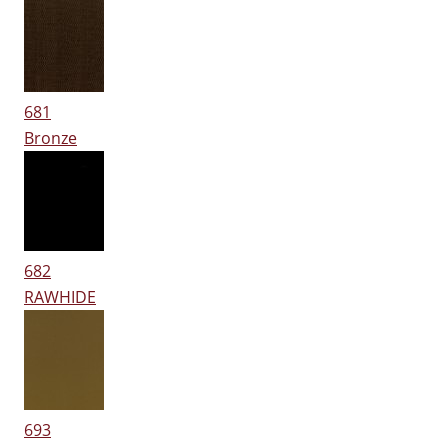
681
Bronze
682
RAWHIDE
693