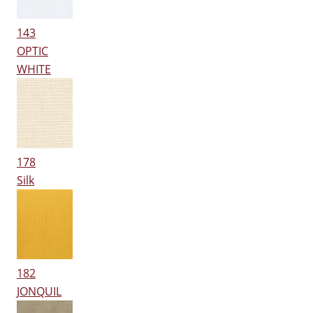
143
OPTIC
WHITE
178
Silk
182
JONQUIL