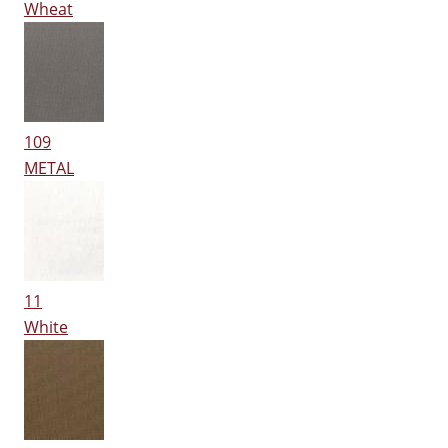
Wheat
109
METAL
11
White