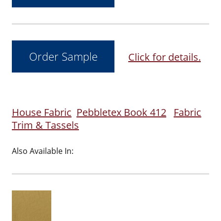
Click for details.
House Fabric
Pebbletex Book 412
Fabric
Trim & Tassels
Also Available In: