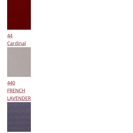
44
Cardinal
440
FRENCH
LAVENDER