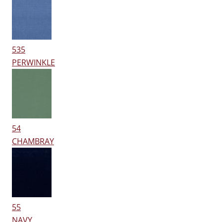
535
PERWINKLE
54
CHAMBRAY
55
NAVY