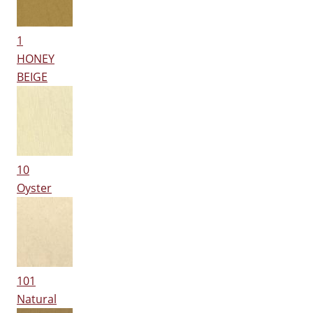
1
HONEY
BEIGE
10
Oyster
101
Natural