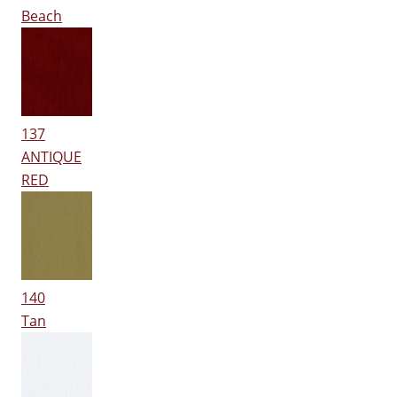
Beach
137
ANTIQUE
RED
140
Tan