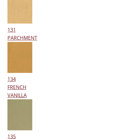
131
PARCHMENT
134
FRENCH
VANILLA
135