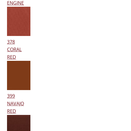
ENGINE
378
CORAL
RED
399
NAVAJO
RED