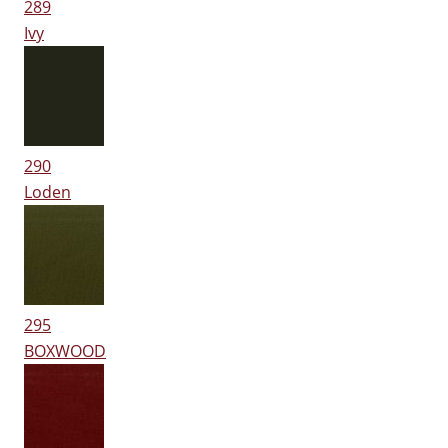
289
Ivy
290
Loden
295
BOXWOOD