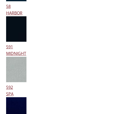
58
HARBOR
591
MIDNIGHT
592
SPA