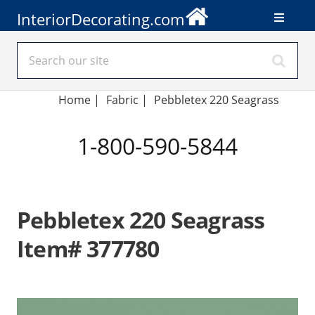
InteriorDecorating.com
Home
|
Fabric
|
Pebbletex 220 Seagrass
1-800-590-5844
Pebbletex 220 Seagrass
Item# 377780