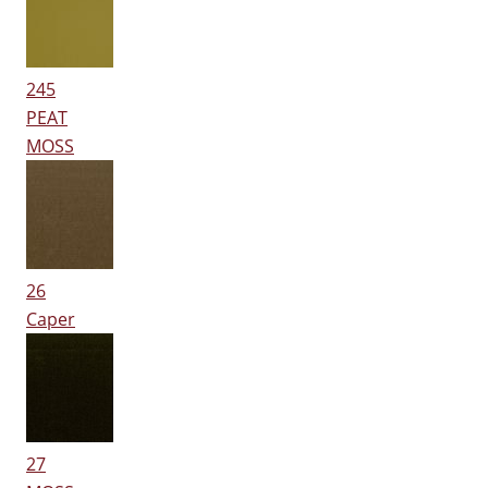
245
PEAT
MOSS
26
Caper
27