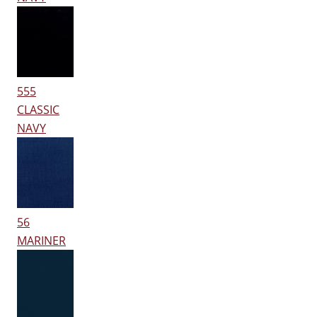
555
CLASSIC
NAVY
56
MARINER