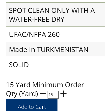
SPOT CLEAN ONLY WITH A
WATER-FREE DRY
UFAC/NFPA 260
Made In TURKMENISTAN
SOLID
15 Yard Minimum Order
Qty (Yard)