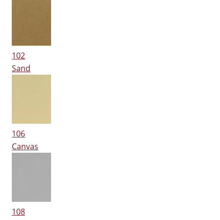
102
Sand
106
Canvas
108