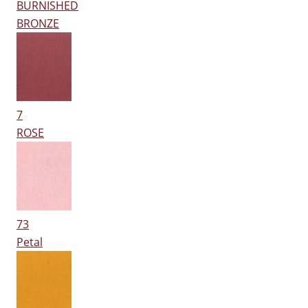
BURNISHED
BRONZE
7
ROSE
73
Petal