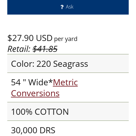
Ask
$27.90
USD
per yard
Retail:
$41.85
Color: 220 Seagrass
54 " Wide*
Metric
Conversions
100% COTTON
30,000 DRS