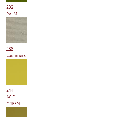
232
PALM
238
Cashmere
244
ACID
GREEN