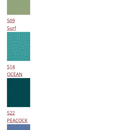
509
Surf
514
OCEAN
522
PEACOCK