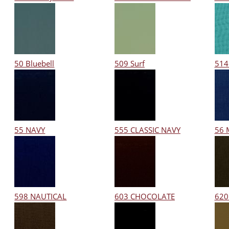
50 Bluebell
509 Surf
514
55 NAVY
555 CLASSIC NAVY
56 
598 NAUTICAL
603 CHOCOLATE
620