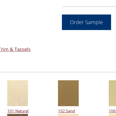
Trim & Tassels
101 Natural
102 Sand
106