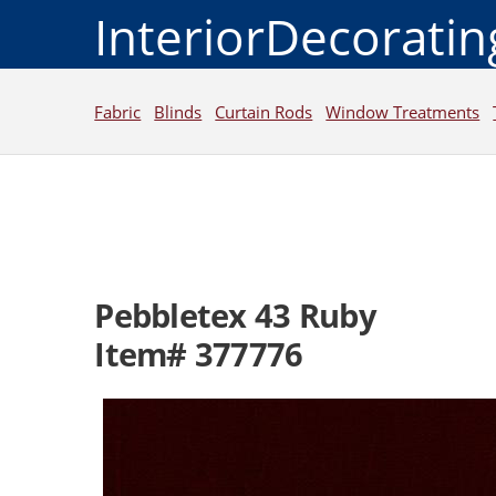
InteriorDecorati
Fabric
Blinds
Curtain Rods
Window Treatments
Pebbletex 43 Ruby
Item# 377776