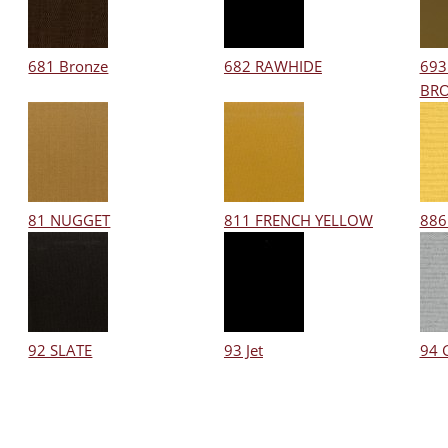
681 Bronze
682 RAWHIDE
693
BR
81 NUGGET
811 FRENCH YELLOW
886
92 SLATE
93 Jet
94 