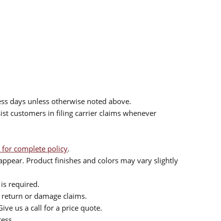
ess days unless otherwise noted above.
sist customers in filing carrier claims whenever
 for complete policy
.
ppear. Product finishes and colors may vary slightly
is required.
or return or damage claims.
ive us a call for a price quote.
ress.