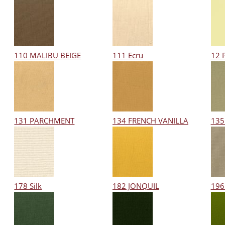
110 MALIBU BEIGE
111 Ecru
12 
131 PARCHMENT
134 FRENCH VANILLA
135
178 Silk
182 JONQUIL
196