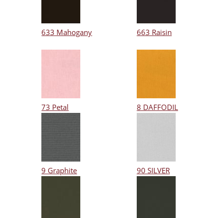
633 Mahogany
663 Raisin
73 Petal
8 DAFFODIL
9 Graphite
90 SILVER