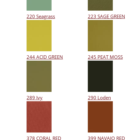
220 Seagrass
223 SAGE GREEN
244 ACID GREEN
245 PEAT MOSS
289 Ivy
290 Loden
378 CORAL RED
399 NAVAJO RED