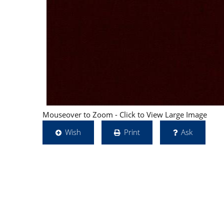
Mouseover to Zoom - Click to View Large Image
Wish
Print
Ask