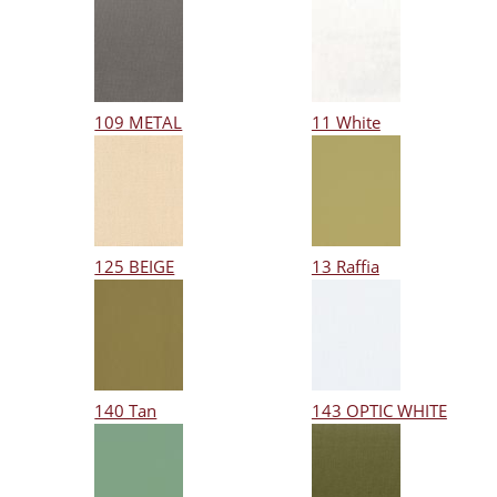
109 METAL
11 White
125 BEIGE
13 Raffia
140 Tan
143 OPTIC WHITE