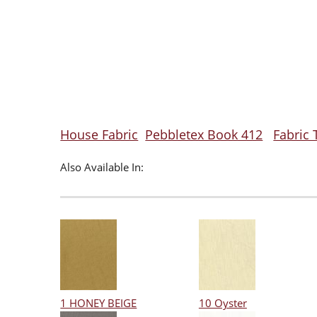
House Fabric
Pebbletex Book 412
Fabric 
Also Available In:
1 HONEY BEIGE
10 Oyster