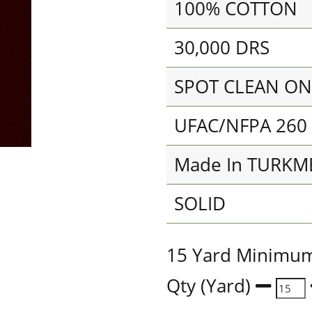
100% COTTON
30,000 DRS
SPOT CLEAN ON
UFAC/NFPA 260
Made In TURKM
SOLID
15 Yard Minimu
Qty (Yard)