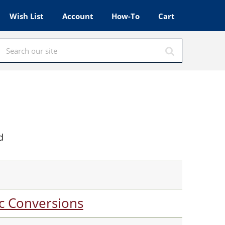
Wish List
Account
How-To
Cart
d
c Conversions