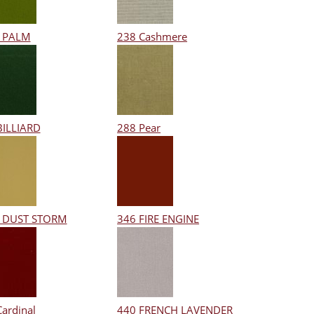
 PALM
238 Cashmere
BILLIARD
288 Pear
 DUST STORM
346 FIRE ENGINE
Cardinal
440 FRENCH LAVENDER