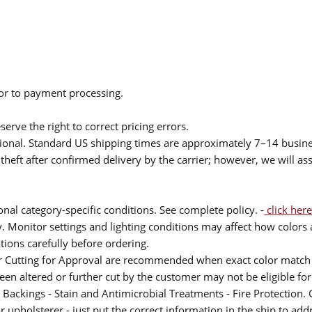
ior to payment processing.
serve the right to correct pricing errors.
itional. Standard US shipping times are approximately 7–14 busin
theft after confirmed delivery by the carrier; however, we will as
nal category-specific conditions. See complete policy. -
click here
 Monitor settings and lighting conditions may affect how colors a
ions carefully before ordering.
or Cutting for Approval are recommended when exact color match 
 been altered or further cut by the customer may not be eligible f
 Backings - Stain and Antimicrobial Treatments - Fire Protection. G
upholsterer - just put the correct information in the ship to add