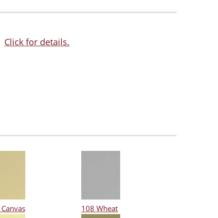
Click for details.
 Canvas
108 Wheat