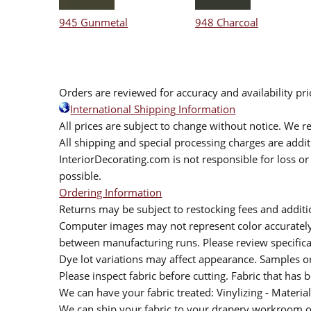
945 Gunmetal
948 Charcoal
Orders are reviewed for accuracy and availability pr
International Shipping Information
All prices are subject to change without notice. We re
All shipping and special processing charges are add
InteriorDecorating.com is not responsible for loss or 
possible.
Ordering Information
Returns may be subject to restocking fees and additio
Computer images may not represent color accurately.
between manufacturing runs. Please review specificat
Dye lot variations may affect appearance. Samples 
Please inspect fabric before cutting. Fabric that has
We can have your fabric treated: Vinylizing - Material
We can ship your fabric to your drapery workroom or 