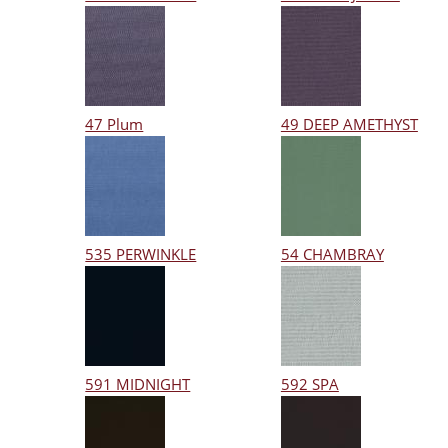
47 Plum
49 DEEP AMETHYST
535 PERWINKLE
54 CHAMBRAY
591 MIDNIGHT
592 SPA