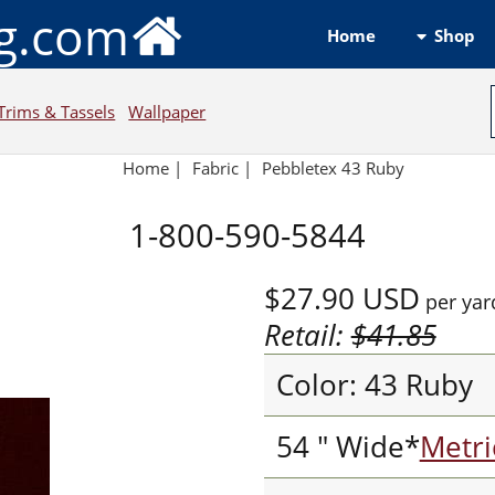
ng.com
Shop
Home
Trims & Tassels
Wallpaper
Home
|
Fabric
|
Pebbletex 43 Ruby
1-800-590-5844
$27.90
USD
per yar
Retail:
$41.85
Color: 43 Ruby
54 " Wide*
Metri