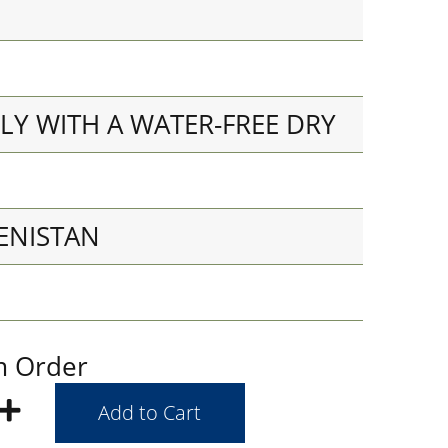
LY WITH A WATER-FREE DRY
ENISTAN
m Order