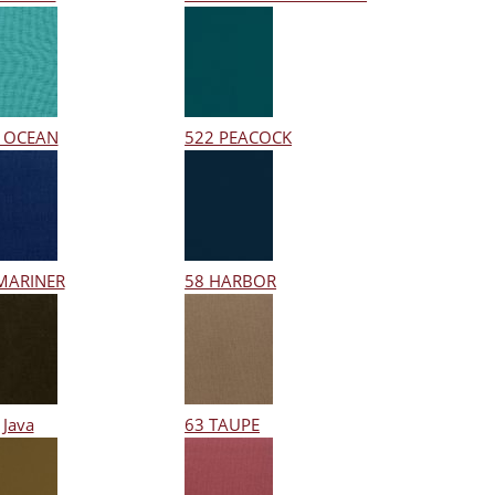
 OCEAN
522 PEACOCK
MARINER
58 HARBOR
 Java
63 TAUPE