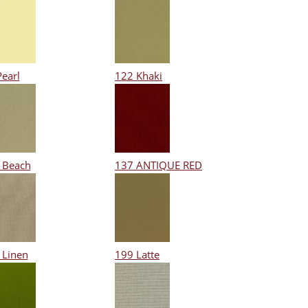
Pearl
122 Khaki
 Beach
137 ANTIQUE RED
 Linen
199 Latte