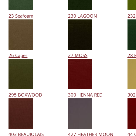
23 Seafoam
230 LAGOON
232
26 Caper
27 MOSS
28 
295 BOXWOOD
300 HENNA RED
302
403 BEAUJOLAIS
427 HEATHER MOON
44 