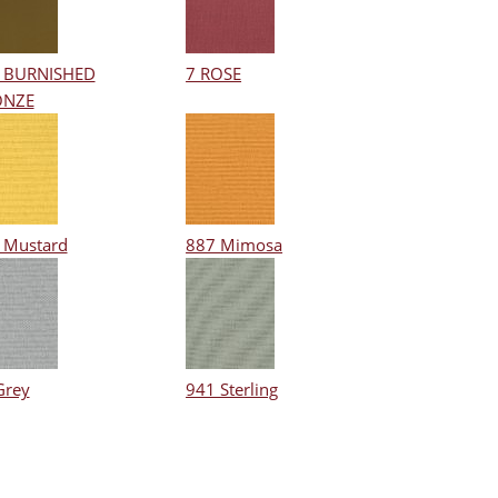
 BURNISHED
7 ROSE
ONZE
 Mustard
887 Mimosa
Grey
941 Sterling