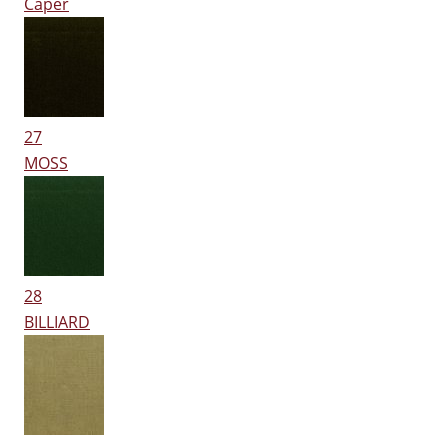
Caper
27
MOSS
28
BILLIARD