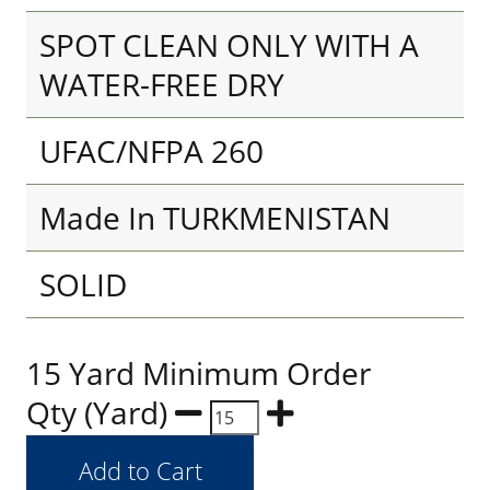
SPOT CLEAN ONLY WITH A
WATER-FREE DRY
UFAC/NFPA 260
Made In TURKMENISTAN
SOLID
15 Yard Minimum Order
Qty (Yard)