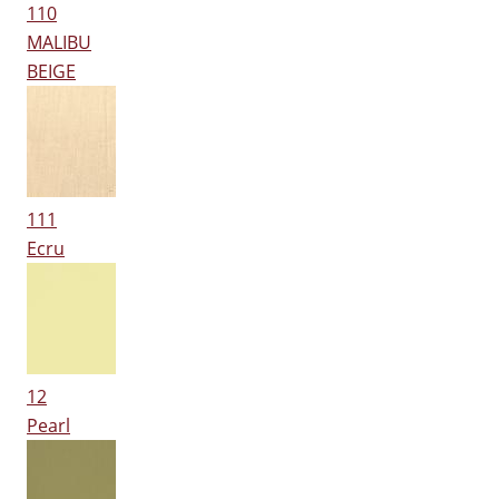
110
MALIBU
BEIGE
111
Ecru
12
Pearl