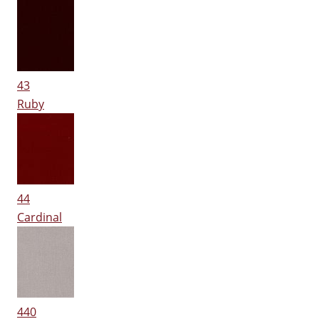
43
Ruby
44
Cardinal
440