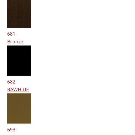
681
Bronze
682
RAWHIDE
693