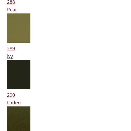
288
Pear
289
Ivy
290
Loden