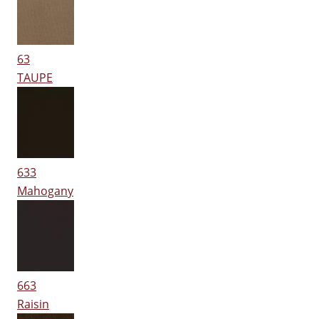
63
TAUPE
633
Mahogany
663
Raisin