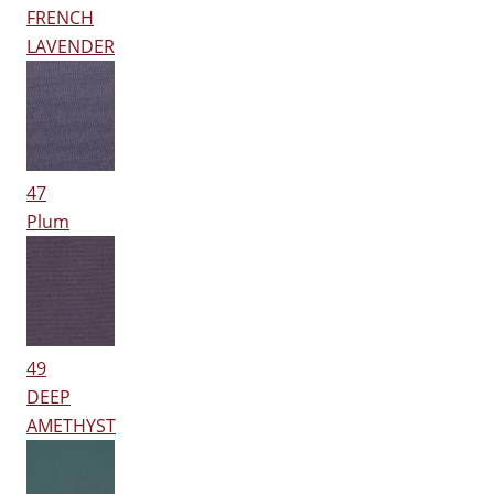
FRENCH
LAVENDER
47
Plum
49
DEEP
AMETHYST