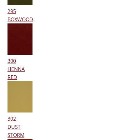
295
BOXWOOD
300
HENNA
RED
302
DUST
STORM