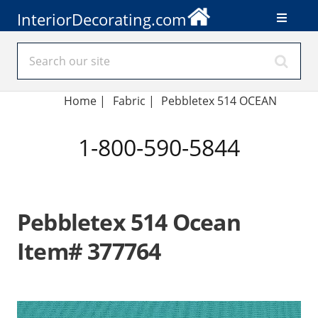
InteriorDecorating.com
Home
|
Fabric
|
Pebbletex 514 OCEAN
1-800-590-5844
Pebbletex 514 Ocean
Item# 377764