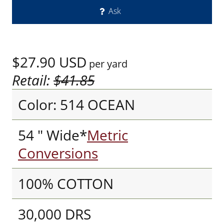
Ask
$27.90
USD
per yard
Retail:
$41.85
Color: 514 OCEAN
54 " Wide*
Metric
Conversions
100% COTTON
30,000 DRS