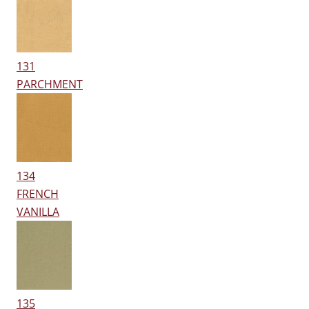
131
PARCHMENT
134
FRENCH
VANILLA
135