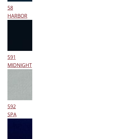
58
HARBOR
591
MIDNIGHT
592
SPA