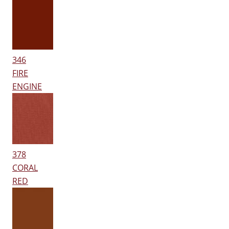
346
FIRE
ENGINE
378
CORAL
RED