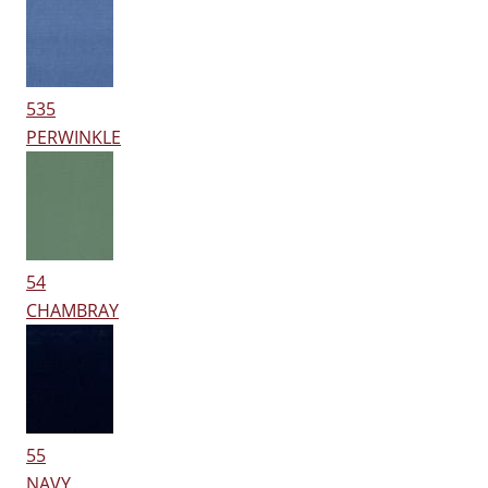
535
PERWINKLE
54
CHAMBRAY
55
NAVY