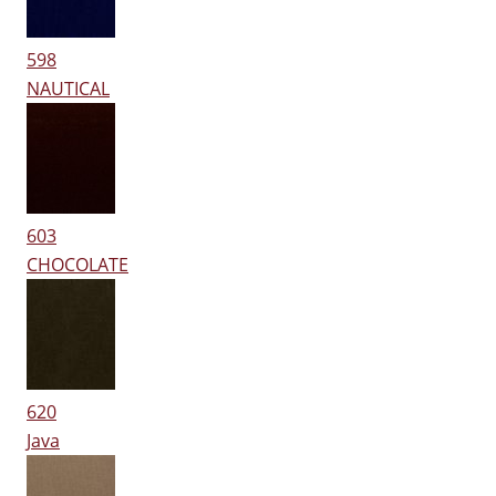
598
NAUTICAL
603
CHOCOLATE
620
Java