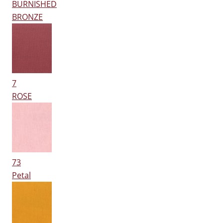
BURNISHED
BRONZE
7
ROSE
73
Petal