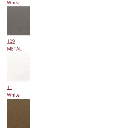
Wheat
109
METAL
11
White