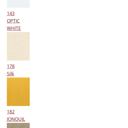
143
OPTIC
WHITE
178
Silk
182
JONQUIL