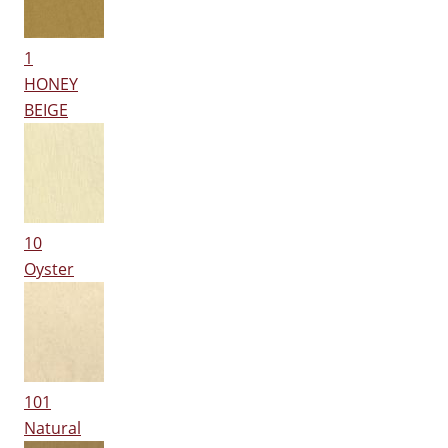
1
HONEY
BEIGE
10
Oyster
101
Natural