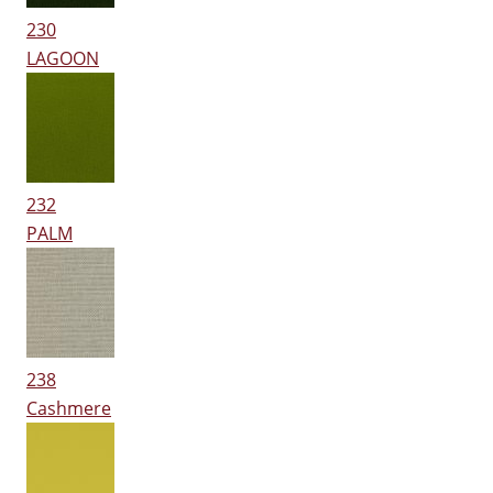
230
LAGOON
232
PALM
238
Cashmere