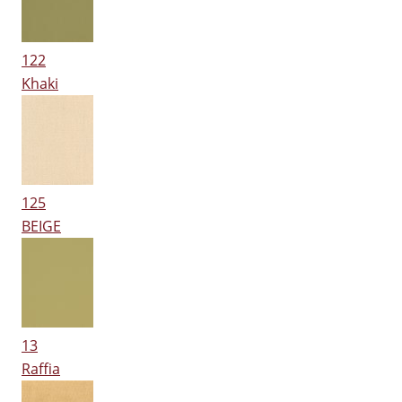
122
Khaki
125
BEIGE
13
Raffia