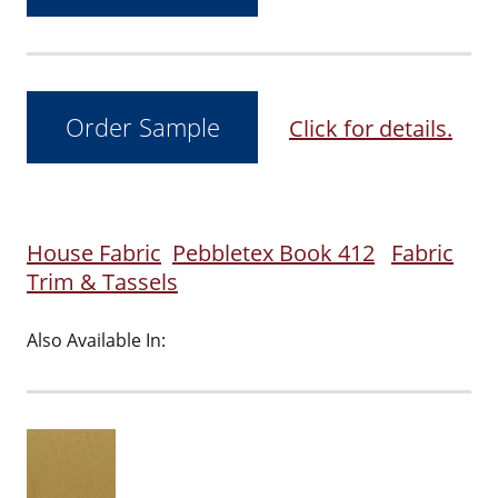
Click for details.
House Fabric
Pebbletex Book 412
Fabric
Trim & Tassels
Also Available In: