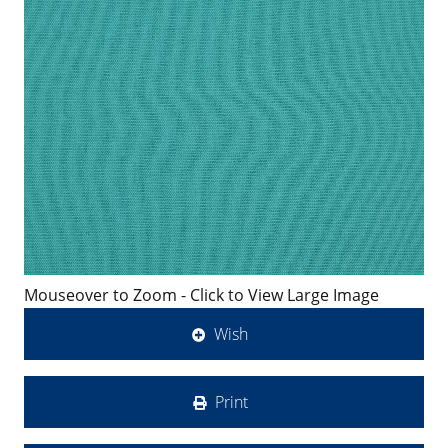
Mouseover to Zoom - Click to View Large Image
Wish
Print