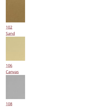
102
Sand
106
Canvas
108