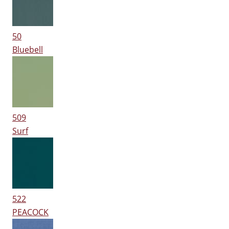
50
Bluebell
509
Surf
522
PEACOCK