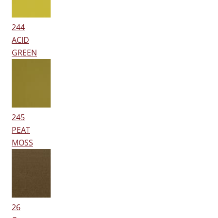
244
ACID
GREEN
245
PEAT
MOSS
26