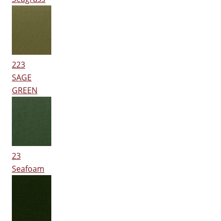
223
SAGE
GREEN
23
Seafoam