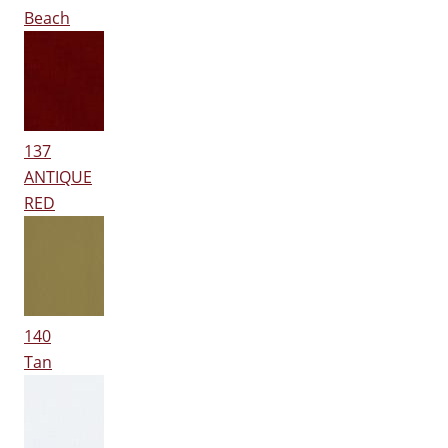
Beach
137
ANTIQUE
RED
140
Tan