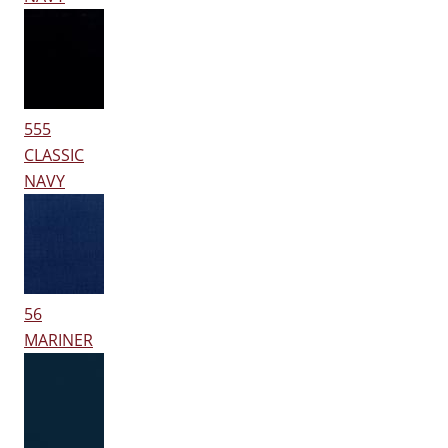
555
CLASSIC
NAVY
56
MARINER