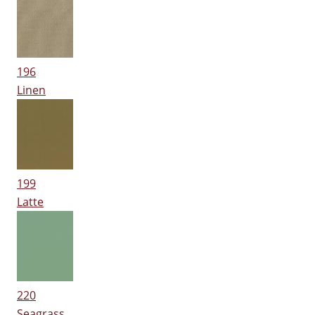
196
Linen
199
Latte
220
Seagrass