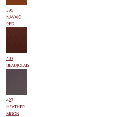
399
NAVAJO
RED
403
BEAUJOLAIS
427
HEATHER
MOON