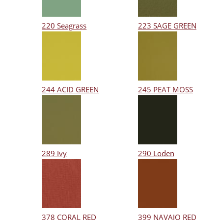
220 Seagrass
223 SAGE GREEN
244 ACID GREEN
245 PEAT MOSS
289 Ivy
290 Loden
378 CORAL RED
399 NAVAJO RED