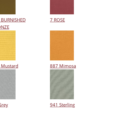
 BURNISHED
7 ROSE
ONZE
 Mustard
887 Mimosa
Grey
941 Sterling