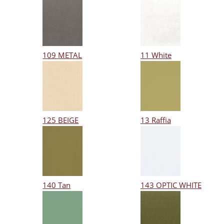
109 METAL
11 White
125 BEIGE
13 Raffia
140 Tan
143 OPTIC WHITE