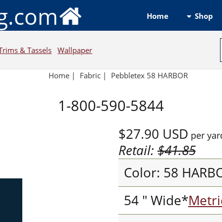
ng.com
Shop
Home
Trims & Tassels
Wallpaper
Home
|
Fabric
|
Pebbletex 58 HARBOR
1-800-590-5844
$27.90
USD
per yar
Retail:
$41.85
Color: 58 HARB
54 " Wide*
Metri