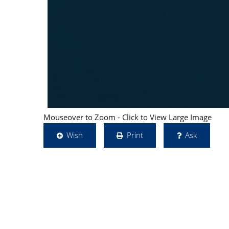
Mouseover to Zoom - Click to View Large Image
Wish
Print
Ask