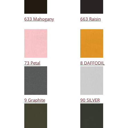
633 Mahogany
663 Raisin
73 Petal
8 DAFFODIL
9 Graphite
90 SILVER