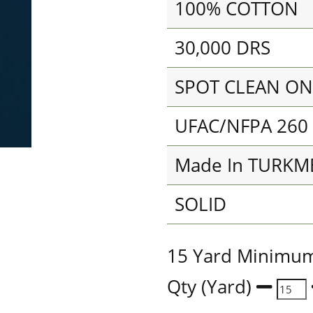
100% COTTON
30,000 DRS
SPOT CLEAN ON
UFAC/NFPA 260
Made In TURKM
SOLID
15 Yard Minimu
Qty (Yard)