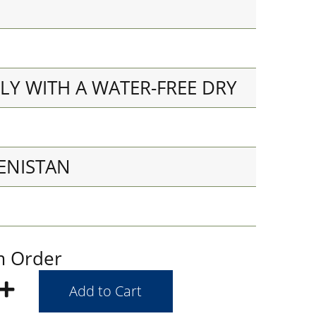
LY WITH A WATER-FREE DRY
ENISTAN
m Order