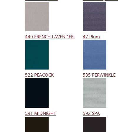
440 FRENCH LAVENDER
47 Plum
522 PEACOCK
535 PERWINKLE
591 MIDNIGHT
592 SPA