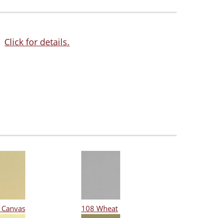
Click for details.
 Canvas
108 Wheat