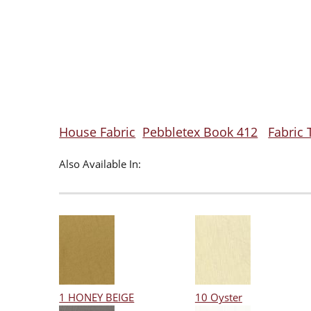
House Fabric
Pebbletex Book 412
Fabric 
Also Available In:
1 HONEY BEIGE
10 Oyster