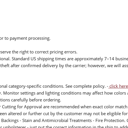
ior to payment processing.
serve the right to correct pricing errors.
itional. Standard US shipping times are approximately 7–14 busin
theft after confirmed delivery by the carrier; however, we will as
nal category-specific conditions. See complete policy. -
click here
 Monitor settings and lighting conditions may affect how colors a
ions carefully before ordering.
or Cutting for Approval are recommended when exact color match 
 been altered or further cut by the customer may not be eligible f
 Backings - Stain and Antimicrobial Treatments - Fire Protection. G
upholsterer - just put the correct information in the ship to add