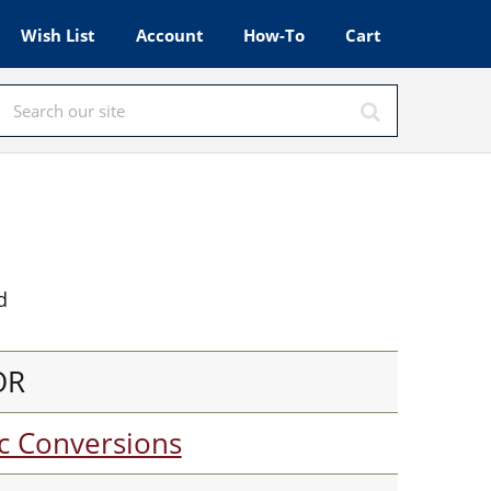
Wish List
Account
How-To
Cart
d
OR
c Conversions