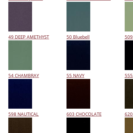
49 DEEP AMETHYST
50 Bluebell
509
54 CHAMBRAY
55 NAVY
555
598 NAUTICAL
603 CHOCOLATE
620