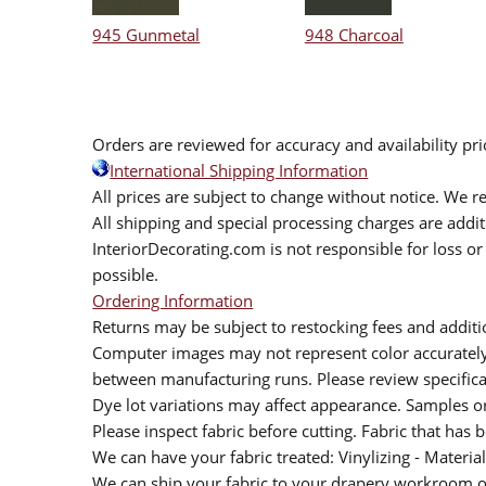
945 Gunmetal
948 Charcoal
Orders are reviewed for accuracy and availability pr
International Shipping Information
All prices are subject to change without notice. We re
All shipping and special processing charges are add
InteriorDecorating.com is not responsible for loss or 
possible.
Ordering Information
Returns may be subject to restocking fees and additio
Computer images may not represent color accurately.
between manufacturing runs. Please review specificat
Dye lot variations may affect appearance. Samples 
Please inspect fabric before cutting. Fabric that has
We can have your fabric treated: Vinylizing - Material
We can ship your fabric to your drapery workroom or 