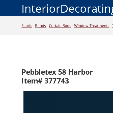
InteriorDecorati
Fabric
Blinds
Curtain Rods
Window Treatments
Pebbletex 58 Harbor
Item# 377743