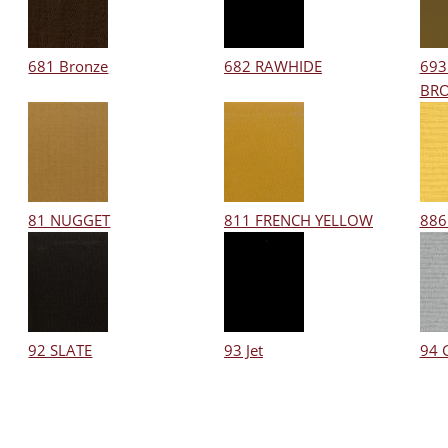
681 Bronze
682 RAWHIDE
693
BR
81 NUGGET
811 FRENCH YELLOW
886
92 SLATE
93 Jet
94 