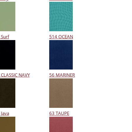
 Surf
514 OCEAN
 CLASSIC NAVY
56 MARINER
 Java
63 TAUPE