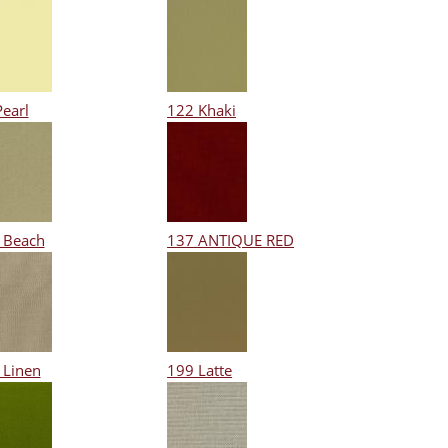
Pearl
122 Khaki
 Beach
137 ANTIQUE RED
 Linen
199 Latte