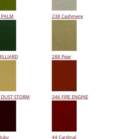
 PALM
238 Cashmere
BILLIARD
288 Pear
 DUST STORM
346 FIRE ENGINE
Ruby
44 Cardinal