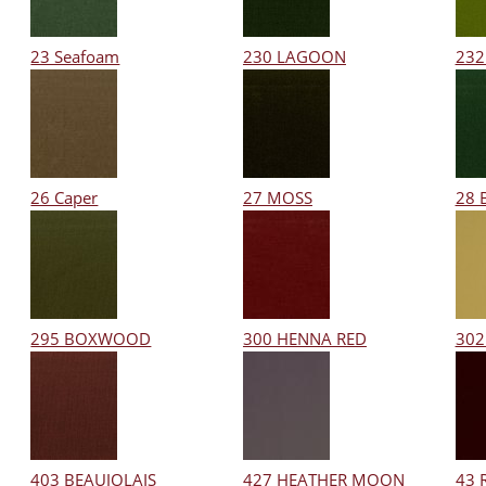
23 Seafoam
230 LAGOON
232
26 Caper
27 MOSS
28 
295 BOXWOOD
300 HENNA RED
302
403 BEAUJOLAIS
427 HEATHER MOON
43 