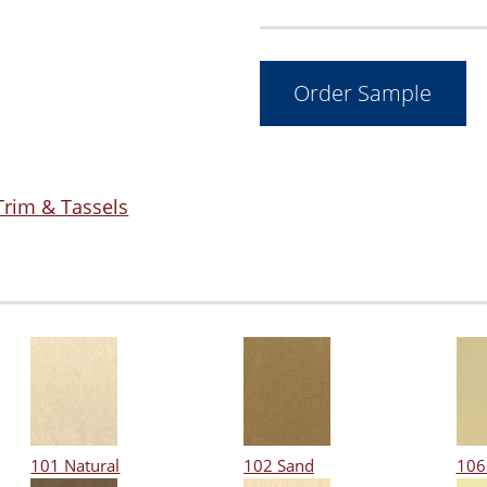
Trim & Tassels
101 Natural
102 Sand
106