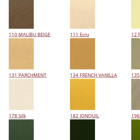
110 MALIBU BEIGE
111 Ecru
12 
131 PARCHMENT
134 FRENCH VANILLA
135
178 Silk
182 JONQUIL
196