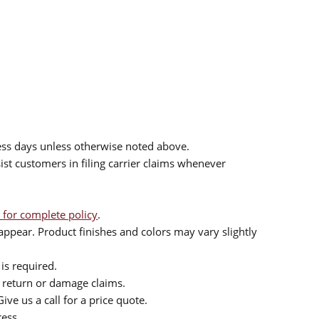
ess days unless otherwise noted above.
sist customers in filing carrier claims whenever
 for complete policy
.
ppear. Product finishes and colors may vary slightly
is required.
or return or damage claims.
ive us a call for a price quote.
ress.