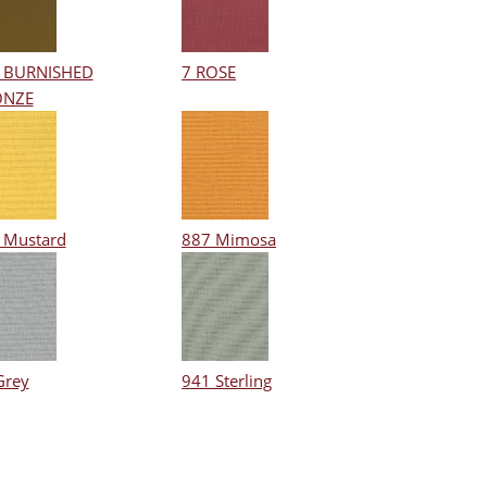
 BURNISHED
7 ROSE
ONZE
 Mustard
887 Mimosa
Grey
941 Sterling