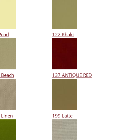
Pearl
122 Khaki
 Beach
137 ANTIQUE RED
 Linen
199 Latte