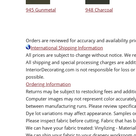
945 Gunmetal
948 Charcoal
Orders are reviewed for accuracy and availability pr
International Shipping Information
All prices are subject to change without notice. We re
All shipping and special processing charges are add
InteriorDecorating.com is not responsible for loss or 
possible.
Ordering Information
Returns may be subject to restocking fees and additio
Computer images may not represent color accurately.
between manufacturing runs. Please review specificat
Dye lot variations may affect appearance. Samples 
Please inspect fabric before cutting. Fabric that has
We can have your fabric treated: Vinylizing - Material
We can ship your fabric to your drapery workroom or 