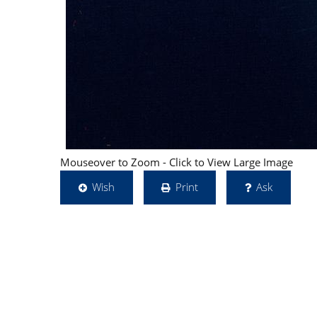
Mouseover to Zoom - Click to View Large Image
Wish
Print
Ask