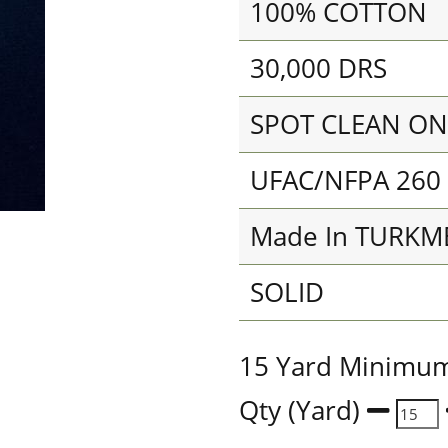
100% COTTON
30,000 DRS
SPOT CLEAN ON
UFAC/NFPA 260
Made In TURKM
SOLID
15 Yard Minimu
Qty (Yard)