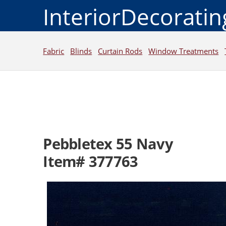
InteriorDecorati
Fabric
Blinds
Curtain Rods
Window Treatments
Pebbletex 55 Navy
Item# 377763