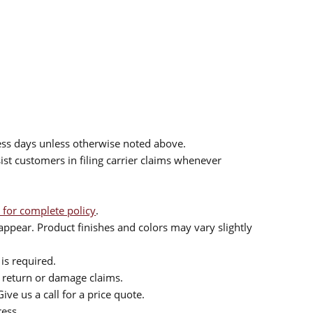
ess days unless otherwise noted above.
sist customers in filing carrier claims whenever
 for complete policy
.
ppear. Product finishes and colors may vary slightly
is required.
or return or damage claims.
ive us a call for a price quote.
ress.