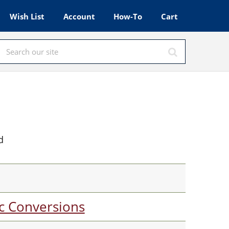
Wish List
Account
How-To
Cart
d
c Conversions