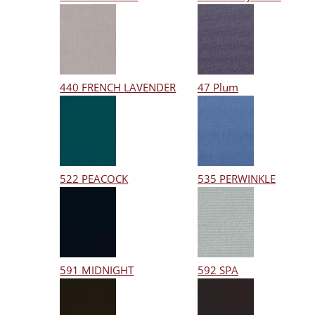
440 FRENCH LAVENDER
47 Plum
522 PEACOCK
535 PERWINKLE
591 MIDNIGHT
592 SPA