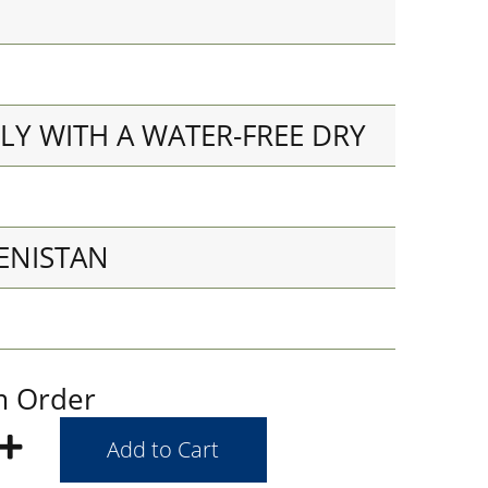
LY WITH A WATER-FREE DRY
ENISTAN
m Order