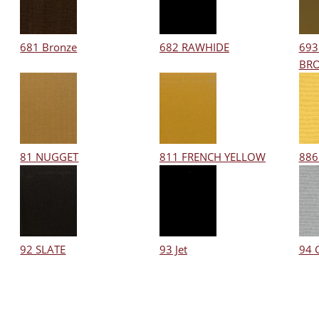
681 Bronze
682 RAWHIDE
693
BR
81 NUGGET
811 FRENCH YELLOW
886
92 SLATE
93 Jet
94 