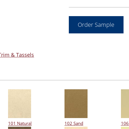
Trim & Tassels
101 Natural
102 Sand
106