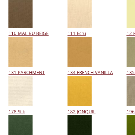
110 MALIBU BEIGE
111 Ecru
12 
131 PARCHMENT
134 FRENCH VANILLA
135
178 Silk
182 JONQUIL
196