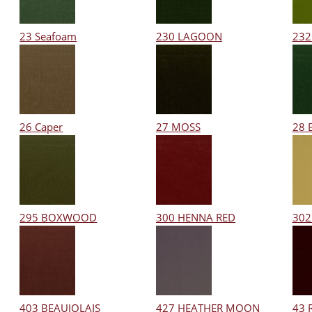
23 Seafoam
230 LAGOON
232
26 Caper
27 MOSS
28 
295 BOXWOOD
300 HENNA RED
302
403 BEAUJOLAIS
427 HEATHER MOON
43 