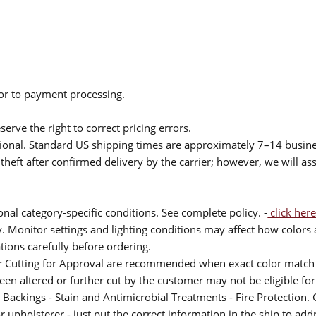
ior to payment processing.
serve the right to correct pricing errors.
itional. Standard US shipping times are approximately 7–14 busin
theft after confirmed delivery by the carrier; however, we will as
nal category-specific conditions. See complete policy. -
click here
 Monitor settings and lighting conditions may affect how colors a
ions carefully before ordering.
or Cutting for Approval are recommended when exact color match 
 been altered or further cut by the customer may not be eligible f
 Backings - Stain and Antimicrobial Treatments - Fire Protection. G
upholsterer - just put the correct information in the ship to add