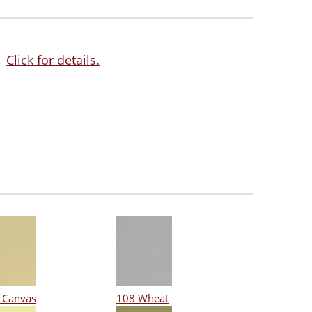
Click for details.
 Canvas
108 Wheat