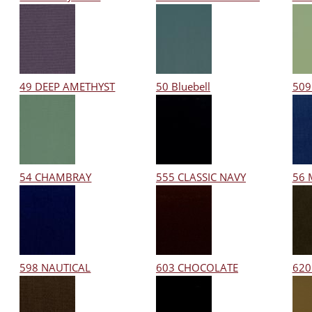
49 DEEP AMETHYST
50 Bluebell
509
54 CHAMBRAY
555 CLASSIC NAVY
56 
598 NAUTICAL
603 CHOCOLATE
620