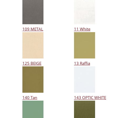
109 METAL
11 White
125 BEIGE
13 Raffia
140 Tan
143 OPTIC WHITE