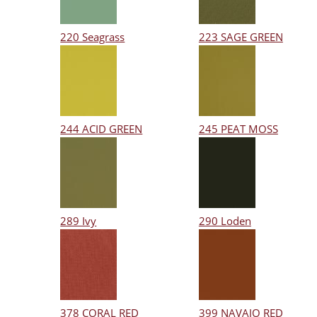
220 Seagrass
223 SAGE GREEN
244 ACID GREEN
245 PEAT MOSS
289 Ivy
290 Loden
378 CORAL RED
399 NAVAJO RED