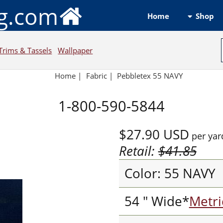
ng.com
Shop
Home
Trims & Tassels
Wallpaper
Home
|
Fabric
|
Pebbletex 55 NAVY
1-800-590-5844
$27.90
USD
per yar
Retail:
$41.85
Color: 55 NAVY
54 " Wide*
Metri