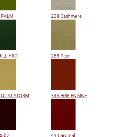
 PALM
238 Cashmere
BILLIARD
288 Pear
 DUST STORM
346 FIRE ENGINE
Ruby
44 Cardinal