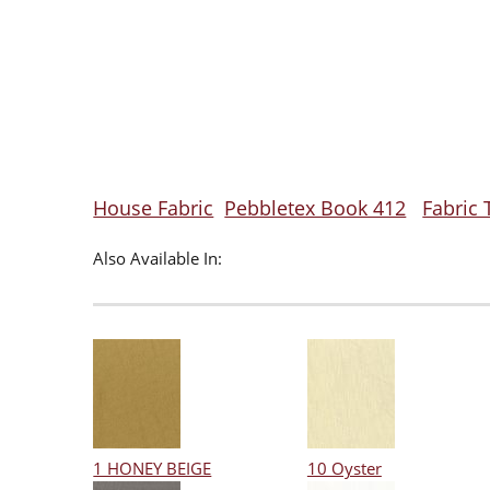
House Fabric
Pebbletex Book 412
Fabric 
Also Available In:
1 HONEY BEIGE
10 Oyster