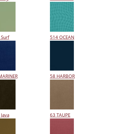
 Surf
514 OCEAN
MARINER
58 HARBOR
 Java
63 TAUPE