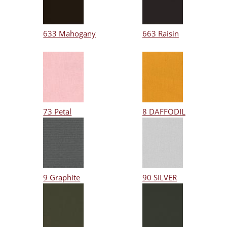
633 Mahogany
663 Raisin
73 Petal
8 DAFFODIL
9 Graphite
90 SILVER